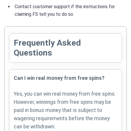
Contact customer support if the instructions for
claiming FS tell you to do so.
Frequently Asked
Questions
Can I win real money from free spins?
Yes, you can win real money from free spins.
However, winnings from free spins may be
paid in bonus money that is subject to
wagering requirements before the money
can be withdrawn.