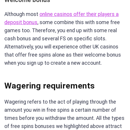
Although most
online casinos offer their players a
deposit bonus
, some combine this with some free
games too. Therefore, you end up with some real
cash bonus and several FS on specific slots.
Alternatively, you will experience other UK casinos
that offer free spins alone as their welcome bonus
when you sign up to create a new account.
Wagering requirements
Wagering refers to the act of playing through the
amount you win in free spins a certain number of
times before you withdraw the amount. All the types
of free spins bonuses we highlighted above attract