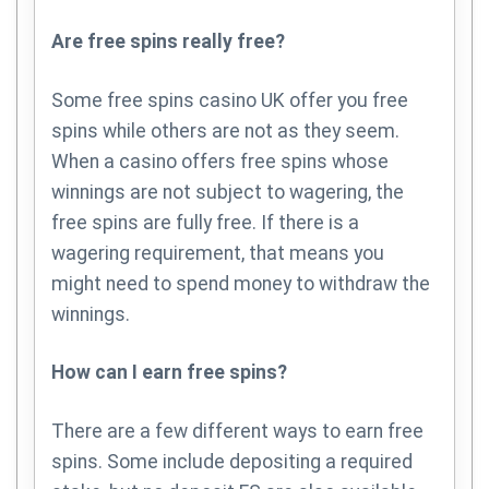
Are free spins really free?
Some free spins casino UK offer you free
spins while others are not as they seem.
When a casino offers free spins whose
winnings are not subject to wagering, the
free spins are fully free. If there is a
wagering requirement, that means you
might need to spend money to withdraw the
winnings.
How can I earn free spins?
There are a few different ways to earn free
spins. Some include depositing a required