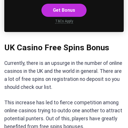
Get Bonus
T&Cs Apply
UK Casino Free Spins Bonus
Currently, there is an upsurge in the number of online
casinos in the UK and the world in general. There are
a lot of free spins on registration no deposit so you
should check our list.
This increase has led to fierce competition among
online casinos trying to outdo one another to attract
potential punters. Out of this, players have greatly
benefited from free spins bonuses.