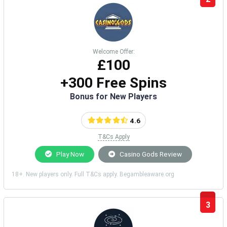
Welcome Offer:
£100
+300 Free Spins
Bonus for New Players
4.6
T&Cs Apply
Play Now
Casino Gods Review
18+. New players only. Full T&Cs apply. Begambleaware.org
3