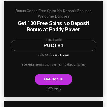
Bonus Codes
Free Spins
No Deposit Bonuses
Welcome Bonuses
Get 100 Free Spins No Deposit
Bonus at Paddy Power
Bonus Code
PGCTV1
Valid Until:
Dec 31, 2021
100 FREE SPINS
upon sign-up. No deposit bonus
Get Bonus
T&Cs Apply