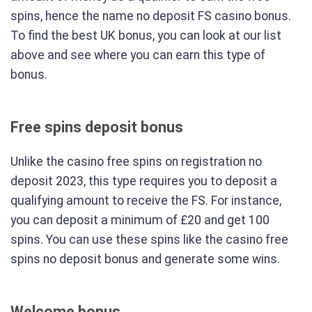
spins, hence the name no deposit FS casino bonus.
To find the best UK bonus, you can look at our list
above and see where you can earn this type of
bonus.
Free spins deposit bonus
Unlike the casino free spins on registration no
deposit 2023, this type requires you to deposit a
qualifying amount to receive the FS. For instance,
you can deposit a minimum of £20 and get 100
spins. You can use these spins like the casino free
spins no deposit bonus and generate some wins.
Welcome bonus