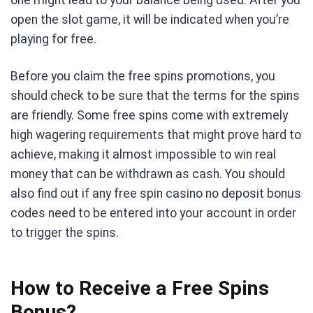
open the slot game, it will be indicated when you’re
playing for free.
Before you claim the free spins promotions, you
should check to be sure that the terms for the spins
are friendly. Some free spins come with extremely
high wagering requirements that might prove hard to
achieve, making it almost impossible to win real
money that can be withdrawn as cash. You should
also find out if any free spin casino no deposit bonus
codes need to be entered into your account in order
to trigger the spins.
How to Receive a Free Spins
Bonus?