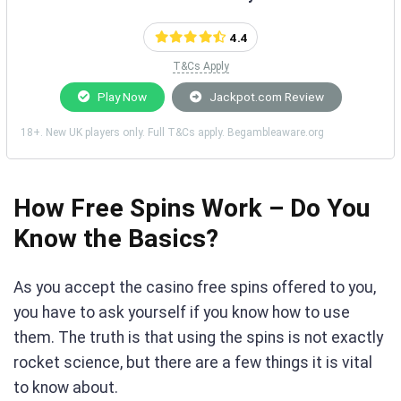
4.4
T&Cs Apply
Play Now
Jackpot.com Review
18+. New UK players only. Full T&Cs apply. Begambleaware.org
How Free Spins Work – Do You
Know the Basics?
As you accept the casino free spins offered to you,
you have to ask yourself if you know how to use
them. The truth is that using the spins is not exactly
rocket science, but there are a few things it is vital
to know about.