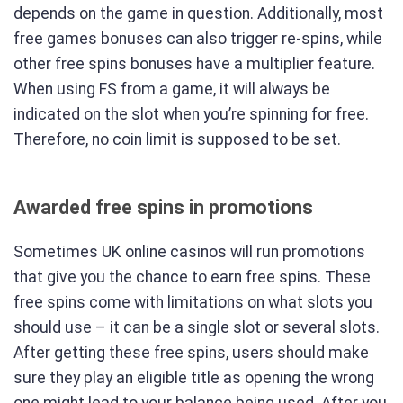
depends on the game in question. Additionally, most
free games bonuses can also trigger re-spins, while
other free spins bonuses have a multiplier feature.
When using FS from a game, it will always be
indicated on the slot when you’re spinning for free.
Therefore, no coin limit is supposed to be set.
Awarded free spins in promotions
Sometimes UK online casinos will run promotions
that give you the chance to earn free spins. These
free spins come with limitations on what slots you
should use – it can be a single slot or several slots.
After getting these free spins, users should make
sure they play an eligible title as opening the wrong
one might lead to your balance being used. After you