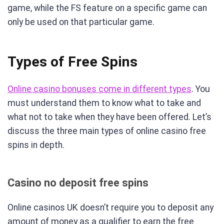
game, while the FS feature on a specific game can
only be used on that particular game.
Types of Free Spins
Online casino bonuses come in different types
. You
must understand them to know what to take and
what not to take when they have been offered. Let’s
discuss the three main types of online casino free
spins in depth.
Casino no deposit free spins
Online casinos UK doesn’t require you to deposit any
amount of money as a qualifier to earn the free