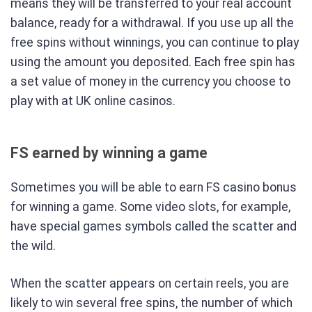
means they will be transferred to your real account
balance, ready for a withdrawal. If you use up all the
free spins without winnings, you can continue to play
using the amount you deposited. Each free spin has
a set value of money in the currency you choose to
play with at UK online casinos.
FS earned by winning a game
Sometimes you will be able to earn FS casino bonus
for winning a game. Some video slots, for example,
have special games symbols called the scatter and
the wild.
When the scatter appears on certain reels, you are
likely to win several free spins, the number of which