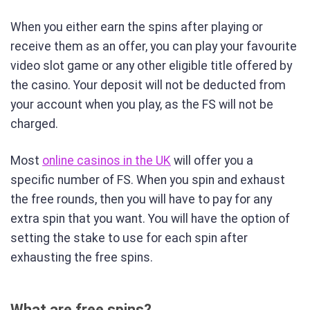
When you either earn the spins after playing or
receive them as an offer, you can play your favourite
video slot game or any other eligible title offered by
the casino. Your deposit will not be deducted from
your account when you play, as the FS will not be
charged.
Most
online casinos in the UK
will offer you a
specific number of FS. When you spin and exhaust
the free rounds, then you will have to pay for any
extra spin that you want. You will have the option of
setting the stake to use for each spin after
exhausting the free spins.
What are free spins?