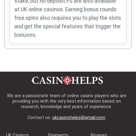
stake, but no deposit FS are also available
at UK online casinos. Earning bonus rounds
free spins also requires you to play the slots
and get the special features that trigger the
bonuses.
We are a passionate team of online casino players who are
providing you with the very best information based on
research, knowledge and years of experience.
Contact us:
ukcasinohelps@gmail.com
UK Casinos
Payments
Reviews