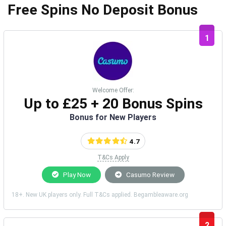
Free Spins No Deposit Bonus
1
Welcome Offer:
Up to £25 + 20 Bonus Spins
Bonus for New Players
4.7
T&Cs Apply
Play Now
Casumo Review
18+. New UK players only. Full T&Cs applied. Begambleaware.org
2