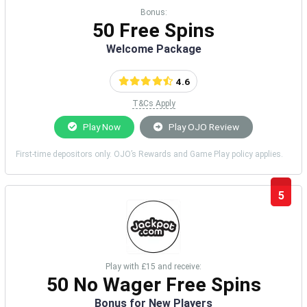
Bonus:
50 Free Spins
Welcome Package
4.6
T&Cs Apply
Play Now
Play OJO Review
First-time depositors only. OJO’s Rewards and Game Play policy applies.
5
Play with £15 and receive:
50 No Wager Free Spins
Bonus for New Players