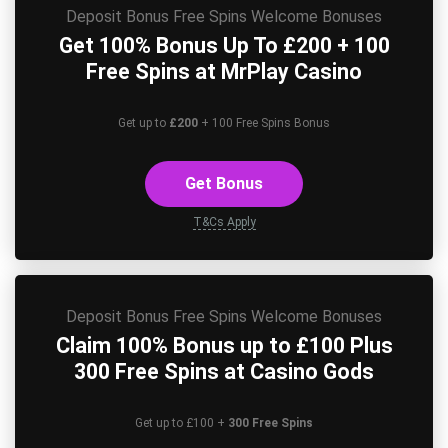
Deposit Bonus
Free Spins
Welcome Bonuses
Get 100% Bonus Up To £200 + 100
Free Spins at MrPlay Casino
Get up to
£200
+ 100 Free Spins Bonus
Get Bonus
T&Cs Apply
Deposit Bonus
Free Spins
Welcome Bonuses
Claim 100% Bonus up to £100 Plus
300 Free Spins at Casino Gods
Get up to £100 +
300 Free Spins