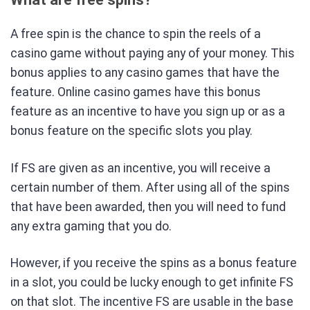
A free spin is the chance to spin the reels of a
casino game without paying any of your money. This
bonus applies to any casino games that have the
feature. Online casino games have this bonus
feature as an incentive to have you sign up or as a
bonus feature on the specific slots you play.
If FS are given as an incentive, you will receive a
certain number of them. After using all of the spins
that have been awarded, then you will need to fund
any extra gaming that you do.
However, if you receive the spins as a bonus feature
in a slot, you could be lucky enough to get infinite FS
on that slot. The incentive FS are usable in the base