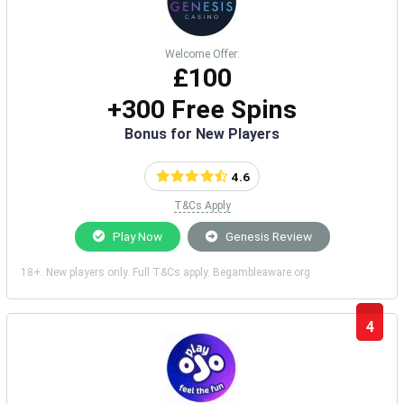
Welcome Offer:
£100
+300 Free Spins
Bonus for New Players
4.6
T&Cs Apply
Play Now
Genesis Review
18+. New players only. Full T&Cs apply. Begambleaware.org
4