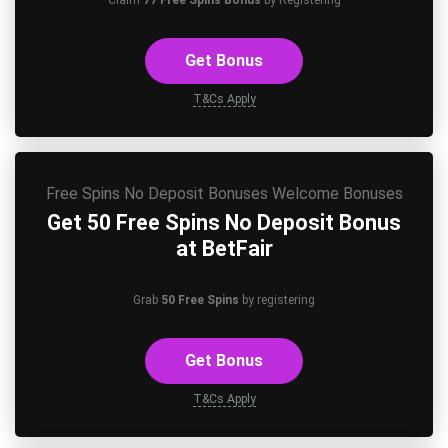
Claim
77 Free Spins Bonus
by Registering
Get Bonus
T&Cs Apply
Free Spins
No Deposit Bonuses
Welcome Bonuses
Get 50 Free Spins No Deposit Bonus
at BetFair
Grab
50 Free Spins
by registering
Get Bonus
T&Cs Apply