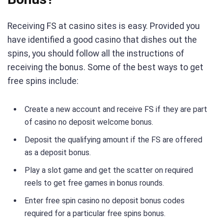
Receiving FS at casino sites is easy. Provided you
have identified a good casino that dishes out the
spins, you should follow all the instructions of
receiving the bonus. Some of the best ways to get
free spins include:
Create a new account and receive FS if they are part
of casino no deposit welcome bonus.
Deposit the qualifying amount if the FS are offered
as a deposit bonus.
Play a slot game and get the scatter on required
reels to get free games in bonus rounds.
Enter free spin casino no deposit bonus codes
required for a particular free spins bonus.