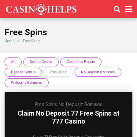
Free Spins
Home
»
Free Spins
All
Bonus Codes
Cashback Bonus
Deposit Bonus
Free Spins
No Deposit Bonuses
Welcome Bonuses
Free Spins
No Deposit Bonuses
Claim No Deposit 77 Free Spins at
777 Casino