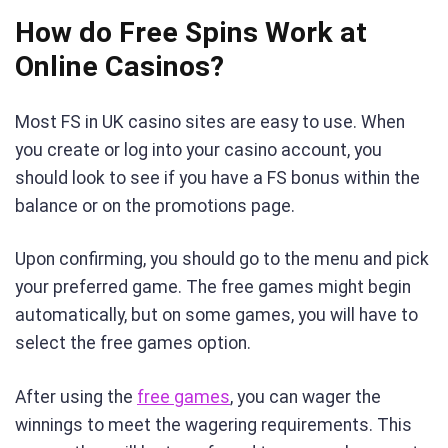
How do Free Spins Work at
Online Casinos?
Most FS in UK casino sites are easy to use. When
you create or log into your casino account, you
should look to see if you have a FS bonus within the
balance or on the promotions page.
Upon confirming, you should go to the menu and pick
your preferred game. The free games might begin
automatically, but on some games, you will have to
select the free games option.
After using the
free games
, you can wager the
winnings to meet the wagering requirements. This