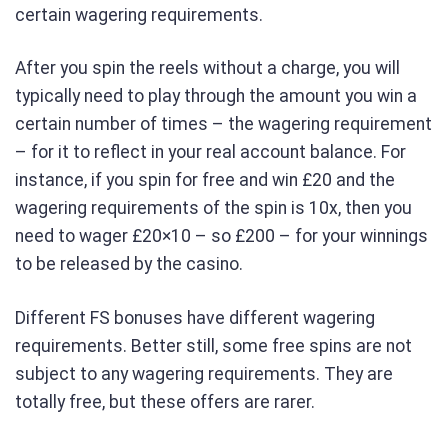
certain wagering requirements.
After you spin the reels without a charge, you will
typically need to play through the amount you win a
certain number of times – the wagering requirement
– for it to reflect in your real account balance. For
instance, if you spin for free and win £20 and the
wagering requirements of the spin is 10x, then you
need to wager £20×10 – so £200 – for your winnings
to be released by the casino.
Different FS bonuses have different wagering
requirements. Better still, some free spins are not
subject to any wagering requirements. They are
totally free, but these offers are rarer.