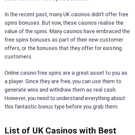
In the recent past, many UK casinos didn’t offer free
spins bonuses. But now, these casinos realise the
value of the spins. Many casinos have embraced the
free spins bonuses as part of their new customer
offers, or the bonuses that they offer for existing
customers.
Online casino free spins are a great asset to you as
a player. Since they are free, you can use them to
generate wins and withdraw them as real cash.
However, you need to understand everything about
this fantastic bonus type before you grab them.
List of UK Casinos with Best