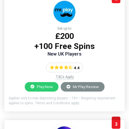
Get up to:
£200
+100 Free Spins
New UK Players
4.4
T&Cs Apply
Play Now
Mr Play Review
Applies only to new depositing players. • 18+ • Wagering requirement
applies to spins. Terms and Conditions apply.
3