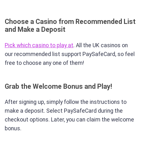
Choose a Casino from Recommended List
and Make a Deposit
Pick which casino to play at
. All the UK casinos on
our recommended list support PaySafeCard, so feel
free to choose any one of them!
Grab the Welcome Bonus and Play!
After signing up, simply follow the instructions to
make a deposit. Select PaySafeCard during the
checkout options. Later, you can claim the welcome
bonus.