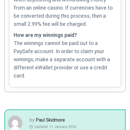
from an online casino. If currencies have to
be converted during this process, then a
small 2.99% fee will be charged.
How are my winnings paid?
The winnings cannot be paid out to a
PaySafe account. In order to claim your
winnings, make a separate account with a
different eWallet provider or use a credit
card.
by
Paul Skidmore
Updated: 11 January 2026