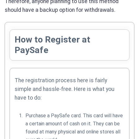
Therefore, anyone planning to use this method
should have a backup option for withdrawals.
How to Register at
PaySafe
The registration process here is fairly
simple and hassle-free. Here is what you
have to do:
Purchase a PaySafe card. This card will have
a certain amount of cash on it. They can be
found at many physical and online stores all