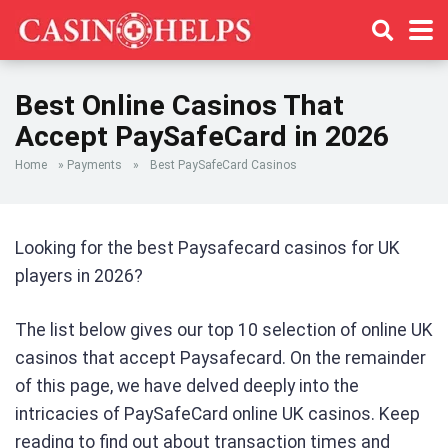
Best Online Casinos That
Accept PaySafeCard in 2026
Home
»
Payments
»
Best PaySafeCard Casinos
Looking for the best Paysafecard casinos for UK
players in 2026?
The list below gives our top 10 selection of online UK
casinos that accept Paysafecard. On the remainder
of this page, we have delved deeply into the
intricacies of PaySafeCard online UK casinos. Keep
reading to find out about transaction times and