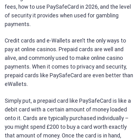
fees, how to use PaySafeCard in 2026, and the level
of security it provides when used for gambling
payments.
Credit cards and e-Wallets aren’t the only ways to
pay at online casinos. Prepaid cards are well and
alive, and commonly used to make online casino
payments. When it comes to privacy and security,
prepaid cards like PaySafeCard are even better than
eWallets.
Simply put, a prepaid card like PaySafeCard is like a
debit card with a certain amount of money loaded
onto it. Cards are typically purchased individually –
you might spend £200 to buy a card worth exactly
that amount of money. Once the card is in hand,