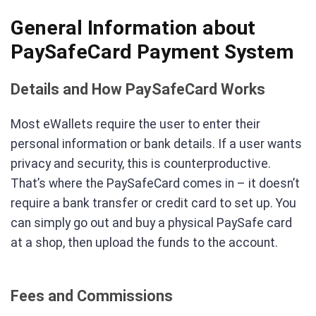
General Information about
PaySafeCard Payment System
Details and How PaySafeCard Works
Most eWallets require the user to enter their
personal information or bank details. If a user wants
privacy and security, this is counterproductive.
That’s where the PaySafeCard comes in – it doesn’t
require a bank transfer or credit card to set up. You
can simply go out and buy a physical PaySafe card
at a shop, then upload the funds to the account.
Fees and Commissions