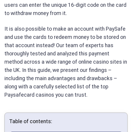
users can enter the unique 16-digit code on the card
to withdraw money from it.
It is also possible to make an account with PaySafe
and use the cards to redeem money to be stored on
that account instead! Our team of experts has
thoroughly tested and analyzed this payment
method across a wide range of online casino sites in
the UK. In this guide, we present our findings –
including the main advantages and drawbacks –
along with a carefully selected list of the top
Paysafecard casinos you can trust.
Table of contents: