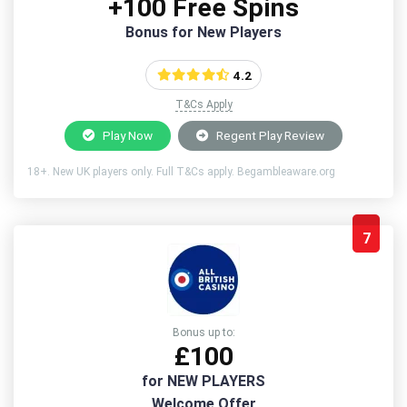
+100 Free Spins
Bonus for New Players
4.2
T&Cs Apply
Play Now
Regent Play Review
18+. New UK players only. Full T&Cs apply. Begambleaware.org
7
Bonus up to:
£100
for NEW PLAYERS
Welcome Offer