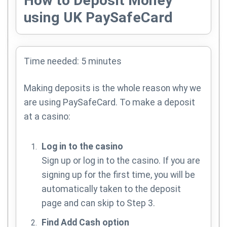
How to Deposit Money
using UK PaySafeCard
Time needed:
5 minutes
Making deposits is the whole reason why we
are using PaySafeCard. To make a deposit
at a casino:
Log in to the casino
Sign up or log in to the casino. If you are
signing up for the first time, you will be
automatically taken to the deposit
page and can skip to Step 3.
Find Add Cash option