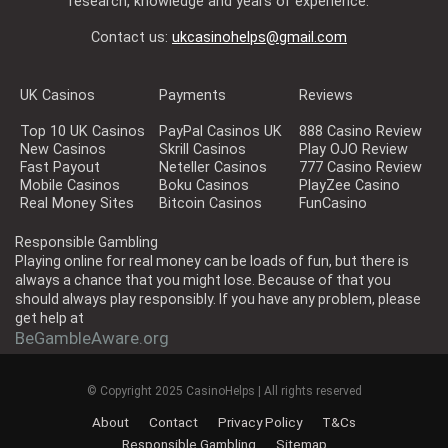
research, knowledge and years of experience.
Contact us:
ukcasinohelps@gmail.com
UK Casinos
Payments
Reviews
Top 10 UK Casinos
PayPal Casinos UK
888 Casino Review
New Casinos
Skrill Casinos
Play OJO Review
Fast Payout
Neteller Casinos
777 Casino Review
Mobile Casinos
Boku Casinos
PlayZee Casino
Real Money Sites
Bitcoin Casinos
FunCasino
Responsible Gambling
Playing online for real money can be loads of fun, but there is
always a chance that you might lose. Because of that you
should always play responsibly. If you have any problem, please
get help at
BeGambleAware.org
.
© Copyright 2025 CasinoHelps | All rights reserved
About
Contact
Privacy Policy
T&Cs
Responsible Gambling
Sitemap