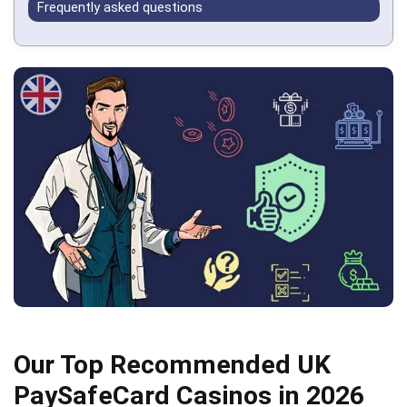
Frequently asked questions
Our Top Recommended UK
PaySafeCard Casinos in 2026