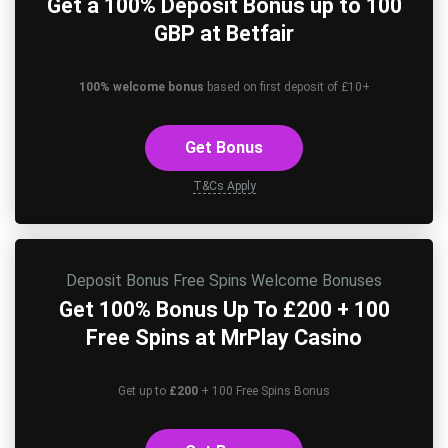
Get a 100% Deposit Bonus up to 100
GBP at Betfair
100% welcome bonus
based on first deposit of £10+
Get Bonus
T&Cs Apply
Deposit Bonus
Free Spins
Welcome Bonuses
Get 100% Bonus Up To £200 + 100
Free Spins at MrPlay Casino
Get up to
£200
+ 100 Free Spins Bonus