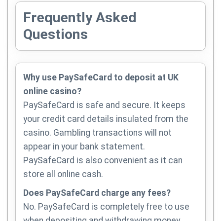
Frequently Asked
Questions
Why use PaySafeCard to deposit at UK
online casino?
PaySafeCard is safe and secure. It keeps
your credit card details insulated from the
casino. Gambling transactions will not
appear in your bank statement.
PaySafeCard is also convenient as it can
store all online cash.
Does PaySafeCard charge any fees?
No. PaySafeCard is completely free to use
when depositing and withdrawing money