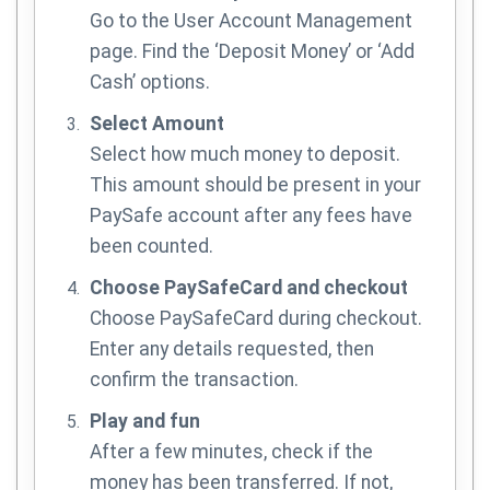
Go to the User Account Management
page. Find the ‘Deposit Money’ or ‘Add
Cash’ options.
Select Amount
Select how much money to deposit.
This amount should be present in your
PaySafe account after any fees have
been counted.
Choose PaySafeCard and checkout
Choose PaySafeCard during checkout.
Enter any details requested, then
confirm the transaction.
Play and fun
After a few minutes, check if the
money has been transferred. If not,