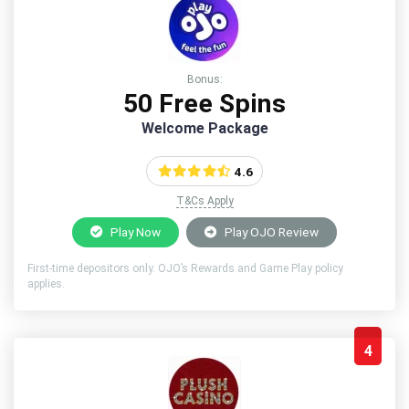
Bonus:
50 Free Spins
Welcome Package
4.6
T&Cs Apply
Play Now
Play OJO Review
First-time depositors only. OJO’s Rewards and Game Play policy
applies.
4