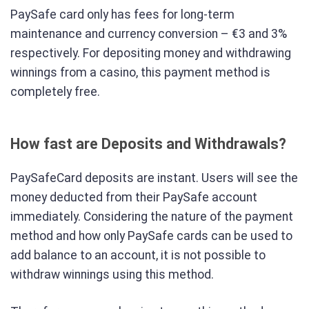
PaySafe card only has fees for long-term
maintenance and currency conversion – €3 and 3%
respectively. For depositing money and withdrawing
winnings from a casino, this payment method is
completely free.
How fast are Deposits and Withdrawals?
PaySafeCard deposits are instant. Users will see the
money deducted from their PaySafe account
immediately. Considering the nature of the payment
method and how only PaySafe cards can be used to
add balance to an account, it is not possible to
withdraw winnings using this method.