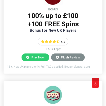
BONUS
100% up to £100
+100 FREE Spins
Bonus for New UK Players
4.3
T&Cs Apply
Play Now
Plush Review
18+. New UK players only. Full T&Cs applied. Begambleaware.org
5