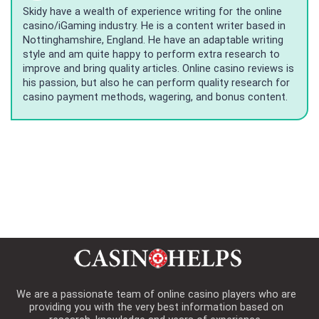
Skidy have a wealth of experience writing for the online
casino/iGaming industry. He is a content writer based in
Nottinghamshire, England. He have an adaptable writing
style and am quite happy to perform extra research to
improve and bring quality articles. Online casino reviews is
his passion, but also he can perform quality research for
casino payment methods, wagering, and bonus content.
We are a passionate team of online casino players who are
providing you with the very best information based on