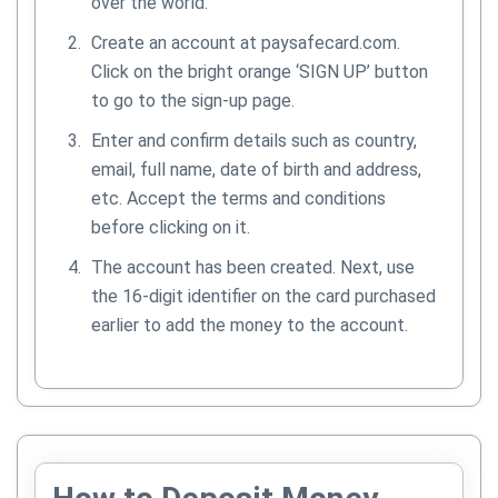
over the world.
Create an account at paysafecard.com.
Click on the bright orange ‘SIGN UP’ button
to go to the sign-up page.
Enter and confirm details such as country,
email, full name, date of birth and address,
etc. Accept the terms and conditions
before clicking on it.
The account has been created. Next, use
the 16-digit identifier on the card purchased
earlier to add the money to the account.