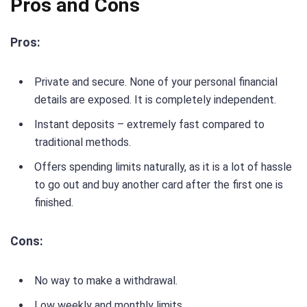
Pros and Cons
Pros:
Private and secure. None of your personal financial
details are exposed. It is completely independent.
Instant deposits – extremely fast compared to
traditional methods.
Offers spending limits naturally, as it is a lot of hassle
to go out and buy another card after the first one is
finished.
Cons:
No way to make a withdrawal.
Low weekly and monthly limits.