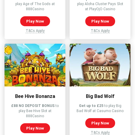
play Age of The Gods at
play Aloha Cluster Pays Slot
888Casino
at PlayOjO Casino
Play Now
Play Now
T&Cs Apply
T&Cs Apply
Bee Hive Bonanza
Big Bad Wolf
£88 NO DEPOSIT BONUS
to
Get up to £25
to play Big
play Bee Hive Slot at
Bad Wolf at Casumo Casino
888Casino
Play Now
Play Now
T&Cs Apply