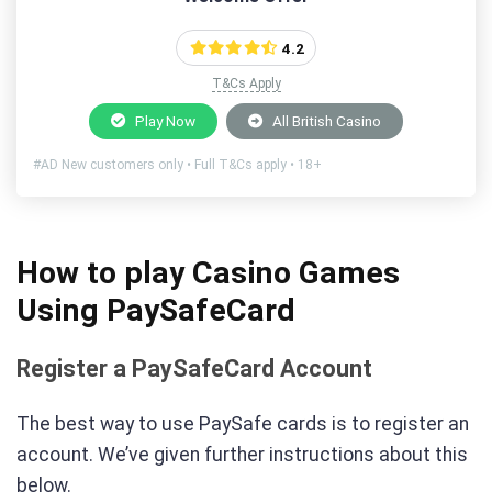
4.2
T&Cs Apply
Play Now
All British Casino
#AD New customers only • Full T&Cs apply • 18+
How to play Casino Games
Using PaySafeCard
Register a PaySafeCard Account
The best way to use PaySafe cards is to register an
account. We’ve given further instructions about this
below.