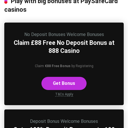
Play with big bonuses at PaySafeCard
casinos
No Deposit Bonuses
Welcome Bonuses
Claim £88 Free No Deposit Bonus at
888 Casino
Claim
€88 Free Bonus
by Registering
Get Bonus
T&Cs Apply
Deposit Bonus
Welcome Bonuses