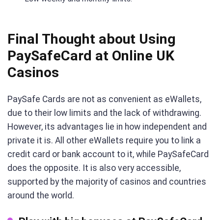
Final Thought about Using
PaySafeCard at Online UK
Casinos
PaySafe Cards are not as convenient as eWallets,
due to their low limits and the lack of withdrawing.
However, its advantages lie in how independent and
private it is. All other eWallets require you to link a
credit card or bank account to it, while PaySafeCard
does the opposite. It is also very accessible,
supported by the majority of casinos and countries
around the world.