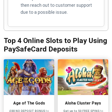
then reach out to customer support
due to a possible issue.
Top 4 Online Slots to Play Using
PaySafeCard Deposits
Age of The Gods
Aloha Cluster Pays
£88 NO DEPOSIT BONUS
to
Get up to 50 FREE SPINS
to