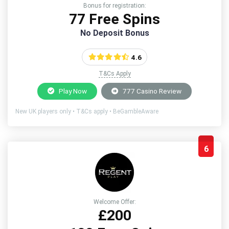
Bonus for registration:
77 Free Spins
No Deposit Bonus
4.6
T&Cs Apply
Play Now
777 Casino Review
New UK players only • T&Cs apply • BeGambleAware
6
Welcome Offer:
£200