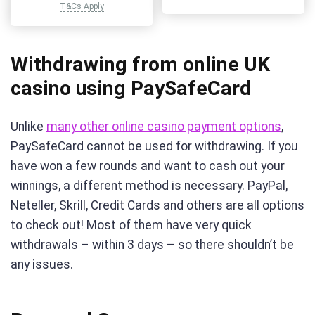
T&Cs Apply
Withdrawing from online UK
casino using PaySafeCard
Unlike
many other online casino payment options
,
PaySafeCard cannot be used for withdrawing. If you
have won a few rounds and want to cash out your
winnings, a different method is necessary. PayPal,
Neteller, Skrill, Credit Cards and others are all options
to check out! Most of them have very quick
withdrawals – within 3 days – so there shouldn’t be
any issues.