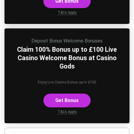
Get Bonus
T&Cs Apply
Deposit Bonus
Welcome Bonuses
Claim 100% Bonus up to £100 Live
Casino Welcome Bonus at Casino
Gods
Enjoy Live Casino Bonus up to £100
Get Bonus
T&Cs Apply