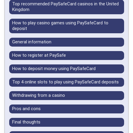
Top recommended PaySafeCard casinos in the United
Kingdom
How to play casino games using PaySafeCard to
deposit
General information
How to register at PaySafe
How to deposit money using PaySafeCard
Top 4 online slots to play using PaySafeCard deposits
Withdrawing from a casino
Pros and cons
Final thoughts