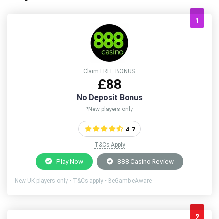
1
Claim FREE BONUS:
£88
No Deposit Bonus
*New players only
4.7
T&Cs Apply
Play Now
888 Casino Review
New UK players only • T&Cs apply • BeGambleAware
2