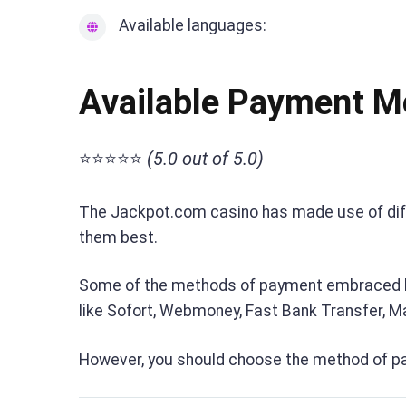
Available languages:
Available Payment Me
⭐⭐⭐⭐⭐
(5.0 out of 5.0)
The Jackpot.com casino has made use of diff
them best.
Some of the methods of payment embraced by
like Sofort, Webmoney, Fast Bank Transfer, Ma
However, you should choose the method of pa