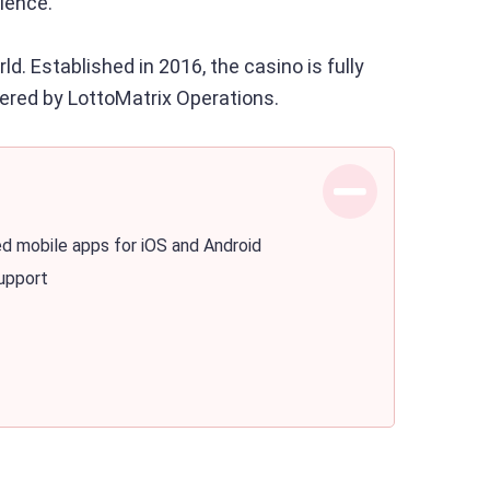
ience.
. Established in 2016, the casino is fully
ered by LottoMatrix Operations.
d mobile apps for iOS and Android
upport