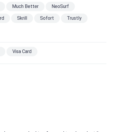
Much Better
NeoSurf
rd
Skrill
Sofort
Trustly
Visa Card