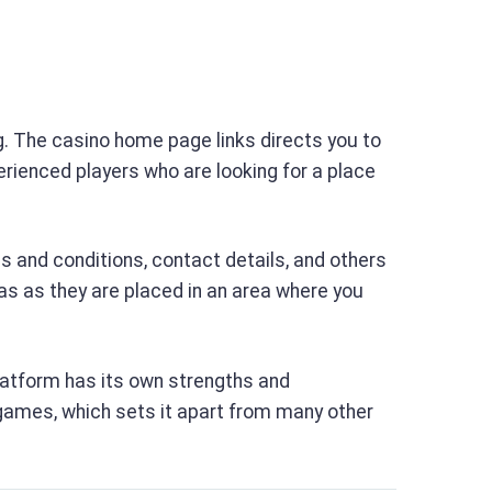
ng. The casino home page links directs you to
erienced players who are looking for a place
ms and conditions, contact details, and others
eas as they are placed in an area where you
platform has its own strengths and
games, which sets it apart from many other