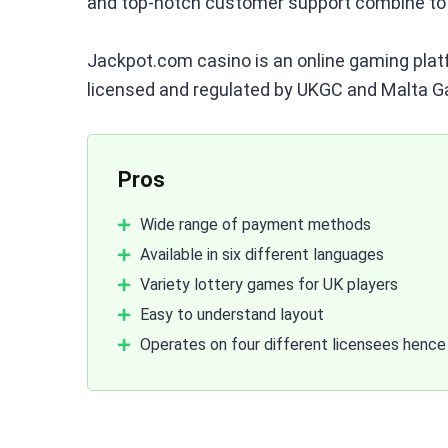
and top-notch customer support combine to o
Jackpot.com casino is an online gaming platf
licensed and regulated by UKGC and Malta Ga
Pros
Wide range of payment methods
Available in six different languages
Variety lottery games for UK players
Easy to understand layout
Operates on four different licensees hence