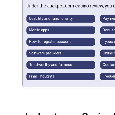
Under the Jackpot.com casino review, you c
Usability and functionality
Payme
Mobile apps
Bonuse
How to register account
Types 
Software providers
Online 
Trustworthy and fairness
Custom
Final Thoughts
Freque