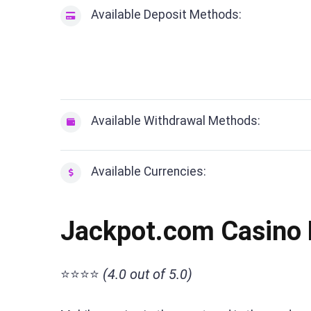
Available Deposit Methods:
Available Withdrawal Methods:
Available Currencies:
Jackpot.com Casino 
⭐⭐⭐⭐
(4.0 out of 5.0)