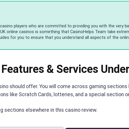
asino players who are committed to providing you with the very be
UK online casinos is something that CasinoHelps Team take extremel
des for you to ensure that you understand all aspects of the onlin
 Features & Services Unde
sino should offer. You will come across gaming sections 
ons like Scratch Cards, lotteries, and a special section o
 sections elsewhere in this casino review.