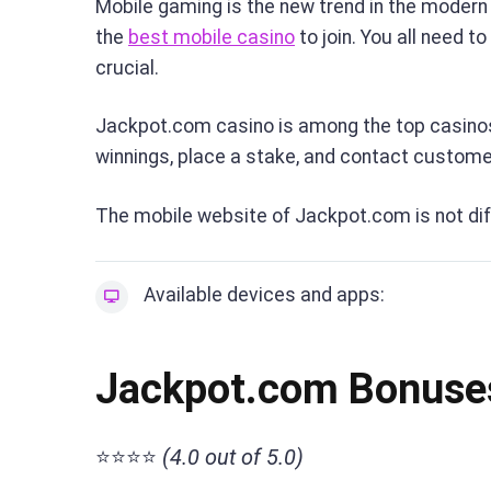
Mobile gaming is the new trend in the modern 
the
best mobile casino
to join. You all need 
crucial.
Jackpot.com casino is among the top casinos
winnings, place a stake, and contact custome
The mobile website of Jackpot.com is not diff
Available devices and apps:
Jackpot.com Bonuses
⭐⭐⭐⭐
(4.0 out of 5.0)