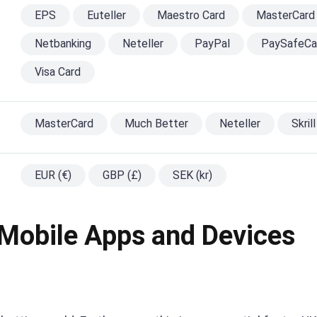
EPS
Euteller
Maestro Card
MasterCard
Netbanking
Neteller
PayPal
PaySafeCa
Visa Card
MasterCard
Much Better
Neteller
Skrill
EUR (€)
GBP (£)
SEK (kr)
Mobile Apps and Devices