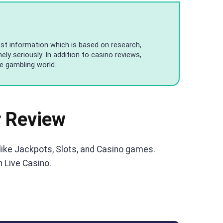
st information which is based on research,
y seriously. In addition to casino reviews,
e gambling world.
r Review
like Jackpots, Slots, and Casino games.
n Live Casino.