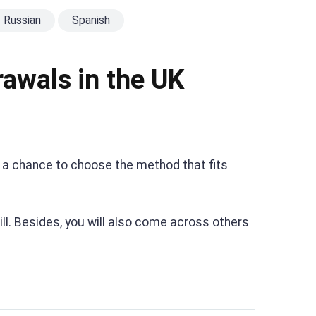
Russian
Spanish
awals in the UK
a chance to choose the method that fits
ll. Besides, you will also come across others