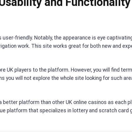
sability and Functionality
s user-friendly. Notably, the appearance is eye captivati
igation work. This site works great for both new and exp
ore UK players to the platform. However, you will find ter
s you will not explore the whole site looking for such ar
 a better platform than other UK online casinos as each 
 platform that specializes in lottery and scratch card 