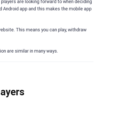
K players are looking forward to when deciding
and Android app and this makes the mobile app
ebsite. This means you can play, withdraw
ion are similar in many ways.
layers