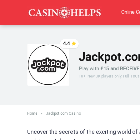
Online C
4.4
Jackpot.co
Play with
£15 and RECEIV
18+. New UK players only. Full T&C
Home
»
Jackpot.com Casino
Uncover the secrets of the exciting world o