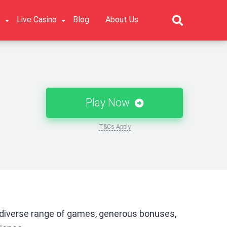
s
Live Casino
Blog
About Us
Play Now
T&Cs Apply
a diverse range of games, generous bonuses,