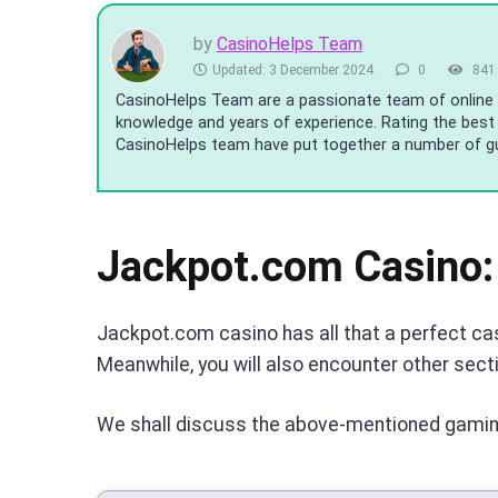
by
CasinoHelps Team
Updated: 3 December 2024
0
841
CasinoHelps Team are a passionate team of online c
knowledge and years of experience. Rating the best 
CasinoHelps team have put together a number of gui
Jackpot.com Casino:
Jackpot.com casino has all that a perfect ca
Meanwhile, you will also encounter other secti
We shall discuss the above-mentioned gaming