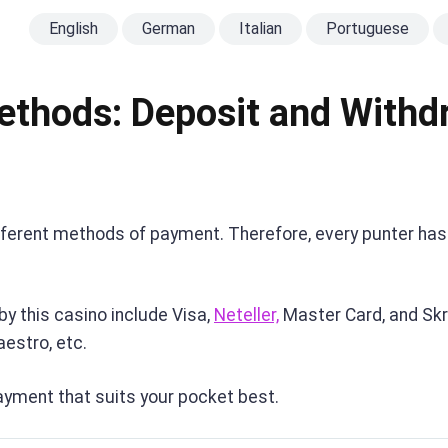
English
German
Italian
Portuguese
thods: Deposit and Withdr
erent methods of payment. Therefore, every punter has 
 this casino include Visa,
Neteller,
Master Card, and Skri
estro, etc.
yment that suits your pocket best.