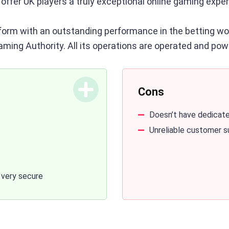
ffer UK players a truly exceptional online gaming exper
orm with an outstanding performance in the betting world
ming Authority. All its operations are operated and pow
Cons
Doesn’t have dedicate
Unreliable customer s
 very secure