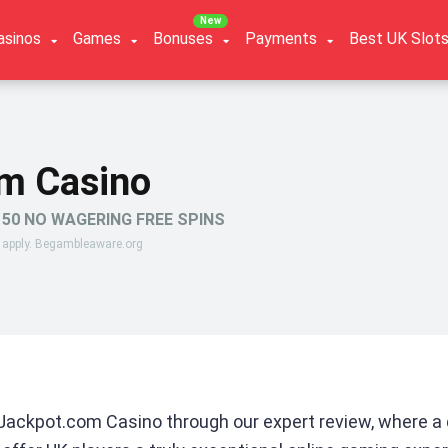
asinos
Games
Bonuses
Payments
Best UK Slot
m Casino
E 50 NO WAGERING FREE SPINS
s apply. Begambleaware.org
f Jackpot.com Casino through our expert review, where 