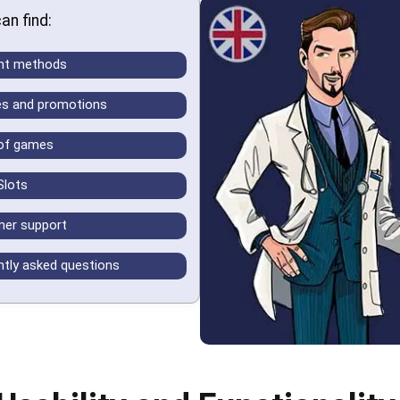
an find:
nt methods
s and promotions
of games
Slots
er support
ntly asked questions