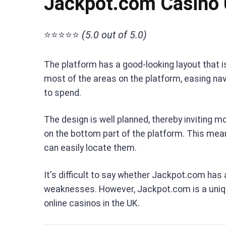
Jackpot.com Casino U
⭐⭐⭐⭐⭐
(5.0 out of 5.0)
The platform has a good-looking layout that i
most of the areas on the platform, easing nav
to spend.
The design is well planned, thereby inviting m
on the bottom part of the platform. This mean
can easily locate them.
It's difficult to say whether Jackpot.com has
weaknesses. However, Jackpot.com is a unique
online casinos in the UK.