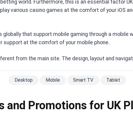
betting world. Furthermore, this is an essential factor U
to play various casino games at the comfort of your iOS 
 globally that support mobile gaming through a mobile w
r support at the comfort of your mobile phone.
erent from the main site. The design, layout and navigat
Desktop
Mobile
Smart TV
Tablet
 and Promotions for UK P