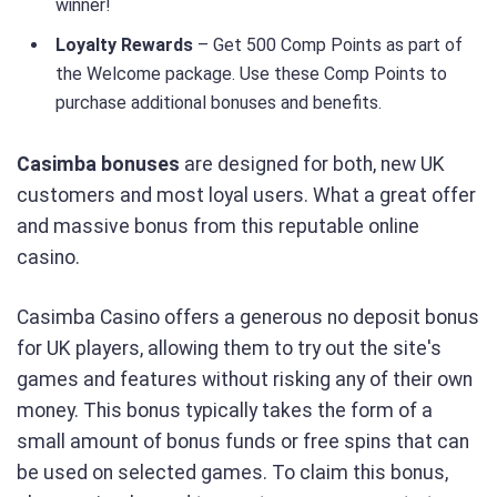
winner!
Loyalty Rewards
– Get 500 Comp Points as part of
the Welcome package. Use these Comp Points to
purchase additional bonuses and benefits.
Casimba bonuses
are designed for both, new UK
customers and most loyal users. What a great offer
and massive bonus from this reputable online
casino.
Casimba Casino offers a generous no deposit bonus
for UK players, allowing them to try out the site's
games and features without risking any of their own
money. This bonus typically takes the form of a
small amount of bonus funds or free spins that can
be used on selected games. To claim this bonus,