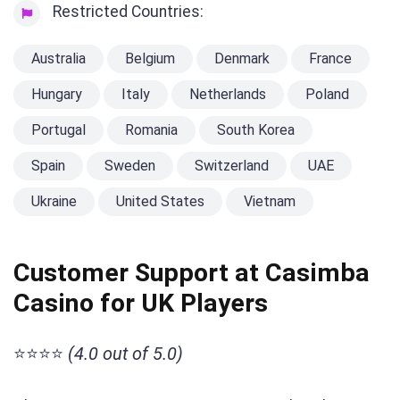
Restricted Countries:
Australia
Belgium
Denmark
France
Hungary
Italy
Netherlands
Poland
Portugal
Romania
South Korea
Spain
Sweden
Switzerland
UAE
Ukraine
United States
Vietnam
Customer Support at Casimba
Casino for UK Players
⭐⭐⭐⭐
(4.0 out of 5.0)