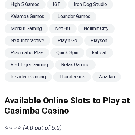
High 5 Games
IGT
Iron Dog Studio
Kalamba Games
Leander Games
Merkur Gaming
NetEnt
Nolimit City
NYX Interactive
Play'n Go
Playson
Pragmatic Play
Quick Spin
Rabcat
Red Tiger Gaming
Relax Gaming
Revolver Gaming
Thunderkick
Wazdan
Available Online Slots to Play at
Casimba Casino
⭐⭐⭐⭐
(4.0 out of 5.0)