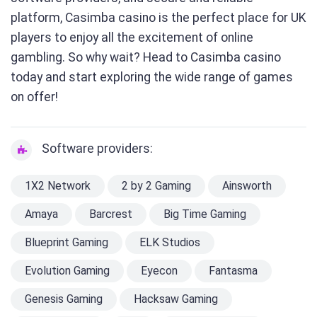
platform, Casimba casino is the perfect place for UK
players to enjoy all the excitement of online
gambling. So why wait? Head to Casimba casino
today and start exploring the wide range of games
on offer!
Software providers:
1X2 Network
2 by 2 Gaming
Ainsworth
Amaya
Barcrest
Big Time Gaming
Blueprint Gaming
ELK Studios
Evolution Gaming
Eyecon
Fantasma
Genesis Gaming
Hacksaw Gaming