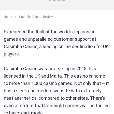
Home
»
Casimba Casino Review
Experience the thrill of the world’s top casino
games and unparalleled customer support at
Casimba Casino, a leading online destination for UK
players.
Casimba Casino was first set up in 2018. It is
licensed in the UK and Malta. This casino is home
to more than 1,000 casino games. Not only that – it
has a sleek and modern website with extremely
neat aesthetics, compared to other sites. There’s
even a feature that late-night gamers will be thrilled
to have: dark mode.