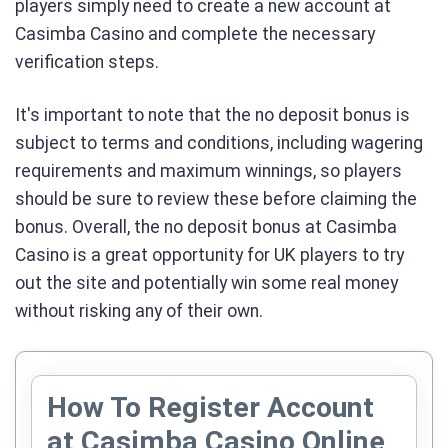
players simply need to create a new account at
Casimba Casino and complete the necessary
verification steps.
It's important to note that the no deposit bonus is
subject to terms and conditions, including wagering
requirements and maximum winnings, so players
should be sure to review these before claiming the
bonus. Overall, the no deposit bonus at Casimba
Casino is a great opportunity for UK players to try
out the site and potentially win some real money
without risking any of their own.
How To Register Account
at Casimba Casino Online