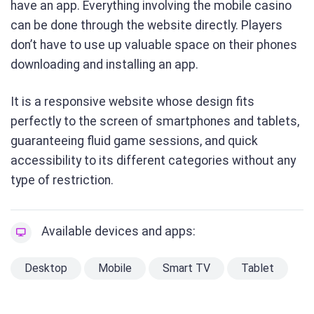
have an app. Everything involving the mobile casino
can be done through the website directly. Players
don’t have to use up valuable space on their phones
downloading and installing an app.
It is a responsive website whose design fits
perfectly to the screen of smartphones and tablets,
guaranteeing fluid game sessions, and quick
accessibility to its different categories without any
type of restriction.
Available devices and apps:
Desktop
Mobile
Smart TV
Tablet