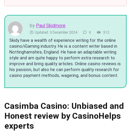
by
Paul Skidmore
Updated: 3 December 2024
0
512
Skidy have a wealth of experience writing for the online
casino/iGaming industry. He is a content writer based in
Nottinghamshire, England. He have an adaptable writing
style and am quite happy to perform extra research to
improve and bring quality articles. Online casino reviews is
his passion, but also he can perform quality research for
casino payment methods, wagering, and bonus content.
Casimba Casino: Unbiased and
Honest review by CasinoHelps
experts