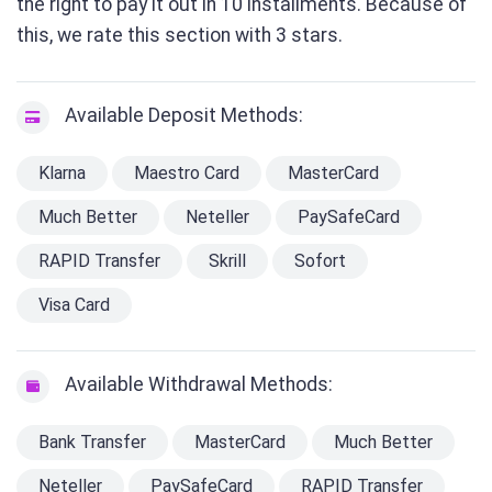
the right to pay it out in 10 installments. Because of
this, we rate this section with 3 stars.
Available Deposit Methods:
Klarna
Maestro Card
MasterCard
Much Better
Neteller
PaySafeCard
RAPID Transfer
Skrill
Sofort
Visa Card
Available Withdrawal Methods:
Bank Transfer
MasterCard
Much Better
Neteller
PaySafeCard
RAPID Transfer