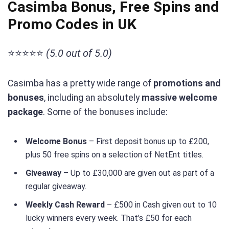
Casimba Bonus, Free Spins and
Promo Codes in UK
⭐⭐⭐⭐⭐
(5.0 out of 5.0)
Casimba has a pretty wide range of
promotions and
bonuses
, including an absolutely
massive welcome
package
. Some of the bonuses include:
Welcome Bonus
– First deposit bonus up to £200,
plus 50 free spins on a selection of NetEnt titles.
Giveaway
– Up to £30,000 are given out as part of a
regular giveaway.
Weekly Cash Reward
– £500 in Cash given out to 10
lucky winners every week. That’s £50 for each