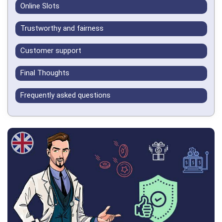
Online Slots
Trustworthy and fairness
Customer support
Final Thoughts
Frequently asked questions