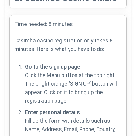
Time needed:
8 minutes
Casimba casino registration only takes 8
minutes. Here is what you have to do:
Go to the sign up page
Click the Menu button at the top right.
The bright orange ‘SIGN UP’ button will
appear. Click on it to bring up the
registration page.
Enter personal details
Fill up the form with details such as
Name, Address, Email, Phone, Country,