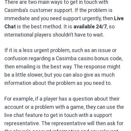
There are two main ways to get in touch with
Casimba’s customer support. If the problem is
immediate and you need support urgently, then
Live
Chat
is the best method. It is
available 24/7
, so
international players shouldn’t have to wait.
If it is a less urgent problem, such as an issue or
confusion regarding a Casimba casino bonus code,
then emailing is the best way. The response might
be a little slower, but you can also give as much
information about the problem as you need to.
For example, if a player has a question about their
account or a problem with a game, they can use the
live chat feature to get in touch with a support
representative. The representative will then ask for