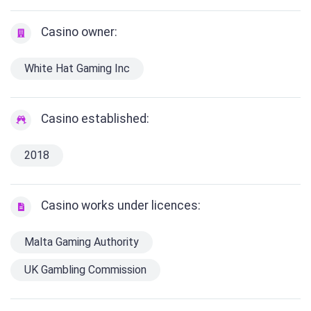
Casino owner:
White Hat Gaming Inc
Casino established:
2018
Casino works under licences:
Malta Gaming Authority
UK Gambling Commission