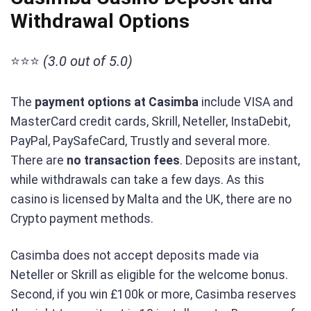
Withdrawal Options
⭐⭐⭐
(3.0 out of 5.0)
The
payment options at Casimba
include VISA and
MasterCard credit cards, Skrill, Neteller, InstaDebit,
PayPal, PaySafeCard, Trustly and several more.
There are
no transaction fees
. Deposits are instant,
while withdrawals can take a few days. As this
casino is licensed by Malta and the UK, there are no
Crypto payment methods.
Casimba does not accept deposits made via
Neteller or Skrill as eligible for the welcome bonus.
Second, if you win £100k or more, Casimba reserves