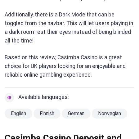
Additionally, there is a Dark Mode that can be
toggled from the navbar. This will let users playing in
a dark room rest their eyes instead of being blinded
all the time!
Based on this review, Casimba Casino is a great
choice for UK players looking for an enjoyable and
reliable online gambling experience.
Available languages:
English
Finnish
German
Norwegian
Casimba Casino Deposit and