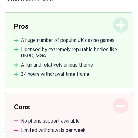
Pros
A huge number of popular UK casino games
Licensed by extremely reputable bodies like
UKGC, MGA
A fun and relatively unique theme
24 hours withdrawal time frame
Cons
No phone support available
Limited withdrawals per week