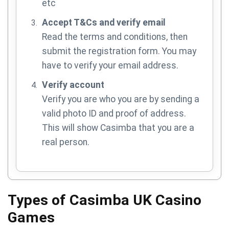
etc
Accept T&Cs and verify email
Read the terms and conditions, then
submit the registration form. You may
have to verify your email address.
Verify account
Verify you are who you are by sending a
valid photo ID and proof of address.
This will show Casimba that you are a
real person.
Types of Casimba UK Casino
Games