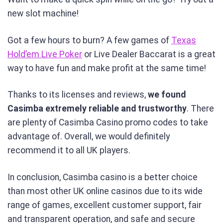
new slot machine!
Got a few hours to burn? A few games of
Texas
Hold’em Live Poker
or Live Dealer Baccarat is a great
way to have fun and make profit at the same time!
Thanks to its licenses and reviews,
we found
Casimba extremely reliable and trustworthy
. There
are plenty of Casimba Casino promo codes to take
advantage of. Overall, we would definitely
recommend it to all UK players.
In conclusion, Casimba casino is a better choice
than most other UK online casinos due to its wide
range of games, excellent customer support, fair
and transparent operation, and safe and secure