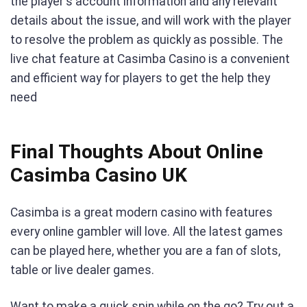
the player's account information and any relevant
details about the issue, and will work with the player
to resolve the problem as quickly as possible. The
live chat feature at Casimba Casino is a convenient
and efficient way for players to get the help they
need
Final Thoughts About Online
Casimba Casino UK
Casimba is a great modern casino with features
every online gambler will love. All the latest games
can be played here, whether you are a fan of slots,
table or live dealer games.
Want to make a quick spin while on the go? Try out a