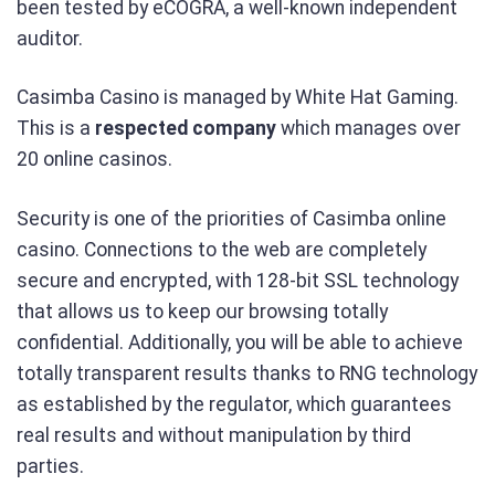
been tested by eCOGRA, a well-known independent
auditor.
Casimba Casino is managed by White Hat Gaming.
This is a
respected company
which manages over
20 online casinos.
Security is one of the priorities of Casimba online
casino. Connections to the web are completely
secure and encrypted, with 128-bit SSL technology
that allows us to keep our browsing totally
confidential. Additionally, you will be able to achieve
totally transparent results thanks to RNG technology
as established by the regulator, which guarantees
real results and without manipulation by third
parties.