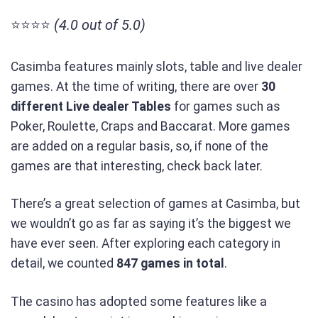
⭐⭐⭐⭐
(4.0 out of 5.0)
Casimba features mainly slots, table and live dealer
games. At the time of writing, there are over
30
different Live dealer Tables
for games such as
Poker, Roulette, Craps and Baccarat. More games
are added on a regular basis, so, if none of the
games are that interesting, check back later.
There’s a great selection of games at Casimba, but
we wouldn’t go as far as saying it’s the biggest we
have ever seen. After exploring each category in
detail, we counted
847 games in total
.
The casino has adopted some features like a