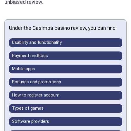
unbiased review.
Under the Casimba casino review, you can find:
Usability and functionality
Payment methods
Mobile apps
Bonuses and promotions
How to register account
Types of games
Software providers