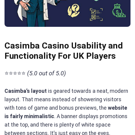
Casimba Casino Usability and
Functionality For UK Players
⭐⭐⭐⭐⭐
(5.0 out of 5.0)
Casimba’s layout
is geared towards a neat, modern
layout. That means instead of showering visitors
with tons of game and bonus previews, the
website
is fairly minimalistic
. A banner displays promotions
at the top, and there is plenty of white space
between sections. It’s just easy on the eyes.