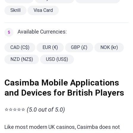
Skrill
Visa Card
Available Currencies:
CAD (C$)
EUR (€)
GBP (£)
NOK (kr)
NZD (NZ$)
USD (US$)
Casimba Mobile Applications
and Devices for British Players
⭐⭐⭐⭐⭐
(5.0 out of 5.0)
Like most modern UK casinos, Casimba does not