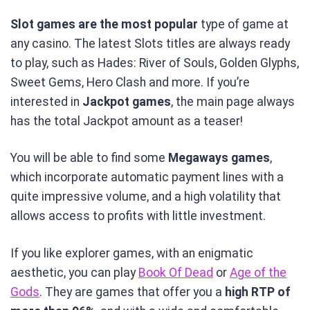
Slot games are the most popular
type of game at
any casino. The latest Slots titles are always ready
to play, such as Hades: River of Souls, Golden Glyphs,
Sweet Gems, Hero Clash and more. If you’re
interested in
Jackpot games
, the main page always
has the total Jackpot amount as a teaser!
You will be able to find some
Megaways games
,
which incorporate automatic payment lines with a
quite impressive volume, and a high volatility that
allows access to profits with little investment.
If you like explorer games, with an enigmatic
aesthetic, you can play
Book Of Dead
or
Age of the
Gods
. They are games that offer you a
high RTP of