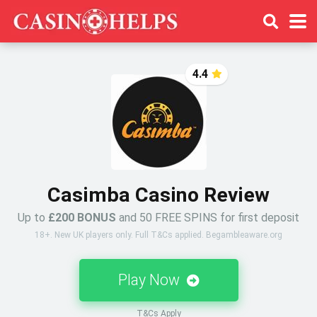
4.4
Casimba Casino Review
Up to
£200 BONUS
and 50 FREE SPINS for first deposit
18+. New UK players only. Full T&Cs applied. Begambleaware.org
Play Now
T&Cs Apply