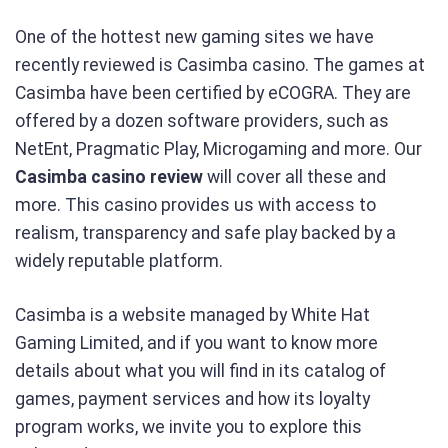
One of the hottest new gaming sites we have
recently reviewed is Casimba casino. The games at
Casimba have been certified by eCOGRA. They are
offered by a dozen software providers, such as
NetEnt, Pragmatic Play, Microgaming and more. Our
Casimba casino review
will cover all these and
more. This casino provides us with access to
realism, transparency and safe play backed by a
widely reputable platform.
Casimba is a website managed by White Hat
Gaming Limited, and if you want to know more
details about what you will find in its catalog of
games, payment services and how its loyalty
program works, we invite you to explore this