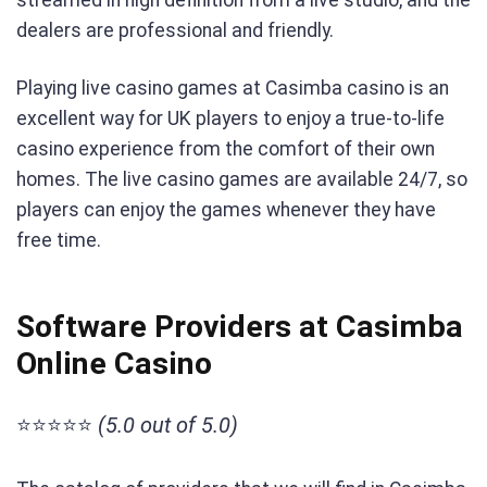
dealers are professional and friendly.
Playing live casino games at Casimba casino is an
excellent way for UK players to enjoy a true-to-life
casino experience from the comfort of their own
homes. The live casino games are available 24/7, so
players can enjoy the games whenever they have
free time.
Software Providers at Casimba
Online Casino
⭐⭐⭐⭐⭐
(5.0 out of 5.0)