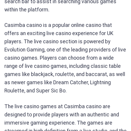
search bar to assist in searching various games
within the platform.
Casimba casino is a popular online casino that
offers an exciting live casino experience for UK
players. The live casino section is powered by
Evolution Gaming, one of the leading providers of live
casino games. Players can choose from a wide
range of live casino games, including classic table
games like blackjack, roulette, and baccarat, as well
as newer games like Dream Catcher, Lightning
Roulette, and Super Sic Bo.
The live casino games at Casimba casino are
designed to provide players with an authentic and
immersive gaming experience. The games are
streamed in high definition from a live studio, and the