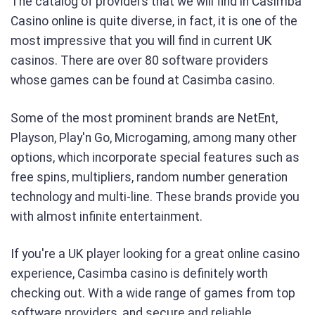
The catalog of providers that we will find in Casimba
Casino online is quite diverse, in fact, it is one of the
most impressive that you will find in current UK
casinos. There are over 80 software providers
whose games can be found at Casimba casino.
Some of the most prominent brands are NetEnt,
Playson, Play'n Go, Microgaming, among many other
options, which incorporate special features such as
free spins, multipliers, random number generation
technology and multi-line. These brands provide you
with almost infinite entertainment.
If you're a UK player looking for a great online casino
experience, Casimba casino is definitely worth
checking out. With a wide range of games from top
software providers, and secure and reliable