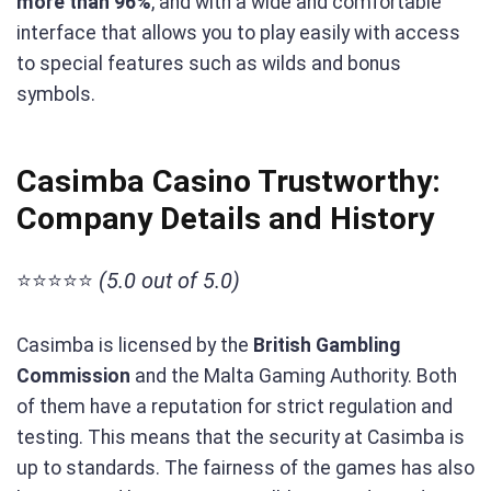
more than 96%
, and with a wide and comfortable
interface that allows you to play easily with access
to special features such as wilds and bonus
symbols.
Casimba Casino Trustworthy:
Company Details and History
⭐⭐⭐⭐⭐
(5.0 out of 5.0)
Casimba is licensed by the
British Gambling
Commission
and the Malta Gaming Authority. Both
of them have a reputation for strict regulation and
testing. This means that the security at Casimba is
up to standards. The fairness of the games has also