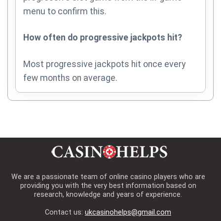
menu to confirm this.
How often do progressive jackpots hit?
Most progressive jackpots hit once every
few months on average.
We are a passionate team of online casino players who are
providing you with the very best information based on
research, knowledge and years of experience.
Contact us:
ukcasinohelps@gmail.com