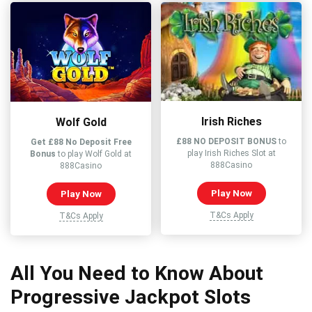
Irish Riches
Wolf Gold
£88 NO DEPOSIT BONUS
to
Get £88 No Deposit Free
play Irish Riches Slot at
Bonus
to play Wolf Gold at
888Casino
888Casino
Play Now
Play Now
T&Cs Apply
T&Cs Apply
All You Need to Know About
Progressive Jackpot Slots