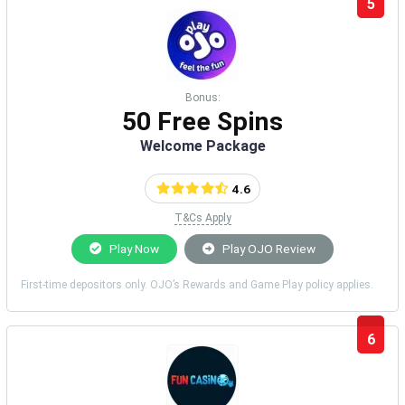
5
Bonus:
50 Free Spins
Welcome Package
4.6
T&Cs Apply
Play Now
Play OJO Review
First-time depositors only. OJO’s Rewards and Game Play policy applies.
6