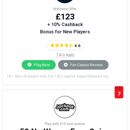
Welcome Offer:
£123
+ 10% Cashback
Bonus for New Players
4.6
T&Cs Apply
Play Now
Fun Casino Review
18+. New UK players only. Full T&Cs applied. Begambleaware.org
7
Play with £15 and receive: