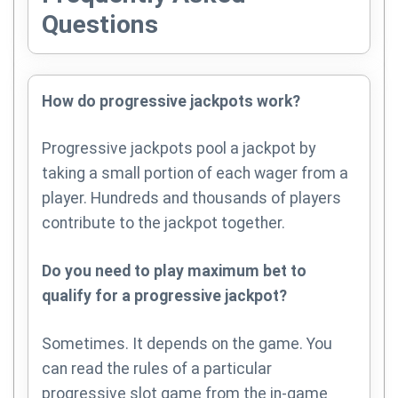
Questions
How do progressive jackpots work?
Progressive jackpots pool a jackpot by
taking a small portion of each wager from a
player. Hundreds and thousands of players
contribute to the jackpot together.
Do you need to play maximum bet to
qualify for a progressive jackpot?
Sometimes. It depends on the game. You
can read the rules of a particular
progressive slot game from the in-game