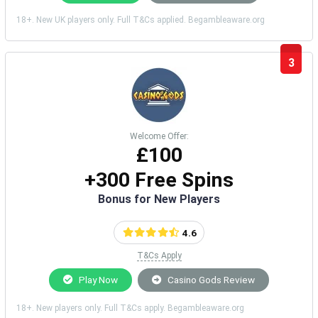
18+. New UK players only. Full T&Cs applied. Begambleaware.org
3
Welcome Offer:
£100
+300 Free Spins
Bonus for New Players
4.6
T&Cs Apply
Play Now
Casino Gods Review
18+. New players only. Full T&Cs apply. Begambleaware.org