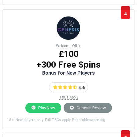
4
Welcome Offer:
£100
+300 Free Spins
Bonus for New Players
4.6
T&Cs Apply
Play Now
Genesis Review
18+. New players only. Full T&Cs apply. Begambleaware.org