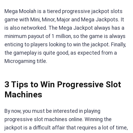
Mega Moolah is a tiered progressive jackpot slots
game with Mini, Minor, Major and Mega Jackpots. It
is also networked. The Mega Jackpot always has a
minimum payout of 1 million, so the game is always
enticing to players looking to win the jackpot. Finally,
the gameplay is quite good, as expected from a
Microgaming title.
3 Tips to Win Progressive Slot
Machines
By now, you must be interested in playing
progressive slot machines online. Winning the
jackpot is a difficult affair that requires a lot of time,