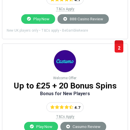
T&Cs Apply
Play Now
888 Casino Review
New UK players only • T&Cs apply • BeGambleAware
2
Welcome Offer:
Up to £25 + 20 Bonus Spins
Bonus for New Players
4.7
T&Cs Apply
Play Now
Casumo Review