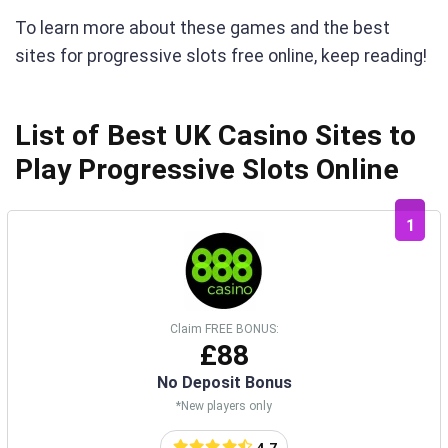
To learn more about these games and the best
sites for progressive slots free online, keep reading!
List of Best UK Casino Sites to
Play Progressive Slots Online
1
Claim FREE BONUS:
£88
No Deposit Bonus
*New players only
4.7