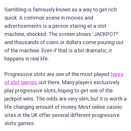
Gambling is famously known as a way to get rich
quick. A common scene in movies and
advertisements is a person staring at a slot
machine, shocked. The screen shows ‘JACKPOT!’
and thousands of coins or dollars come pouring out
of the machine. Even if that is a bit dramatic, it
happens in real life.
Progressive slots are one of the most played
types
of slot games
out there. Many players exclusively
play progressive slots, hoping to get one of the
jackpot wins. The odds are very slim, but it is worth a
life-changing amount of money. Most online casino
sites in the UK offer several different progressive
slots games.