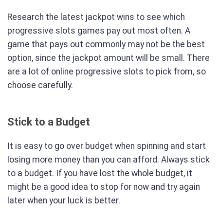
Research the latest jackpot wins to see which
progressive slots games pay out most often. A
game that pays out commonly may not be the best
option, since the jackpot amount will be small. There
are a lot of online progressive slots to pick from, so
choose carefully.
Stick to a Budget
It is easy to go over budget when spinning and start
losing more money than you can afford. Always stick
to a budget. If you have lost the whole budget, it
might be a good idea to stop for now and try again
later when your luck is better.