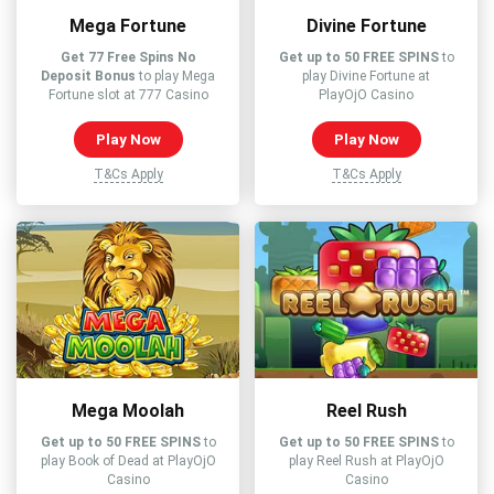
Mega Fortune
Divine Fortune
Get 77 Free Spins No
Get up to 50 FREE SPINS
to
Deposit Bonus
to play Mega
play Divine Fortune at
Fortune slot at 777 Casino
PlayOjO Casino
Play Now
Play Now
T&Cs Apply
T&Cs Apply
Mega Moolah
Reel Rush
Get up to 50 FREE SPINS
to
Get up to 50 FREE SPINS
to
play Book of Dead at PlayOjO
play Reel Rush at PlayOjO
Casino
Casino