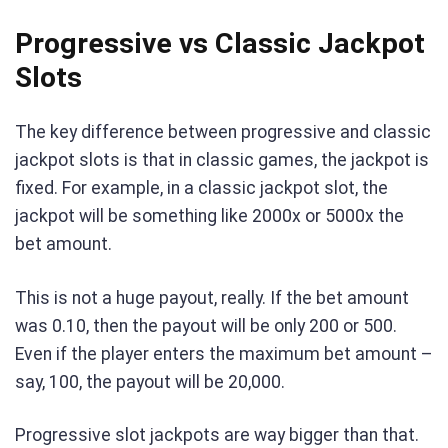
Progressive vs Classic Jackpot
Slots
The key difference between progressive and classic
jackpot slots is that in classic games, the jackpot is
fixed. For example, in a classic jackpot slot, the
jackpot will be something like 2000x or 5000x the
bet amount.
This is not a huge payout, really. If the bet amount
was 0.10, then the payout will be only 200 or 500.
Even if the player enters the maximum bet amount –
say, 100, the payout will be 20,000.
Progressive slot jackpots are way bigger than that.