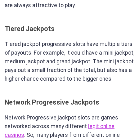
are always attractive to play.
Tiered Jackpots
Tiered jackpot progressive slots have multiple tiers
of payouts. For example, it could have a mini jackpot,
medium jackpot and grand jackpot. The mini jackpot
pays out a small fraction of the total, but also has a
higher chance compared to the bigger ones.
Network Progressive Jackpots
Network Progressive jackpot slots are games
networked across many different
legit online
casinos
. So, many players from different online