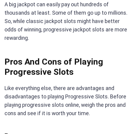
A big jackpot can easily pay out hundreds of
thousands at least. Some of them go up to millions.
So, while classic jackpot slots might have better
odds of winning, progressive jackpot slots are more
rewarding.
Pros And Cons of Playing
Progressive Slots
Like everything else, there are advantages and
disadvantages to playing Progressive Slots. Before
playing progressive slots online, weigh the pros and
cons and see if it is worth your time.