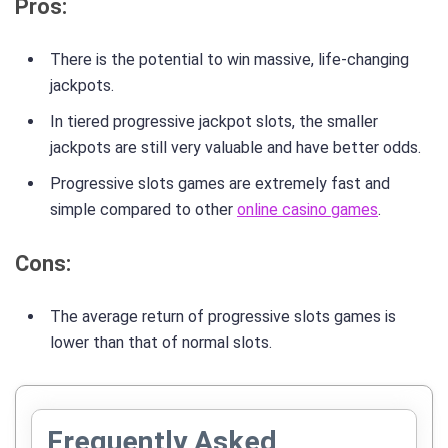
Pros:
There is the potential to win massive, life-changing
jackpots.
In tiered progressive jackpot slots, the smaller
jackpots are still very valuable and have better odds.
Progressive slots games are extremely fast and
simple compared to other
online casino games
.
Cons:
The average return of progressive slots games is
lower than that of normal slots.
Frequently Asked