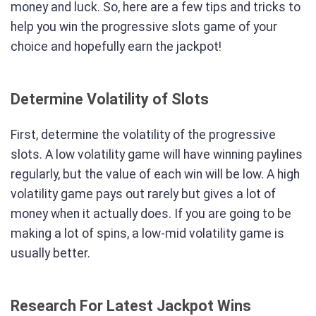
money and luck. So, here are a few tips and tricks to
help you win the progressive slots game of your
choice and hopefully earn the jackpot!
Determine Volatility of Slots
First, determine the volatility of the progressive
slots. A low volatility game will have winning paylines
regularly, but the value of each win will be low. A high
volatility game pays out rarely but gives a lot of
money when it actually does. If you are going to be
making a lot of spins, a low-mid volatility game is
usually better.
Research For Latest Jackpot Wins