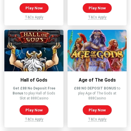
Play Now
Play Now
T&Cs Apply
T&Cs Apply
Hall of Gods
Age of The Gods
Get £88 No Deposit Free
£88 NO DEPOSIT BONUS
to
Bonus
to play Hall of Gods
play Age of The Gods at
Slot at 888Casino
888Casino
Play Now
Play Now
T&Cs Apply
T&Cs Apply