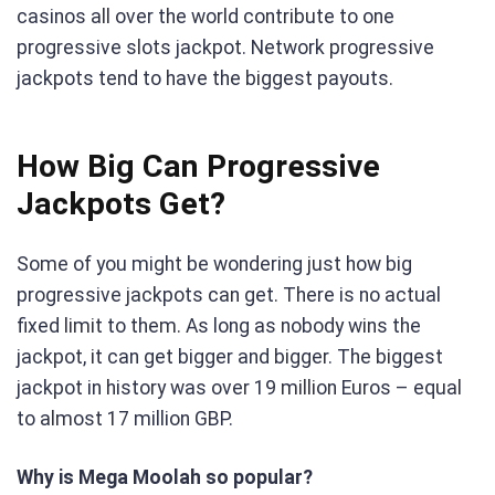
casinos all over the world contribute to one
progressive slots jackpot. Network progressive
jackpots tend to have the biggest payouts.
How Big Can Progressive
Jackpots Get?
Some of you might be wondering just how big
progressive jackpots can get. There is no actual
fixed limit to them. As long as nobody wins the
jackpot, it can get bigger and bigger. The biggest
jackpot in history was over 19 million Euros – equal
to almost 17 million GBP.
Why is Mega Moolah so popular?