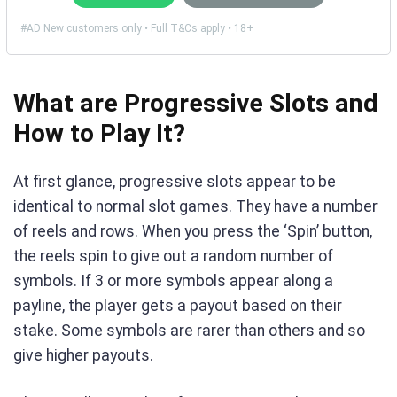
#AD New customers only • Full T&Cs apply • 18+
What are Progressive Slots and
How to Play It?
At first glance, progressive slots appear to be
identical to normal slot games. They have a number
of reels and rows. When you press the ‘Spin’ button,
the reels spin to give out a random number of
symbols. If 3 or more symbols appear along a
payline, the player gets a payout based on their
stake. Some symbols are rarer than others and so
give higher payouts.