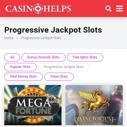
Progressive Jackpot Slots
Home
»
Progressive Jackpot Slots
All
Bonus Rounds Slots
Free Spins Slots
Popular Slots
Progressive Jackpot Slots
Real Money Slots
Video Slots