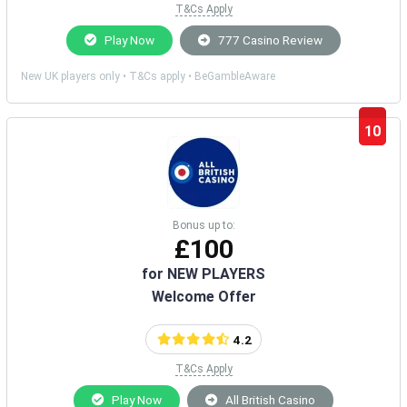
T&Cs Apply
Play Now
777 Casino Review
New UK players only • T&Cs apply • BeGambleAware
10
Bonus up to:
£100
for NEW PLAYERS
Welcome Offer
4.2
T&Cs Apply
Play Now
All British Casino