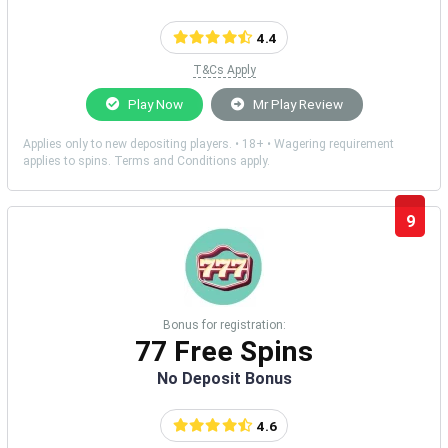
4.4
T&Cs Apply
Play Now
Mr Play Review
Applies only to new depositing players. • 18+ • Wagering requirement
applies to spins. Terms and Conditions apply.
9
Bonus for registration:
77 Free Spins
No Deposit Bonus
4.6