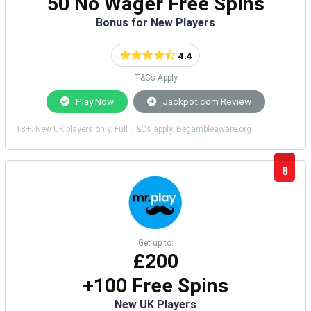
50 No Wager Free Spins
Bonus for New Players
4.4
T&Cs Apply
Play Now
Jackpot.com Review
18+. New UK players only. Full T&Cs apply. Begambleaware.org
8
Get up to:
£200
+100 Free Spins
New UK Players