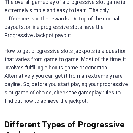
The overall gameplay of a progressive slot game is
extremely simple and easy to learn. The only
difference is in the rewards. On top of the normal
payouts, online progressive slots have the
Progressive Jackpot payout.
How to get progressive slots jackpots is a question
that varies from game to game. Most of the time, it
involves fulfilling a bonus game or condition.
Alternatively, you can get it from an extremely rare
payline. So, before you start playing your progressive
slot game of choice, check the gameplay rules to
find out how to achieve the jackpot.
Different Types of Progressive