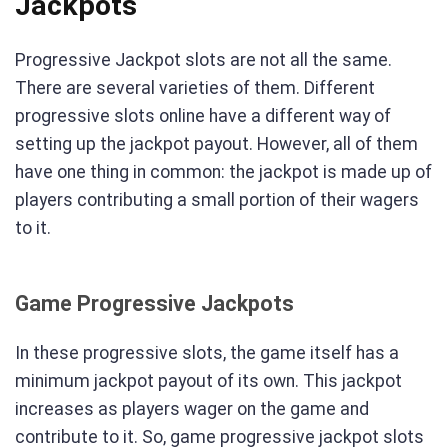
Jackpots
Progressive Jackpot slots are not all the same.
There are several varieties of them. Different
progressive slots online have a different way of
setting up the jackpot payout. However, all of them
have one thing in common: the jackpot is made up of
players contributing a small portion of their wagers
to it.
Game Progressive Jackpots
In these progressive slots, the game itself has a
minimum jackpot payout of its own. This jackpot
increases as players wager on the game and
contribute to it. So, game progressive jackpot slots