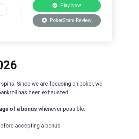
Play Now
4
PokerStars Review
2026
 spins. Since we are focusing on poker, we
r bankroll has been exhausted.
age of a bonus
whenever possible.
before accepting a bonus.