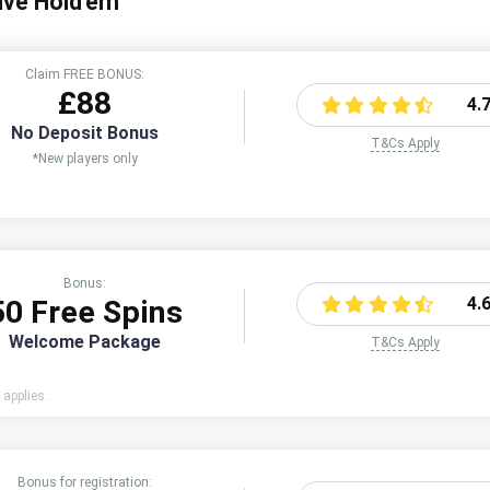
ive Hold'em
Claim FREE BONUS:
£88
4.
No Deposit Bonus
T&Cs Apply
*New players only
Bonus:
4.
50 Free Spins
Welcome Package
T&Cs Apply
 applies.
Bonus for registration: