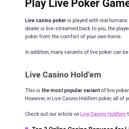
Play Live Poker Game
Live casino poker
is played with real humans 
dealer is live-streamed back to you, the playe
poker from the comfort of your own home.
In addition, many variants of live poker can be
Live Casino Hold'em
This is
the most popular variant
of live poker
However, in Live Casino Hold’em poker, all of y
Check out our article on
Live Casino Hold’em
t