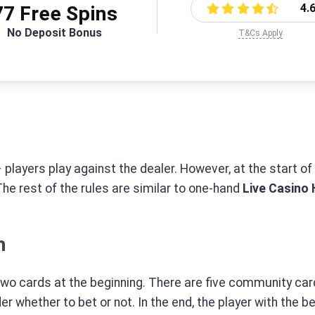
4.
77 Free Spins
No Deposit Bonus
T&Cs Apply
layers play against the dealer. However, at the start of
he rest of the rules are similar to one-hand
Live Casino
m
 two cards at the beginning. There are five community card
r whether to bet or not. In the end, the player with the b