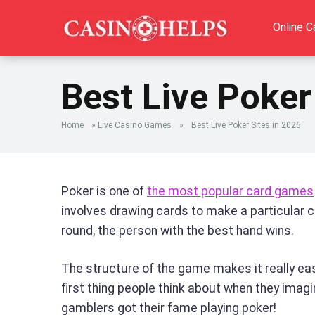
Online C
Best Live Poker
Home
»
Live Casino Games
»
Best Live Poker Sites in 2026
Poker is one of
the most popular card games
involves drawing cards to make a particular 
round, the person with the best hand wins.
The structure of the game makes it really easy
first thing people think about when they ima
gamblers got their fame playing poker!