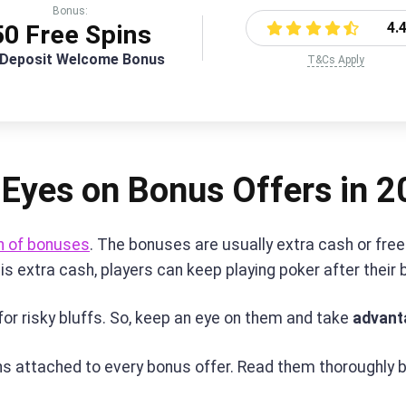
Bonus:
4.
50 Free Spins
Deposit Welcome Bonus
T&Cs Apply
 Eyes on Bonus Offers in 
on of bonuses
. The bonuses are usually extra cash or free
this extra cash, players can keep playing poker after thei
r risky bluffs. So, keep an eye on them and take
advant
s attached to every bonus offer. Read them thoroughly 