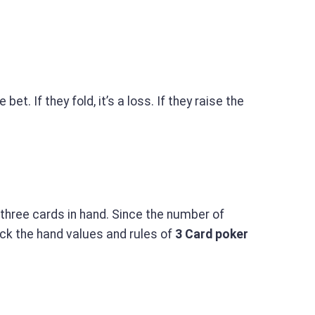
bet. If they fold, it’s a loss. If they raise the
h three cards in hand. Since the number of
eck the hand values and rules of
3 Card poker