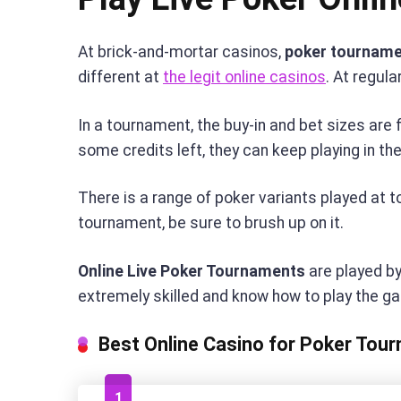
At brick-and-mortar casinos,
poker tournam
different at
the legit online casinos
. At regul
In a tournament, the buy-in and bet sizes are 
some credits left, they can keep playing in th
There is a range of poker variants played at 
tournament, be sure to brush up on it.
Online Live Poker Tournaments
are played by
extremely skilled and know how to play the ga
Best Online Casino for Poker Tou
1