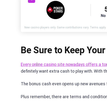
No 
New casino players only. Game contributions vary. Terms apply.
Be Sure to Keep Your
Every online casino site nowadays offers a t
definitely want extra cash to play with. With 
The bonus cash even opens up new avenues fo
Plus remember, there are terms and condition