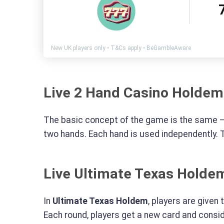
New UK players only • T&Cs apply • BeGambleAware
Live 2 Hand Casino Holdem
The basic concept of the game is the same – p
two hands. Each hand is used independently. T
Live Ultimate Texas Holde
In
Ultimate Texas Holdem
, players are given
Each round, players get a new card and conside