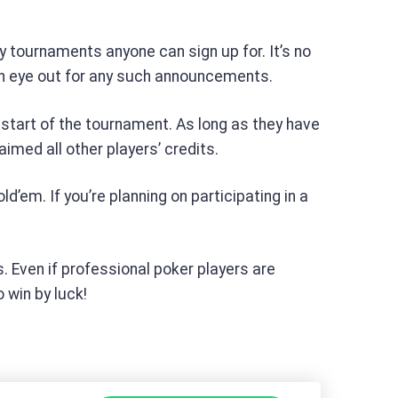
 tournaments anyone can sign up for. It’s no
p an eye out for any such announcements.
e start of the tournament. As long as they have
imed all other players’ credits.
em. If you’re planning on participating in a
. Even if professional poker players are
 win by luck!