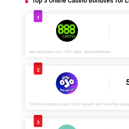
Top 3 Online Casino Bonuses for L
1
New UK players only • T&Cs apply • BeGambleAware
2
First-time depositors only. OJO’s Rewards and Game Play policy
3