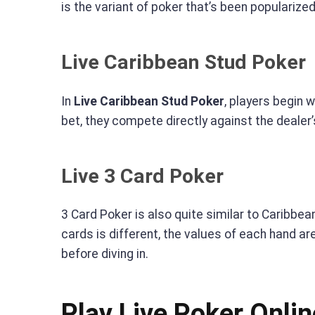
is the variant of poker that’s been popularize
Live Caribbean Stud Poker
In
Live Caribbean Stud Poker
, players begin w
bet, they compete directly against the dealer
Live 3 Card Poker
3 Card Poker is also quite similar to Caribbea
cards is different, the values of each hand a
before diving in.
Play Live Poker Onli