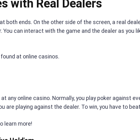
s with Real Dealers
at both ends. On the other side of the screen, a real deal
r. You can interact with the game and the dealer as you li
 found at online casinos.
 at any online casino. Normally, you play poker against eve
ou are playing against the dealer. To win, you have to beat
o learn more!