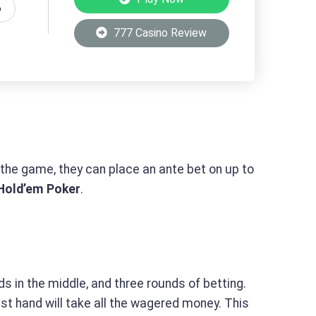
6
777 Casino Review
 the game, they can place an ante bet on up to
 Hold’em Poker
.
s in the middle, and three rounds of betting.
est hand will take all the wagered money. This