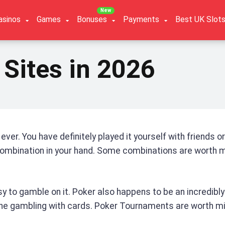
asinos
Games
Bonuses
Payments
Best UK Slot
 Sites in 2026
ever. You have definitely played it yourself with friends 
combination in your hand. Some combinations are worth m
 to gamble on it. Poker also happens to be an incredibly 
gine gambling with cards. Poker Tournaments are worth 