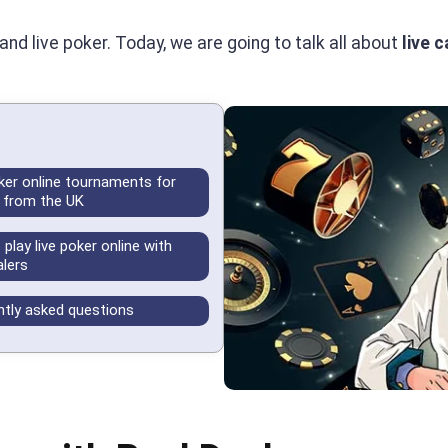
r and live poker. Today, we are going to talk all about
live 
ker online tournaments for
s from the UK
play live poker online with
alers
ntly asked questions