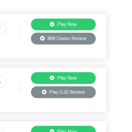
Play Now
7
888 Casino Review
Play Now
6
Play OJO Review
Play Now