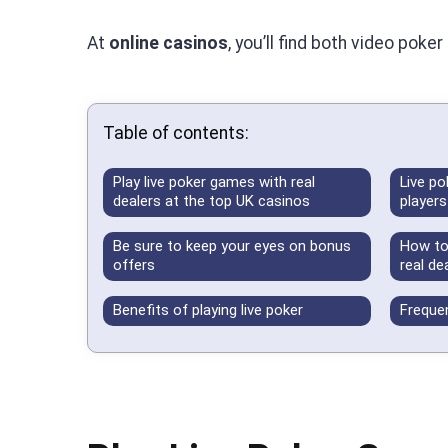
At
online casinos
, you’ll find both video poke
Table of contents:
Play live poker games with real
Live po
dealers at the top UK casinos
player
Be sure to keep your eyes on bonus
How to 
offers
real de
Benefits of playing live poker
Freque