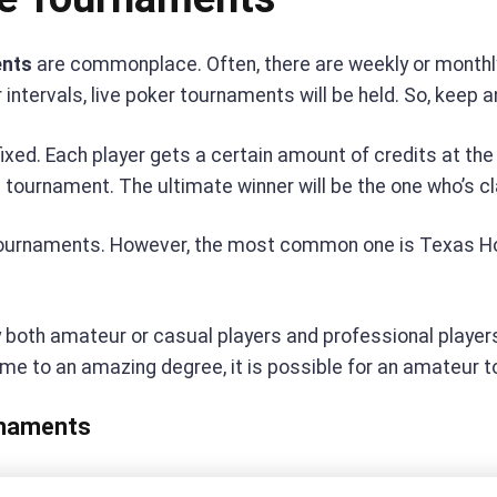
ents
are commonplace. Often, there are weekly or monthly
ar intervals, live poker tournaments will be held. So, kee
fixed. Each player gets a certain amount of credits at th
e tournament. The ultimate winner will be the one who’s cla
tournaments. However, the most common one is Texas Hold’
 both amateur or casual players and professional players
me to an amazing degree, it is possible for an amateur to
rnaments