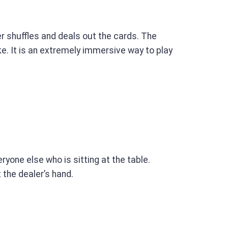
er shuffles and deals out the cards. The
ke. It is an extremely immersive way to play
ryone else who is sitting at the table.
 the dealer’s hand.