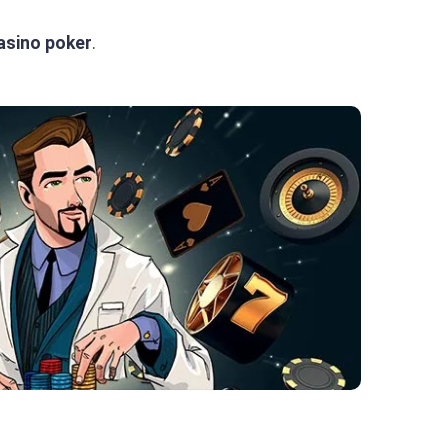
casino poker
.