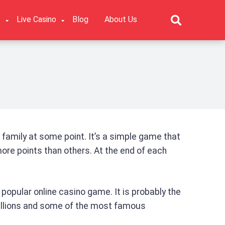
s
Live Casino
Blog
About Us
or family at some point. It’s a simple game that
ore points than others. At the end of each
popular online casino game. It is probably the
millions and some of the most famous