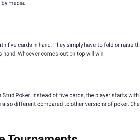
d by media.
ith five cards in hand. They simply have to fold or raise the 
’s hand. Whoever comes out on top will win.
n Stud Poker. Instead of five cards, the player starts wit
re also different compared to other versions of poker. Ch
ne Tournaments