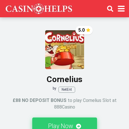
5.0
Cornelius
by
NetEnt
£88 NO DEPOSIT BONUS
to play Cornelius Slot at
888Casino
Play Now