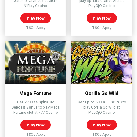
Gates of Olympus at Slots
play Spinata Grande Slot at
N'Play Casino
PlayOjO Casino
Play Now
Play Now
T&Cs Apply
T&Cs Apply
Mega Fortune
Gorilla Go Wild
Get 77 Free Spins No
Get up to 50 FREE SPINS
to
Deposit Bonus
to play Mega
play Gorilla Go Wild at
Fortune slot at 777 Casino
PlayOjO Casino
Play Now
Play Now
T&Cs Apply
T&Cs Apply