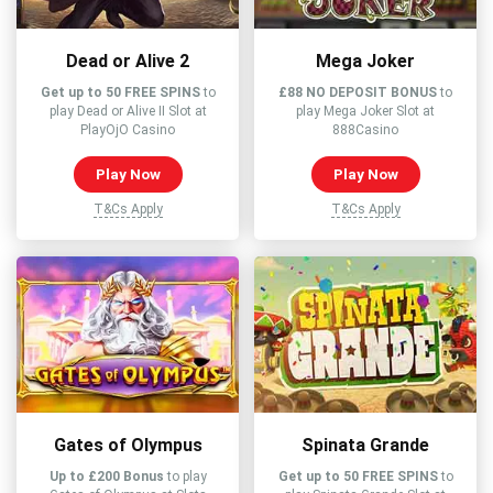
Dead or Alive 2
Mega Joker
Get up to 50 FREE SPINS
to
£88 NO DEPOSIT BONUS
to
play Dead or Alive II Slot at
play Mega Joker Slot at
PlayOjO Casino
888Casino
Play Now
Play Now
T&Cs Apply
T&Cs Apply
Gates of Olympus
Spinata Grande
Up to £200 Bonus
to play
Get up to 50 FREE SPINS
to