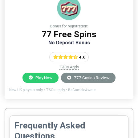
Bonus for registration:
77 Free Spins
No Deposit Bonus
4.6
T&Cs Apply
Play Now
777 Casino Review
New UK players only • T&Cs apply • BeGambleAware
Frequently Asked
Questions