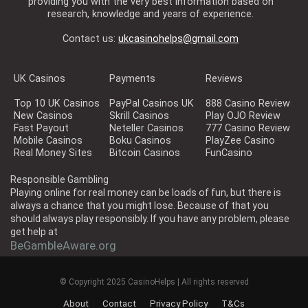
providing you with the very best information based on
research, knowledge and years of experience.
Contact us:
ukcasinohelps@gmail.com
UK Casinos
Payments
Reviews
Top 10 UK Casinos
PayPal Casinos UK
888 Casino Review
New Casinos
Skrill Casinos
Play OJO Review
Fast Payout
Neteller Casinos
777 Casino Review
Mobile Casinos
Boku Casinos
PlayZee Casino
Real Money Sites
Bitcoin Casinos
FunCasino
Responsible Gambling
Playing online for real money can be loads of fun, but there is
always a chance that you might lose. Because of that you
should always play responsibly. If you have any problem, please
get help at
BeGambleAware.org
.
© Copyright 2025 CasinoHelps | All rights reserved
About
Contact
Privacy Policy
T&Cs