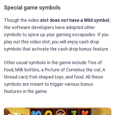
Special game symbols
Though the video
slot does not have a Wild symbol
,
the software developers have adopted other
symbols to spice up your gaming escapades. If you
play out this video slot, you will enjoy cash drop
symbols that activate the cash drop bonus feature.
Other usual symbols in the game include Tins of
food, Milk bottles, a Picture of Cornelius the cat, A
thread card, Fish shaped toys, and food. All these
symbols are meant to trigger various bonus
features in the game.