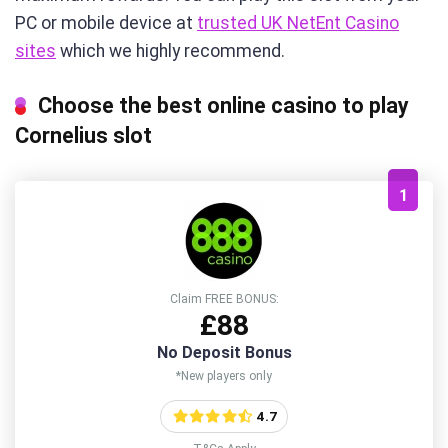
PC or mobile device at
trusted UK NetEnt Casino
sites
which we highly recommend.
Choose the best online casino to play
Cornelius slot
1
Claim FREE BONUS:
£88
No Deposit Bonus
*New players only
4.7