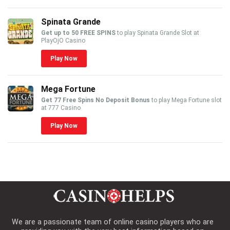
Spinata Grande
Get up to 50 FREE SPINS
to play Spinata Grande Slot at
PlayOjO Casino
Play Now
Mega Fortune
Get 77 Free Spins No Deposit Bonus
to play Mega Fortune slot
at 777 Casino
Play Now
We are a passionate team of online casino players who are