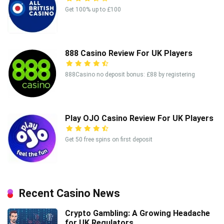
Get 100% up to £100
888 Casino Review For UK Players
888Casino no deposit bonus: £88 by registering
Play OJO Casino Review For UK Players
Get 50 free spins on first deposit
Recent Casino News
Crypto Gambling: A Growing Headache
for UK Regulators