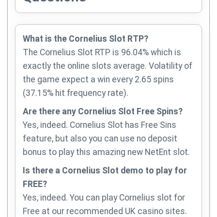
What is the Cornelius Slot RTP?
The Cornelius Slot RTP is 96.04% which is
exactly the online slots average. Volatility of
the game expect a win every 2.65 spins
(37.15% hit frequency rate).
Are there any Cornelius Slot Free Spins?
Yes, indeed. Cornelius Slot has Free Sins
feature, but also you can use no deposit
bonus to play this amazing new NetEnt slot.
Is there a Cornelius Slot demo to play for
FREE?
Yes, indeed. You can play Cornelius slot for
Free at our recommended UK casino sites.