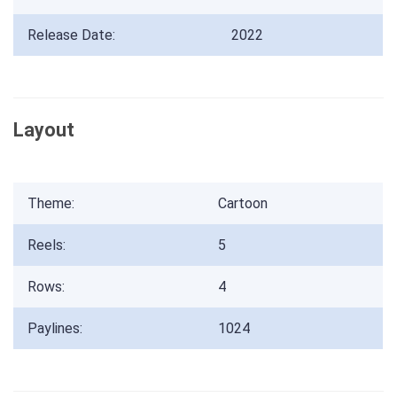
Release Date:
2022
Layout
Theme:
Cartoon
Reels:
5
Rows:
4
Paylines:
1024