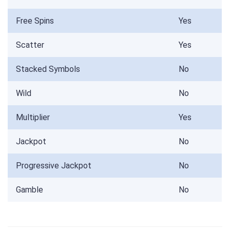
Free Spins
Yes
Scatter
Yes
Stacked Symbols
No
Wild
No
Multiplier
Yes
Jackpot
No
Progressive Jackpot
No
Gamble
No