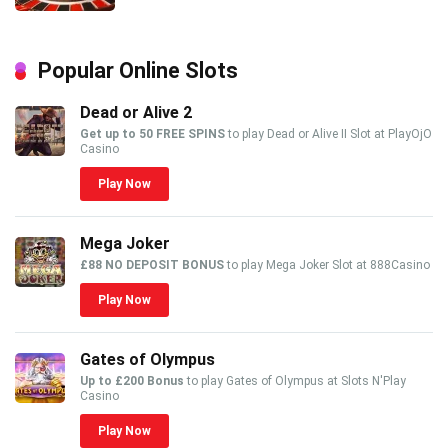
Popular Online Slots
Dead or Alive 2
Get up to 50 FREE SPINS
to play Dead or Alive II Slot at PlayOjO
Casino
Play Now
Mega Joker
£88 NO DEPOSIT BONUS
to play Mega Joker Slot at 888Casino
Play Now
Gates of Olympus
Up to £200 Bonus
to play Gates of Olympus at Slots N'Play
Casino
Play Now