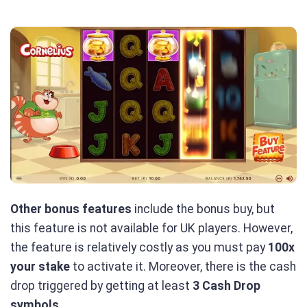
Other bonus features
include the bonus buy, but
this feature is not available for UK players. However,
the feature is relatively costly as you must pay
100x
your stake
to activate it. Moreover, there is the cash
drop triggered by getting at least
3 Cash Drop
symbols
.