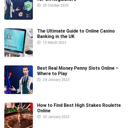
25 October 2025
The Ultimate Guide to Online Casino
Banking in the UK
15 March 2023
Best Real Money Penny Slots Online –
Where to Play
24 January 2023
How to Find Best High Stakes Roulette
Online
20 January 2023