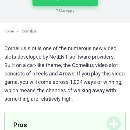
T&Cs Apply
Home
»
Cornelius
Cornelius slot is one of the numerous new video
slots developed by NetENT software providers.
Built on a cat-like theme, the Cornelius video slot
consists of 5 reels and 4 rows. If you play this video
game, you will come across 1,024 ways of winning,
which means the chances of walking away with
something are relatively high.
Pros