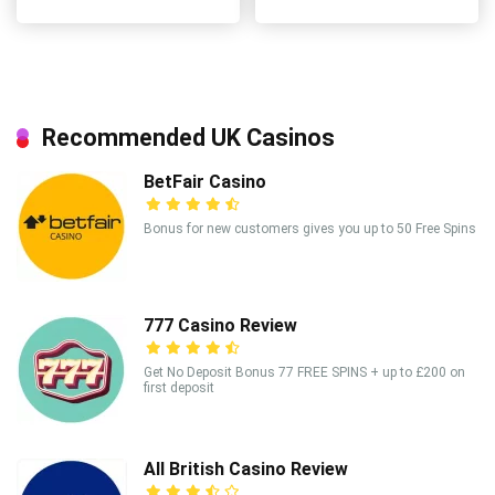
Recommended UK Casinos
BetFair Casino
Bonus for new customers gives you up to 50 Free Spins
777 Casino Review
Get No Deposit Bonus 77 FREE SPINS + up to £200 on
first deposit
All British Casino Review