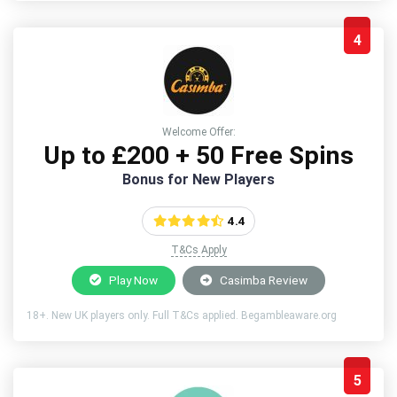
4
Welcome Offer:
Up to £200 + 50 Free Spins
Bonus for New Players
4.4
T&Cs Apply
Play Now
Casimba Review
18+. New UK players only. Full T&Cs applied. Begambleaware.org
5