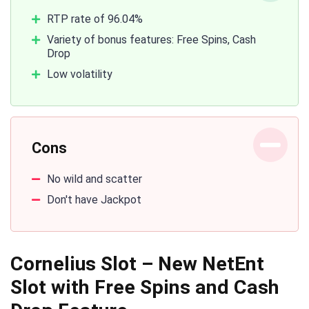
RTP rate of 96.04%
Variety of bonus features: Free Spins, Cash
Drop
Low volatility
Cons
No wild and scatter
Don't have Jackpot
Cornelius Slot – New NetEnt
Slot with Free Spins and Cash