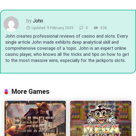
by
John
Updated: 9 February 2025
0
538
John creates professional reviews of casino and slots. Every
single article John made exhibits deep analytical skill and
comprehensive coverage of a topic. John is an expert online
casino player, who knows all the tricks and tips on how to get
to the most massive wins, especially for the jackpots slots.
More Games