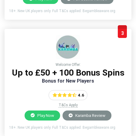
18+. New UK players only. Full T&Cs applied. Begambleaware.org
3
Welcome Offer:
Up to £50 + 100 Bonus Spins
Bonus for New Players
4.6
T&Cs Apply
Play Now
Karamba Review
18+. New UK players only. Full T&Cs applied. Begambleaware.org