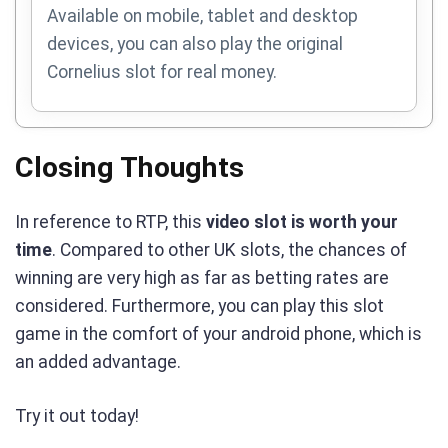
Available on mobile, tablet and desktop
devices, you can also play the original
Cornelius slot for real money.
Closing Thoughts
In reference to RTP, this
video slot is worth your
time
. Compared to other UK slots, the chances of
winning are very high as far as betting rates are
considered. Furthermore, you can play this slot
game in the comfort of your android phone, which is
an added advantage.
Try it out today!