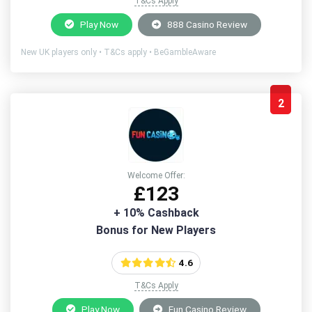
T&Cs Apply
Play Now
888 Casino Review
New UK players only • T&Cs apply • BeGambleAware
2
Welcome Offer:
£123
+ 10% Cashback
Bonus for New Players
4.6
T&Cs Apply
Play Now
Fun Casino Review