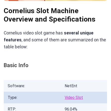
Cornelius Slot Machine
Overview and Specifications
Cornelius video slot game has
several unique
features
, and some of them are summarized on the
table below:
Basic Info
Software:
NetEnt
Type:
Video Slot
RTP:
96.04%