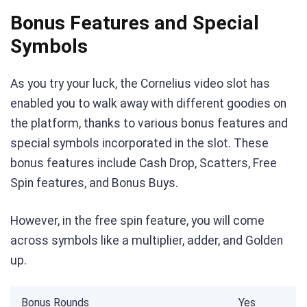
Bonus Features and Special
Symbols
As you try your luck, the Cornelius video slot has
enabled you to walk away with different goodies on
the platform, thanks to various bonus features and
special symbols incorporated in the slot. These
bonus features include Cash Drop, Scatters, Free
Spin features, and Bonus Buys.
However, in the free spin feature, you will come
across symbols like a multiplier, adder, and Golden
up.
Bonus Rounds
Yes