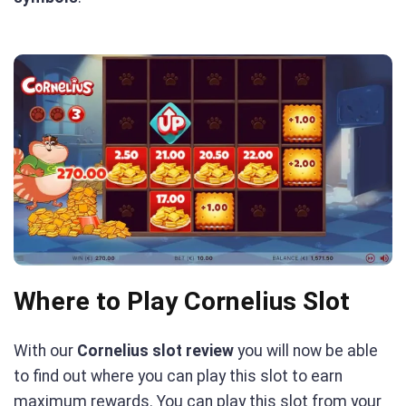
Where to Play Cornelius Slot
With our
Cornelius slot review
you will now be able
to find out where you can play this slot to earn
maximum rewards. You can play this slot from your