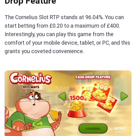
Drop Feature
The Cornelius Slot RTP stands at 96.04%. You can
start betting from £0.20 to a maximum of £400.
Interestingly, you can play this game from the
comfort of your mobile device, tablet, or PC, and this
grants you coveted convenience.