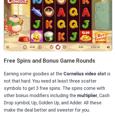
Free Spins and Bonus Game Rounds
Earning some goodies at the
Cornelius video slot
is
not that hard. You need at least three scatter
symbols to get 3 free spins. The spins come with
other bonus modifiers including the
multiplier
, Cash
Drop symbol, Up, Golden Up, and Adder. All these
make the deal better and sweeter for you.