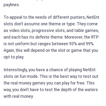
paylines.
To appeal to the needs of different punters, NetEnt
slots don’t assume one theme or type. They come
as video slots, progressive slots, and table games,
and each has its definite theme. Moreover, the RTP
is not uniform but ranges between 93% and 99%.
Again, this will depend on the slot or game that you
opt to play.
Interestingly, you have a chance of playing NetEnt
slots on fun mode. This is the best way to test out
the real money games you can play for free. This
way, you don’t have to test the depth of the waters
with real money.