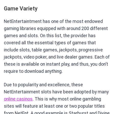
Game Variety
NetEntertaintment has one of the most endowed
gaming libraries equipped with around 200 different
games and slots. On this list, the provider has
covered all the essential types of games that
include slots, table games, jackpots, progressive
jackpots, video poker, and live dealer games. Each of
these is available on instant play, and thus, you don’t
require to download anything.
Due to popularity and excellence, these
NetEntertainment slots have been adopted by many
online casinos
. This is why most online gambling
sites will feature at least one or two popular titles
from NetEnt. A good example is Starburst and Divine