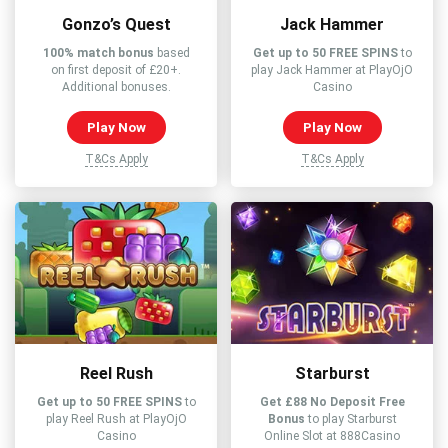
Gonzo’s Quest
Jack Hammer
100% match bonus
based
Get up to 50 FREE SPINS
to
on first deposit of £20+.
play Jack Hammer at PlayOjO
Additional bonuses.
Casino
Play Now
Play Now
T&Cs Apply
T&Cs Apply
Reel Rush
Starburst
Get up to 50 FREE SPINS
to
Get £88 No Deposit Free
play Reel Rush at PlayOjO
Bonus
to play Starburst
Casino
Online Slot at 888Casino