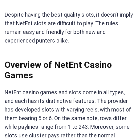
Despite having the best quality slots, it doesn’t imply
that NetEnt slots are difficult to play. The rules
remain easy and friendly for both new and
experienced punters alike.
Overview of NetEnt Casino
Games
NetEnt casino games and slots come in all types,
and each has its distinctive features. The provider
has developed slots with varying reels, with most of
them bearing 5 or 6. On the same note, rows differ
while paylines range from 1 to 243. Moreover, some
slots use cluster pays rather than the normal