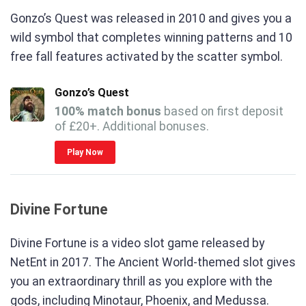
Gonzo’s Quest was released in 2010 and gives you a
wild symbol that completes winning patterns and 10
free fall features activated by the scatter symbol.
Gonzo’s Quest
100% match bonus
based on first deposit
of £20+. Additional bonuses.
Play Now
Divine Fortune
Divine Fortune is a video slot game released by
NetEnt in 2017. The Ancient World-themed slot gives
you an extraordinary thrill as you explore with the
gods, including Minotaur, Phoenix, and Medussa.