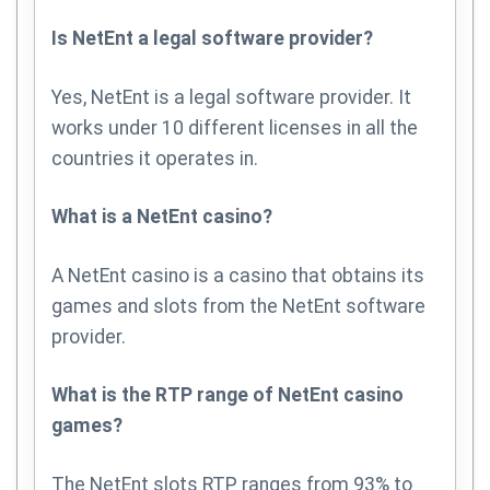
Is NetEnt a legal software provider?
Yes, NetEnt is a legal software provider. It
works under 10 different licenses in all the
countries it operates in.
What is a NetEnt casino?
A NetEnt casino is a casino that obtains its
games and slots from the NetEnt software
provider.
What is the RTP range of NetEnt casino
games?
The NetEnt slots RTP ranges from 93% to