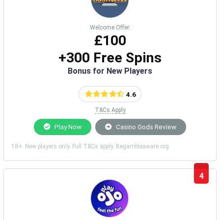
Welcome Offer:
£100
+300 Free Spins
Bonus for New Players
4.6
T&Cs Apply
Play Now
Casino Gods Review
18+. New players only. Full T&Cs apply. Begambleaware.org
4