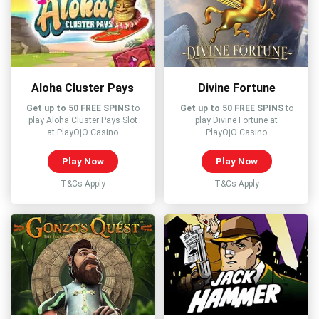
Aloha Cluster Pays
Divine Fortune
Get up to 50 FREE SPINS
to
Get up to 50 FREE SPINS
to
play Aloha Cluster Pays Slot
play Divine Fortune at
at PlayOjO Casino
PlayOjO Casino
Play Now
Play Now
T&Cs Apply
T&Cs Apply