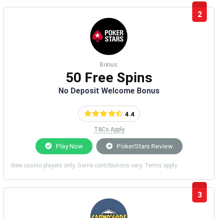
2
Bonus:
50 Free Spins
No Deposit Welcome Bonus
4.4
T&Cs Apply
Play Now
PokerStars Review
New casino players only. Game contributions vary. Terms apply.
3