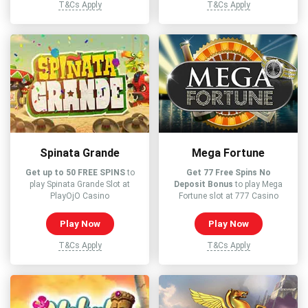
T&Cs Apply
T&Cs Apply
Spinata Grande
Mega Fortune
Get up to 50 FREE SPINS
to
Get 77 Free Spins No
play Spinata Grande Slot at
Deposit Bonus
to play Mega
PlayOjO Casino
Fortune slot at 777 Casino
Play Now
Play Now
T&Cs Apply
T&Cs Apply