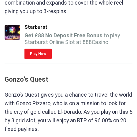
combination and expands to cover the whole reel
giving you up to 3-respins.
Starburst
Get £88 No Deposit Free Bonus
to play
Starburst Online Slot at 888Casino
Play Now
Gonzo’s Quest
Gonzo’s Quest gives you a chance to travel the world
with Gonzo Pizzaro, who is on a mission to look for
the city of gold called El-Dorado. As you play on this 5
by 3 grid slot, you will enjoy an RTP of 96.00% on 20
fixed paylines.