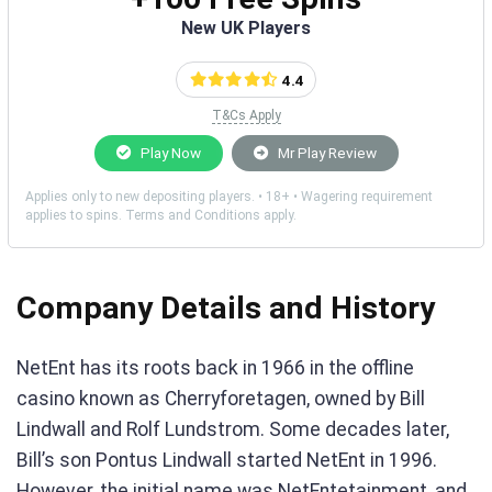
New UK Players
4.4
T&Cs Apply
Play Now
Mr Play Review
Applies only to new depositing players. • 18+ • Wagering requirement
applies to spins. Terms and Conditions apply.
Company Details and History
NetEnt has its roots back in 1966 in the offline
casino known as Cherryforetagen, owned by Bill
Lindwall and Rolf Lundstrom. Some decades later,
Bill’s son Pontus Lindwall started NetEnt in 1996.
However, the initial name was NetEntetainment, and