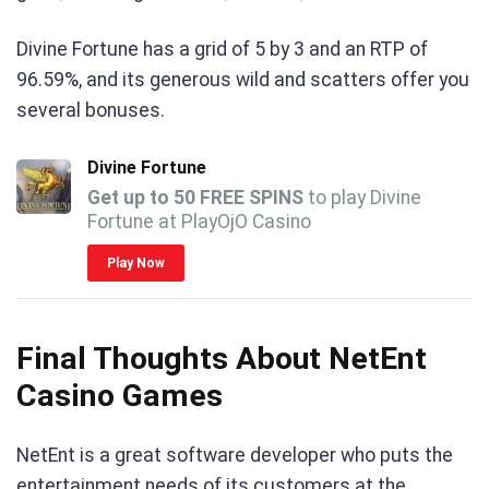
Divine Fortune has a grid of 5 by 3 and an RTP of
96.59%, and its generous wild and scatters offer you
several bonuses.
Divine Fortune
Get up to 50 FREE SPINS
to play Divine
Fortune at PlayOjO Casino
Play Now
Final Thoughts About NetEnt
Casino Games
NetEnt is a great software developer who puts the
entertainment needs of its customers at the