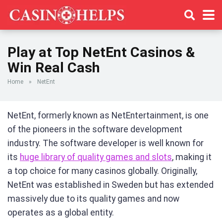
Play at Top NetEnt Casinos &
Win Real Cash
Home
»
NetEnt
NetEnt, formerly known as NetEntertainment, is one
of the pioneers in the software development
industry. The software developer is well known for
its
huge library of quality games and slots
, making it
a top choice for many casinos globally. Originally,
NetEnt was established in Sweden but has extended
massively due to its quality games and now
operates as a global entity.