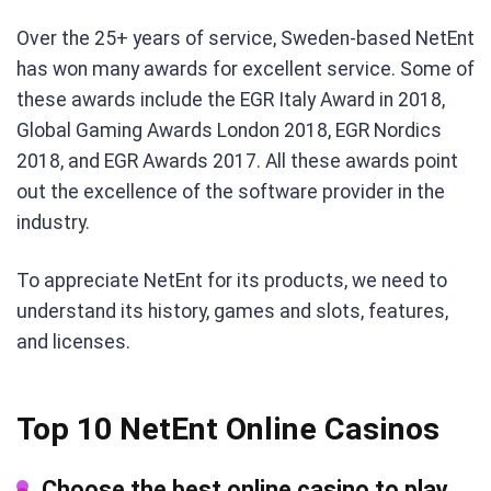
Over the 25+ years of service, Sweden-based NetEnt
has won many awards for excellent service. Some of
these awards include the EGR Italy Award in 2018,
Global Gaming Awards London 2018, EGR Nordics
2018, and EGR Awards 2017. All these awards point
out the excellence of the software provider in the
industry.
To appreciate NetEnt for its products, we need to
understand its history, games and slots, features,
and licenses.
Top 10 NetEnt Online Casinos
Choose the best online casino to play