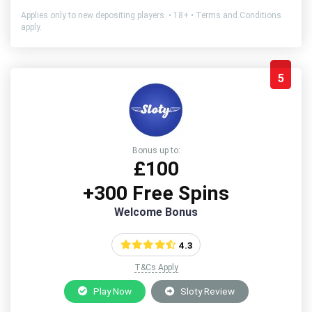
Applies only to new depositing players. • 18+ • Terms and Conditions
apply.
5
Bonus up to:
£100
+300 Free Spins
Welcome Bonus
4.3
T&Cs Apply
Play Now
Sloty Review