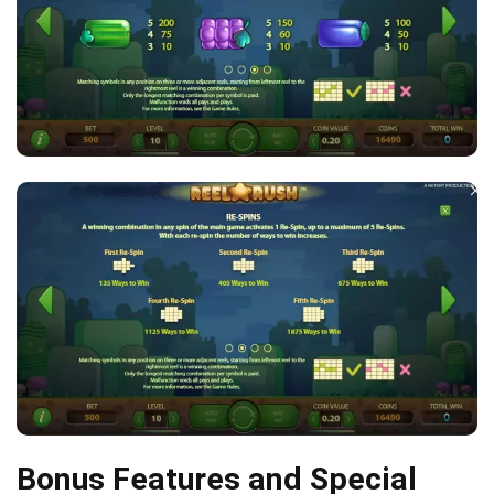
Bonus Features and Special