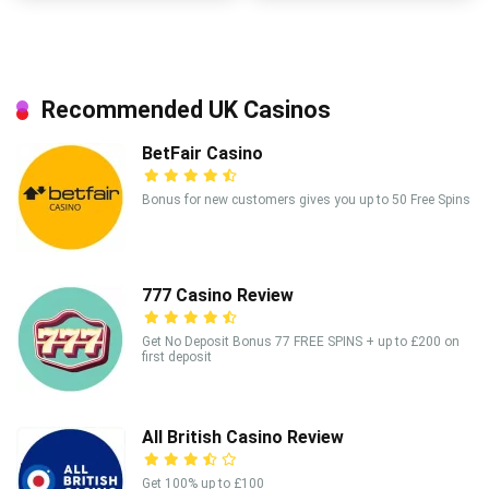
Recommended UK Casinos
BetFair Casino
Bonus for new customers gives you up to 50 Free Spins
777 Casino Review
Get No Deposit Bonus 77 FREE SPINS + up to £200 on
first deposit
All British Casino Review
Get 100% up to £100