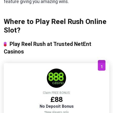
feature giving you amazing wins.
Where to Play Reel Rush Online
Slot?
Play Reel Rush at Trusted NetEnt
Casinos
1
Claim FREE BONUS:
£88
No Deposit Bonus
*New players only