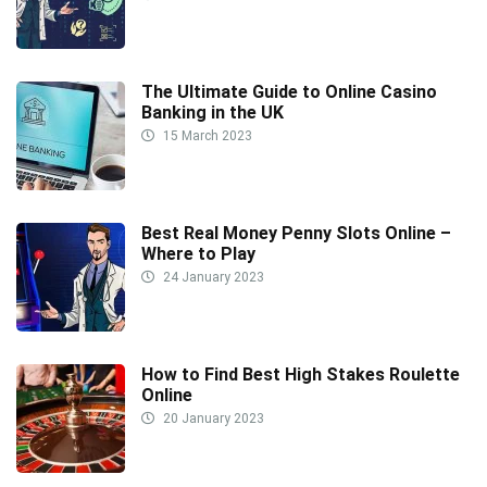
The Ultimate Guide to Online Casino
Banking in the UK
15 March 2023
Best Real Money Penny Slots Online –
Where to Play
24 January 2023
How to Find Best High Stakes Roulette
Online
20 January 2023