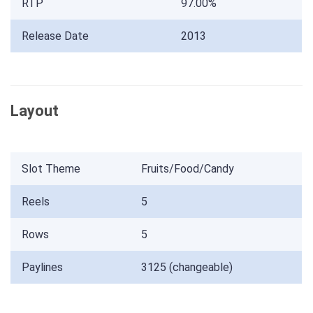
RTP
97.00%
Release Date
2013
Layout
Slot Theme
Fruits/Food/Candy
Reels
5
Rows
5
Paylines
3125 (changeable)