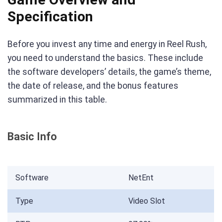
Specification
Before you invest any time and energy in Reel Rush,
you need to understand the basics. These include
the software developers’ details, the game’s theme,
the date of release, and the bonus features
summarized in this table.
Basic Info
Software
NetEnt
Type
Video Slot