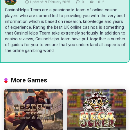
Updated: 9 February 2025
0
1012
CasinoHelps Team are a passionate team of online casino
players who are committed to providing you with the very best
information which is based on research, knowledge and years
of experience. Rating the best UK online casinos is something
that CasinoHelps Team take extremely seriously. In addition to
casino reviews, CasinoHelps team have put together a number
of guides for you to ensure that you understand all aspects of
the online gambling world.
More Games