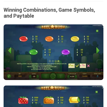
Winning Combinations, Game Symbols,
and Paytable