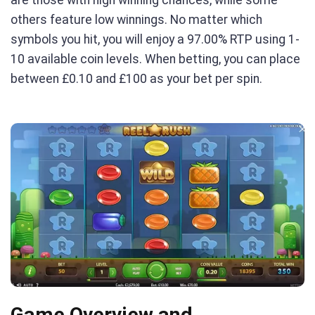
are those with high winning chances, while some
others feature low winnings. No matter which
symbols you hit, you will enjoy a 97.00% RTP using 1-
10 available coin levels. When betting, you can place
between £0.10 and £100 as your bet per spin.
Game Overview and