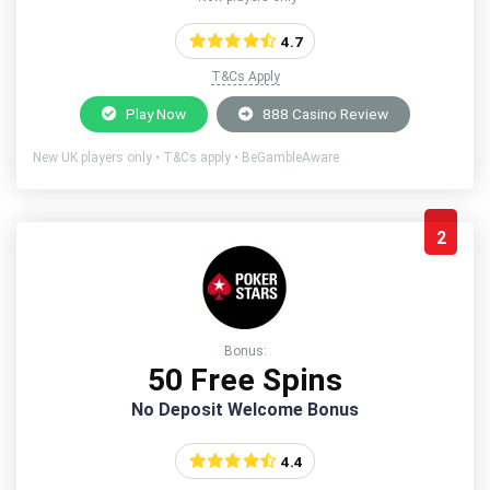
4.7
T&Cs Apply
Play Now
888 Casino Review
New UK players only • T&Cs apply • BeGambleAware
2
Bonus:
50 Free Spins
No Deposit Welcome Bonus
4.4