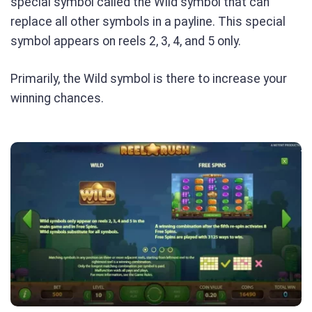
special symbol called the Wild symbol that can
replace all other symbols in a payline. This special
symbol appears on reels 2, 3, 4, and 5 only.
Primarily, the Wild symbol is there to increase your
winning chances.