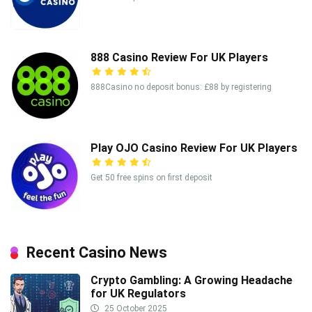
888 Casino Review For UK Players
888Casino no deposit bonus: £88 by registering
Play OJO Casino Review For UK Players
Get 50 free spins on first deposit
Recent Casino News
Crypto Gambling: A Growing Headache
for UK Regulators
25 October 2025