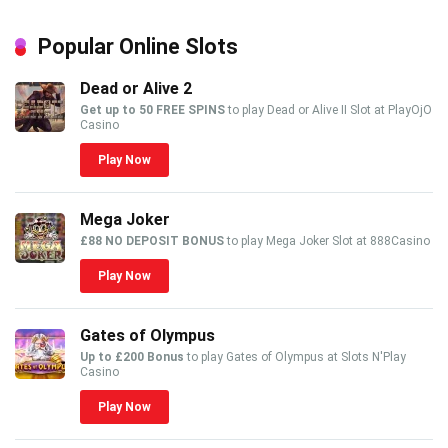
Popular Online Slots
Dead or Alive 2
Get up to 50 FREE SPINS
to play Dead or Alive II Slot at PlayOjO
Casino
Play Now
Mega Joker
£88 NO DEPOSIT BONUS
to play Mega Joker Slot at 888Casino
Play Now
Gates of Olympus
Up to £200 Bonus
to play Gates of Olympus at Slots N'Play
Casino
Play Now