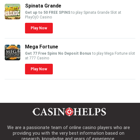
Spinata Grande
Get up to 50 FREE SPINS
to play Spinata Grande Slot at
PlayOjO Casino
Play Now
Mega Fortune
Get 77 Free Spins No Deposit Bonus
to play Mega Fortune slot
at 777 Casino
Play Now
We are a passionate team of online casino players who are
providing you with the very best information based on
research, knowledge and years of experience.