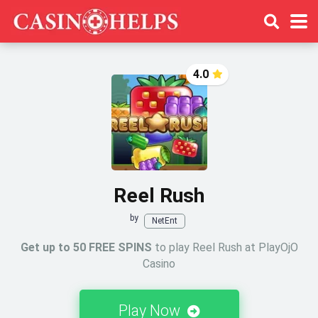
4.0
Reel Rush
by
NetEnt
Get up to 50 FREE SPINS
to play Reel Rush at PlayOjO
Casino
Play Now