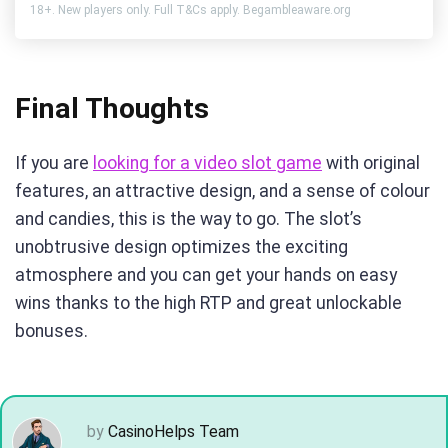
18+. New players only. Full T&Cs apply. Begambleaware.org
Final Thoughts
If you are
looking for a video slot game
with original
features, an attractive design, and a sense of colour
and candies, this is the way to go. The slot’s
unobtrusive design optimizes the exciting
atmosphere and you can get your hands on easy
wins thanks to the high RTP and great unlockable
bonuses.
by
CasinoHelps Team