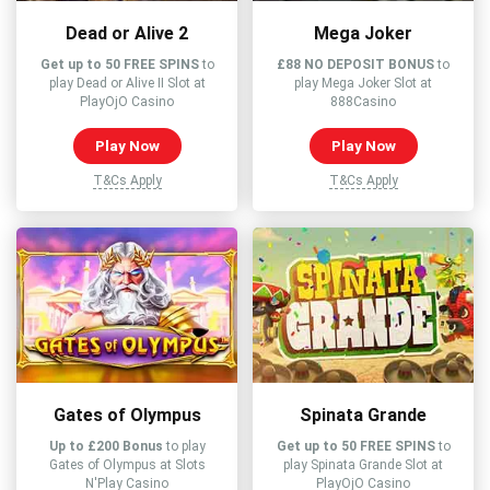
Dead or Alive 2
Mega Joker
Get up to 50 FREE SPINS
to
£88 NO DEPOSIT BONUS
to
play Dead or Alive II Slot at
play Mega Joker Slot at
PlayOjO Casino
888Casino
Play Now
Play Now
T&Cs Apply
T&Cs Apply
Gates of Olympus
Spinata Grande
Up to £200 Bonus
to play
Get up to 50 FREE SPINS
to
Gates of Olympus at Slots
play Spinata Grande Slot at
N'Play Casino
PlayOjO Casino