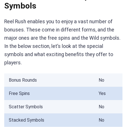
Symbols
Reel Rush enables you to enjoy a vast number of
bonuses. These come in different forms, and the
major ones are the free spins and the Wild symbols.
In the below section, let’s look at the special
symbols and what exciting benefits they offer to
players.
Bonus Rounds
No
Free Spins
Yes
Scatter Symbols
No
Stacked Symbols
No