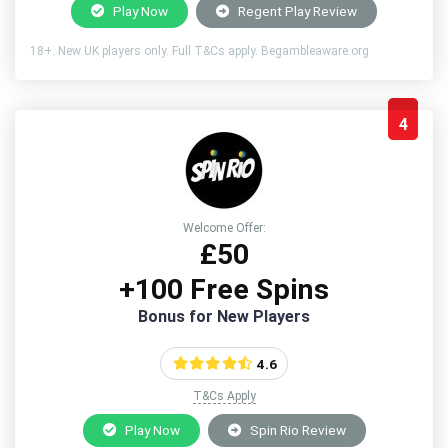
Play Now
Regent Play Review
18+. New UK players only. Full T&Cs apply. Begambleaware.org
4
Welcome Offer:
£50
+100 Free Spins
Bonus for New Players
4.6
T&Cs Apply
Play Now
Spin Rio Review