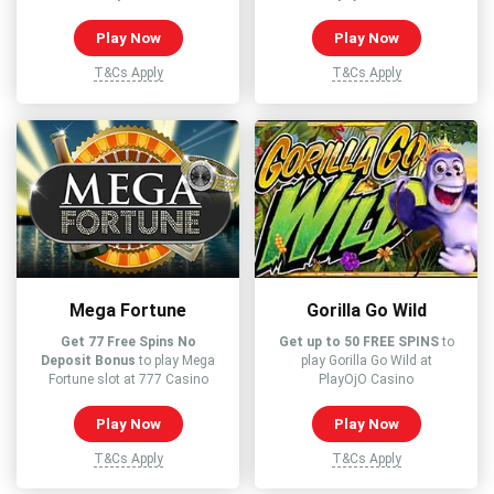
Play Now
Play Now
T&Cs Apply
T&Cs Apply
Mega Fortune
Gorilla Go Wild
Get 77 Free Spins No
Get up to 50 FREE SPINS
to
Deposit Bonus
to play Mega
play Gorilla Go Wild at
Fortune slot at 777 Casino
PlayOjO Casino
Play Now
Play Now
T&Cs Apply
T&Cs Apply