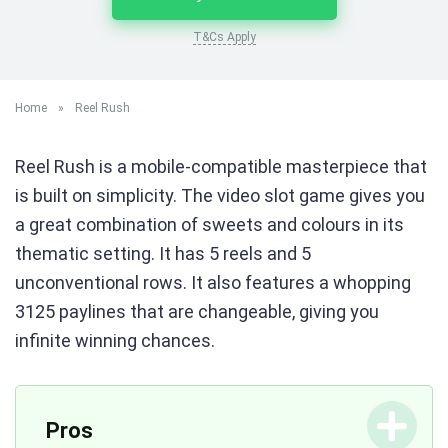
T&Cs Apply
Home
»
Reel Rush
Reel Rush is a mobile-compatible masterpiece that
is built on simplicity. The video slot game gives you
a great combination of sweets and colours in its
thematic setting. It has 5 reels and 5
unconventional rows. It also features a whopping
3125 paylines that are changeable, giving you
infinite winning chances.
Pros