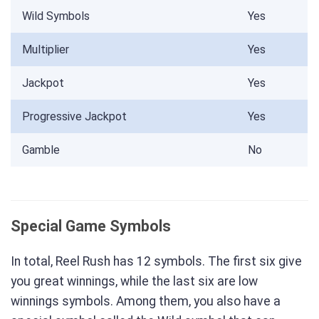
Wild Symbols
Yes
Multiplier
Yes
Jackpot
Yes
Progressive Jackpot
Yes
Gamble
No
Special Game Symbols
In total, Reel Rush has 12 symbols. The first six give
you great winnings, while the last six are low
winnings symbols. Among them, you also have a