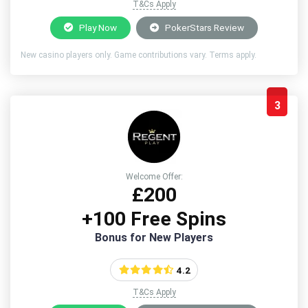
T&Cs Apply
Play Now
PokerStars Review
New casino players only. Game contributions vary. Terms apply.
3
Welcome Offer:
£200
+100 Free Spins
Bonus for New Players
4.2
T&Cs Apply