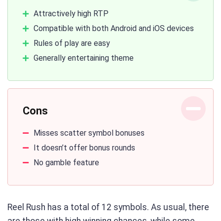
Attractively high RTP
Compatible with both Android and iOS devices
Rules of play are easy
Generally entertaining theme
Cons
Misses scatter symbol bonuses
It doesn’t offer bonus rounds
No gamble feature
Reel Rush has a total of 12 symbols. As usual, there