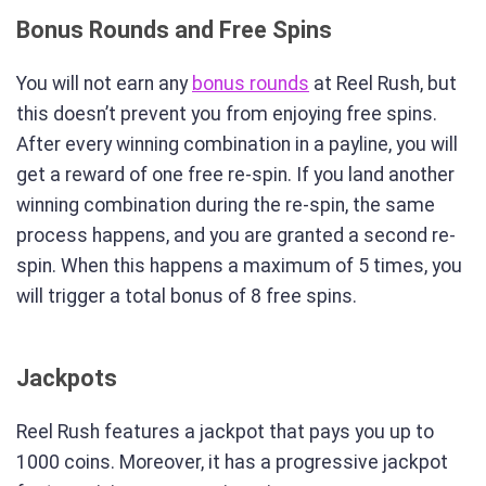
Bonus Rounds and Free Spins
You will not earn any
bonus rounds
at Reel Rush, but
this doesn’t prevent you from enjoying free spins.
After every winning combination in a payline, you will
get a reward of one free re-spin. If you land another
winning combination during the re-spin, the same
process happens, and you are granted a second re-
spin. When this happens a maximum of 5 times, you
will trigger a total bonus of 8 free spins.
Jackpots
Reel Rush features a jackpot that pays you up to
1000 coins. Moreover, it has a progressive jackpot