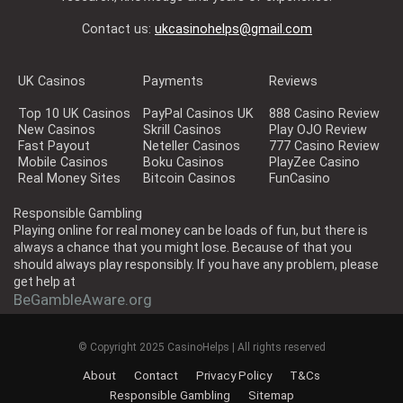
Contact us:
ukcasinohelps@gmail.com
UK Casinos
Payments
Reviews
Top 10 UK Casinos
PayPal Casinos UK
888 Casino Review
New Casinos
Skrill Casinos
Play OJO Review
Fast Payout
Neteller Casinos
777 Casino Review
Mobile Casinos
Boku Casinos
PlayZee Casino
Real Money Sites
Bitcoin Casinos
FunCasino
Responsible Gambling
Playing online for real money can be loads of fun, but there is
always a chance that you might lose. Because of that you
should always play responsibly. If you have any problem, please
get help at
BeGambleAware.org
.
© Copyright 2025 CasinoHelps | All rights reserved
About
Contact
Privacy Policy
T&Cs
Responsible Gambling
Sitemap