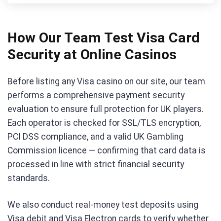
How Our Team Test Visa Card
Security at Online Casinos
Before listing any Visa casino on our site, our team
performs a comprehensive payment security
evaluation to ensure full protection for UK players.
Each operator is checked for SSL/TLS encryption,
PCI DSS compliance, and a valid UK Gambling
Commission licence — confirming that card data is
processed in line with strict financial security
standards.
We also conduct real-money test deposits using
Visa debit and Visa Electron cards to verify whether