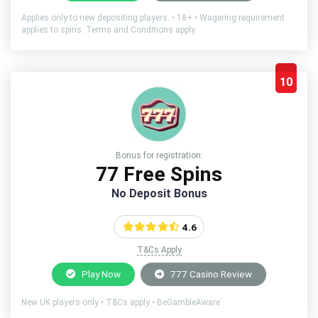
Applies only to new depositing players. • 18+ • Wagering requirement
applies to spins. Terms and Conditions apply.
10
Bonus for registration:
77 Free Spins
No Deposit Bonus
4.6
T&Cs Apply
Play Now
777 Casino Review
New UK players only • T&Cs apply • BeGambleAware