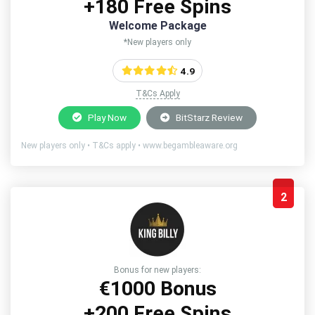
+180 Free Spins
Welcome Package
*New players only
4.9
T&Cs Apply
Play Now
BitStarz Review
New players only • T&Cs apply • www.begambleaware.org
2
Bonus for new players:
€1000 Bonus
+200 Free Spins