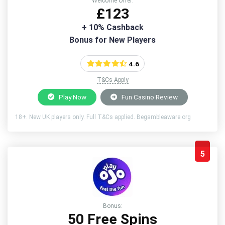
Welcome Offer:
£123
+ 10% Cashback
Bonus for New Players
4.6
T&Cs Apply
Play Now
Fun Casino Review
18+. New UK players only. Full T&Cs applied. Begambleaware.org
5
Bonus:
50 Free Spins