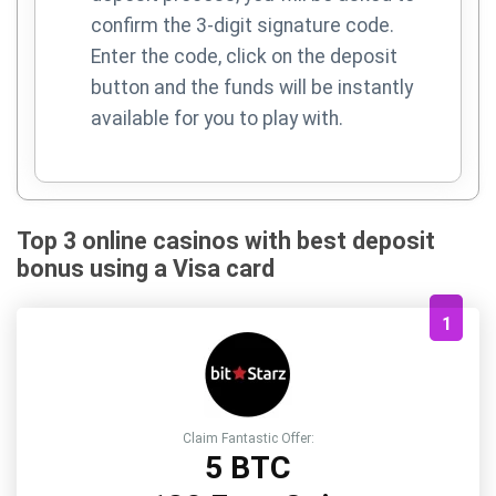
confirm the 3-digit signature code.
Enter the code, click on the deposit
button and the funds will be instantly
available for you to play with.
Top 3 online casinos with best deposit
bonus using a Visa card
1
Claim Fantastic Offer:
5 BTC