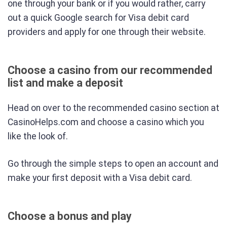
one through your bank or if you would rather, carry
out a quick Google search for Visa debit card
providers and apply for one through their website.
Choose a casino from our recommended
list and make a deposit
Head on over to the recommended casino section at
CasinoHelps.com and choose a casino which you
like the look of.
Go through the simple steps to open an account and
make your first deposit with a Visa debit card.
Choose a bonus and play