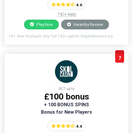
4.6
T&Cs Apply
Play Now
Karamba Review
18+. New UK players only. Full T&Cs applied. Begambleaware.org
7
GET up to
£100 bonus
+ 100 BONUS SPINS
Bonus for New Players
4.4