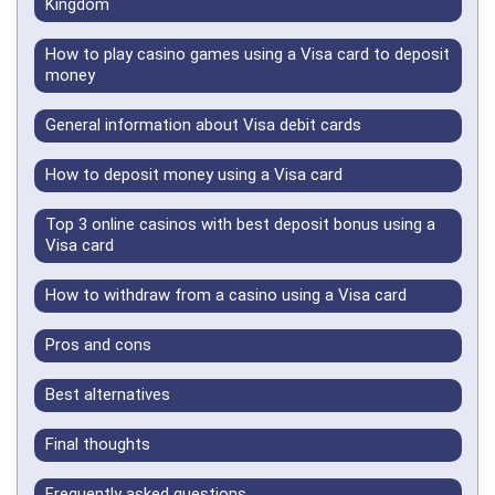
Kingdom
How to play casino games using a Visa card to deposit
money
General information about Visa debit cards
How to deposit money using a Visa card
Top 3 online casinos with best deposit bonus using a
Visa card
How to withdraw from a casino using a Visa card
Pros and cons
Best alternatives
Final thoughts
Frequently asked questions