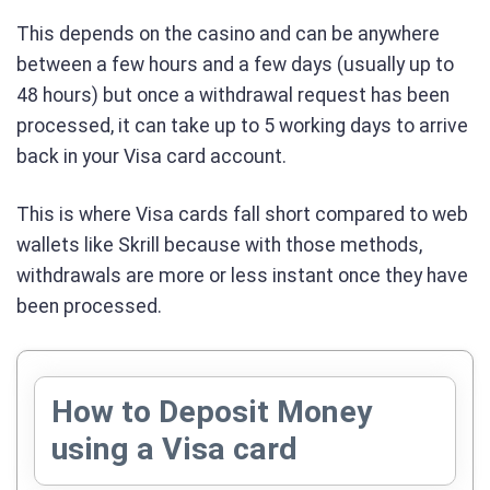
This depends on the casino and can be anywhere
between a few hours and a few days (usually up to
48 hours) but once a withdrawal request has been
processed, it can take up to 5 working days to arrive
back in your Visa card account.
This is where Visa cards fall short compared to web
wallets like Skrill because with those methods,
withdrawals are more or less instant once they have
been processed.
How to Deposit Money
using a Visa card