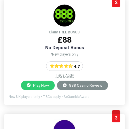
2
Claim FREE BONUS:
£88
No Deposit Bonus
*New players only
4.7
T&Cs Apply
Play Now
888 Casino Review
New UK players only • T&Cs apply • BeGambleAware
3