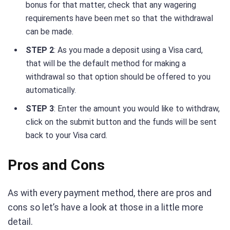
bonus for that matter, check that any wagering
requirements have been met so that the withdrawal
can be made.
STEP 2
: As you made a deposit using a Visa card,
that will be the default method for making a
withdrawal so that option should be offered to you
automatically.
STEP 3
: Enter the amount you would like to withdraw,
click on the submit button and the funds will be sent
back to your Visa card.
Pros and Cons
As with every payment method, there are pros and
cons so let’s have a look at those in a little more
detail.