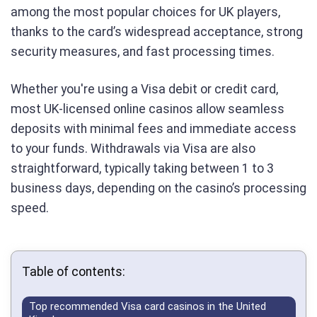
among the most popular choices for UK players,
thanks to the card’s widespread acceptance, strong
security measures, and fast processing times.
Whether you're using a Visa debit or credit card,
most UK-licensed online casinos allow seamless
deposits with minimal fees and immediate access
to your funds. Withdrawals via Visa are also
straightforward, typically taking between 1 to 3
business days, depending on the casino’s processing
speed.
Table of contents:
Top recommended Visa card casinos in the United