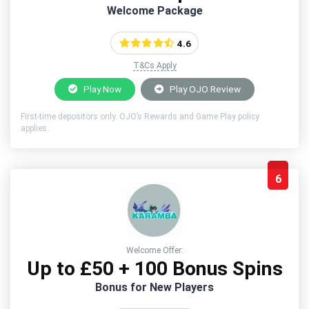
Welcome Package
4.6
T&Cs Apply
Play Now
Play OJO Review
First-time depositors only. OJO’s Rewards and Game Play policy
applies.
6
Welcome Offer:
Up to £50 + 100 Bonus Spins
Bonus for New Players