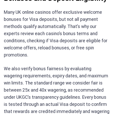
Many UK online casinos offer exclusive welcome
bonuses for Visa deposits, but not all payment
methods qualify automatically. That’s why our
experts review each casino’s bonus terms and
conditions, checking if Visa deposits are eligible for
welcome offers, reload bonuses, or free spin
promotions.
We also verify bonus fairness by evaluating
wagering requirements, expiry dates, and maximum
win limits. The standard range we consider fair is
between 25x and 40x wagering, as recommended
under UKGC’s transparency guidelines. Every bonus
is tested through an actual Visa deposit to confirm
that rewards are credited immediately and wagering