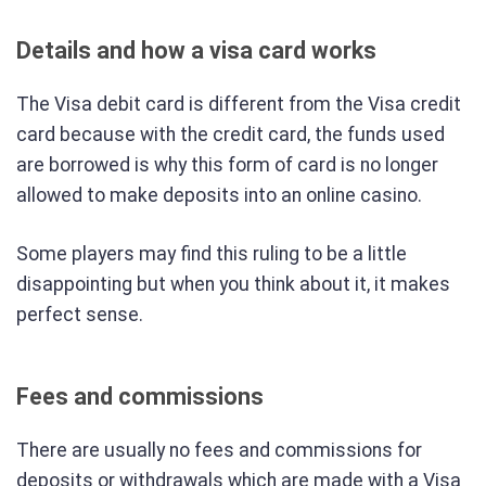
Details and how a visa card works
The Visa debit card is different from the Visa credit
card because with the credit card, the funds used
are borrowed is why this form of card is no longer
allowed to make deposits into an online casino.
Some players may find this ruling to be a little
disappointing but when you think about it, it makes
perfect sense.
Fees and commissions
There are usually no fees and commissions for
deposits or withdrawals which are made with a Visa