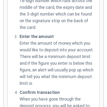
16-digit number which runs across the
middle of the card, the expiry date and
the 3-digit number which can be found
on the signature strip on the back of
the card.
Enter the amount
Enter the amount of money which you
would like to deposit into your account.
There will be a minimum deposit limit
and if the figure you enter is below this
figure, an alert will usually pop up which
will tell you what the minimum deposit
limit is.
Confirm transaction
When you have gone through the
deposit process, you will be asked to