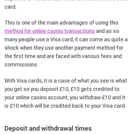
card.
This is one of the main advantages of using this
method for online casino transactions
and as so
many people use a Visa card, it can come as quite a
shock when they use another payment method for
the first time and are faced with various fees and
commissions.
With Visa cards, it is a case of what you see is what
you get so you deposit £10, £10 gets credited to
your online casino account, you withdraw £10 and it
is £10 which will be credited back to your Visa card.
Deposit and withdrawal times