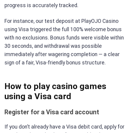
progress is accurately tracked.
For instance, our test deposit at PlayOJO Casino
using Visa triggered the full 100% welcome bonus
with no exclusions. Bonus funds were visible within
30 seconds, and withdrawal was possible
immediately after wagering completion — a clear
sign of a fair, Visa-friendly bonus structure.
How to play casino games
using a Visa card
Register for a Visa card account
If you don’t already have a Visa debit card, apply for