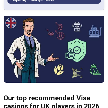
Our top recommended Visa
casinos for UK players in 2026