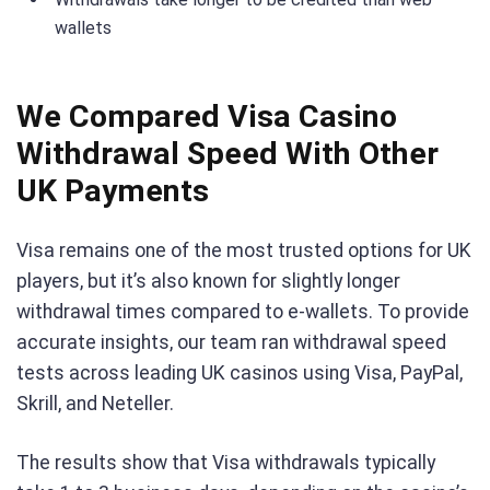
wallets
We Compared Visa Casino
Withdrawal Speed With Other
UK Payments
Visa remains one of the most trusted options for UK
players, but it’s also known for slightly longer
withdrawal times compared to e-wallets. To provide
accurate insights, our team ran withdrawal speed
tests across leading UK casinos using Visa, PayPal,
Skrill, and Neteller.
The results show that Visa withdrawals typically