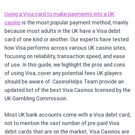
Using a Visa card to make payments into a UK
casino
is the most popular payment method, mainly
because most adults in the UK have a Visa debit
card of one kind or another. Our experts have tested
how Visa performs across various UK casino sites,
focusing on reliability, transaction speed, and ease
of use. In this guide, we highlight the pros and cons
of using Visa, cover any potential fees UK players
should be aware of. CasinoHelps Team provide an
updated list of the best Visa Casinos licensed by the
UK Gambling Commission.
Most UK bank accounts come with a Visa debit card,
not to mention the vast number of pre-paid Visa
debit cards that are on the market. Visa Casinos are