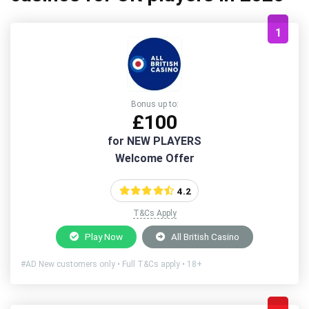
1
Bonus up to:
£100
for NEW PLAYERS
Welcome Offer
4.2
T&Cs Apply
Play Now
All British Casino
#AD New customers only • Full T&Cs apply • 18+