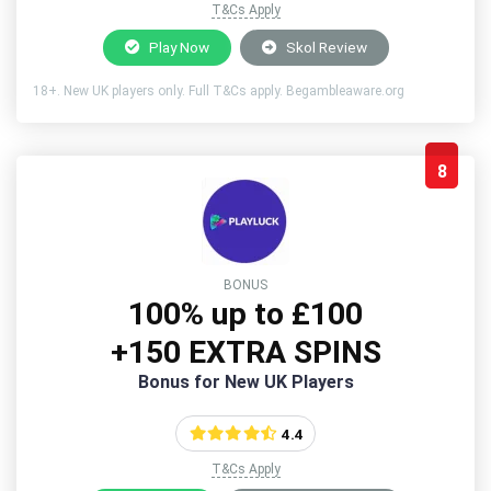
T&Cs Apply
Play Now
Skol Review
18+. New UK players only. Full T&Cs apply. Begambleaware.org
8
BONUS
100% up to £100
+150 EXTRA SPINS
Bonus for New UK Players
4.4
T&Cs Apply