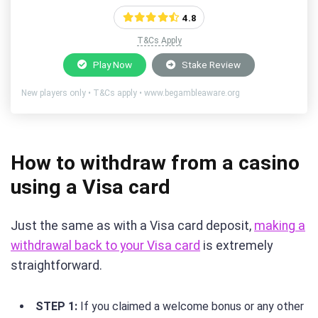
4.8
T&Cs Apply
Play Now
Stake Review
New players only • T&Cs apply • www.begambleaware.org
How to withdraw from a casino
using a Visa card
Just the same as with a Visa card deposit,
making a
withdrawal back to your Visa card
is extremely
straightforward.
STEP 1:
If you claimed a welcome bonus or any other