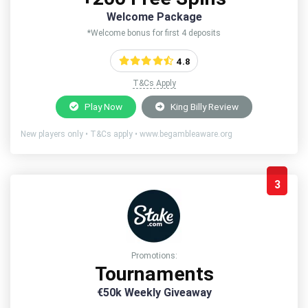
Welcome Package
*Welcome bonus for first 4 deposits
4.8
T&Cs Apply
Play Now
King Billy Review
New players only • T&Cs apply • www.begambleaware.org
3
Promotions:
Tournaments
€50k Weekly Giveaway