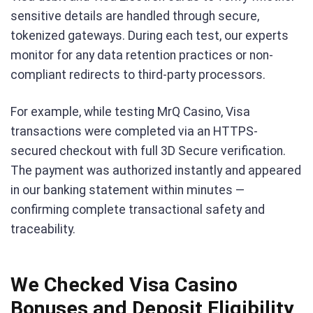
sensitive details are handled through secure,
tokenized gateways. During each test, our experts
monitor for any data retention practices or non-
compliant redirects to third-party processors.
For example, while testing MrQ Casino, Visa
transactions were completed via an HTTPS-
secured checkout with full 3D Secure verification.
The payment was authorized instantly and appeared
in our banking statement within minutes —
confirming complete transactional safety and
traceability.
We Checked Visa Casino
Bonuses and Deposit Eligibility