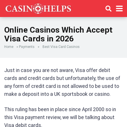
Online Casinos Which Accept
Visa Cards in 2026
Home
»
Payments
»
Best Visa Card Casinos
Just in case you are not aware, Visa offer debit
cards and credit cards but unfortunately, the use of
any form of credit card is not allowed to be used to
make a deposit into a UK sportsbook or casino.
This ruling has been in place since April 2000 so in
this Visa payment review, we will be talking about
Visa debit cards.