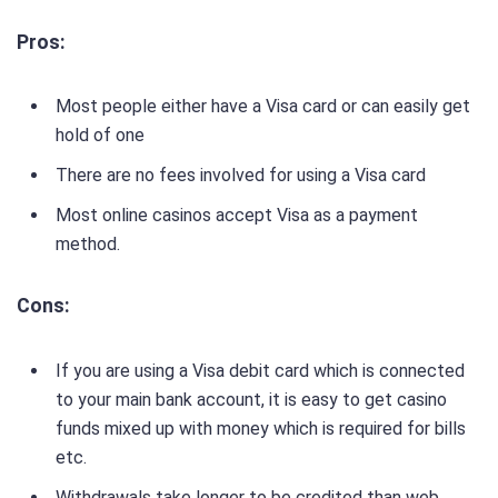
Pros:
Most people either have a Visa card or can easily get
hold of one
There are no fees involved for using a Visa card
Most online casinos accept Visa as a payment
method.
Cons:
If you are using a Visa debit card which is connected
to your main bank account, it is easy to get casino
funds mixed up with money which is required for bills
etc.
Withdrawals take longer to be credited than web