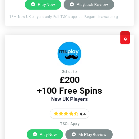
Play Now
PlayLuck Review
18+. New UK players only. Full T&Cs applied. Begambleaware.org
9
Get up to:
£200
+100 Free Spins
New UK Players
4.4
T&Cs Apply
Play Now
Mr Play Review