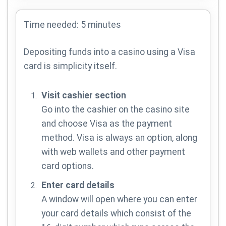
Time needed:
5 minutes
Depositing funds into a casino using a Visa
card is simplicity itself.
Visit cashier section
Go into the cashier on the casino site
and choose Visa as the payment
method. Visa is always an option, along
with web wallets and other payment
card options.
Enter card details
A window will open where you can enter
your card details which consist of the