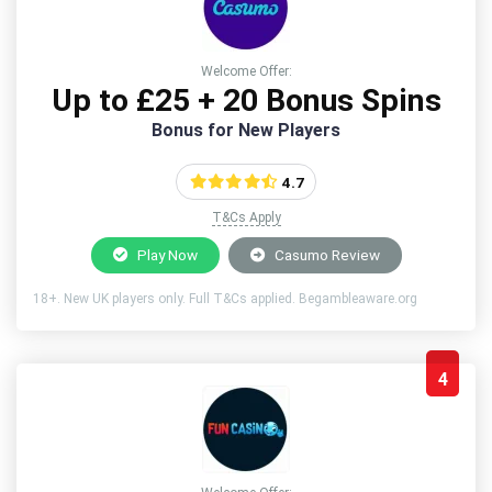
Welcome Offer:
Up to £25 + 20 Bonus Spins
Bonus for New Players
4.7
T&Cs Apply
Play Now
Casumo Review
18+. New UK players only. Full T&Cs applied. Begambleaware.org
4