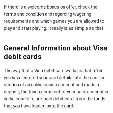
If there is a welcome bonus on offer, check the
terms and condition and regarding wagering
requirements and which games you are allowed to
play and start playing. It really is as simple as that.
General Information about Visa
debit cards
The way that a Visa debit card works is that after
you have entered your card details into the cashier
section of an online casino account and made a
deposit, the funds come out of your bank account or
in the case of a pre-paid debit card, from the funds
that you have loaded onto the card.