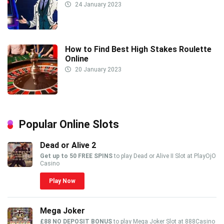
24 January 2023
How to Find Best High Stakes Roulette
Online
20 January 2023
Popular Online Slots
Dead or Alive 2
Get up to 50 FREE SPINS
to play Dead or Alive II Slot at PlayOjO
Casino
Play Now
Mega Joker
£88 NO DEPOSIT BONUS
to play Mega Joker Slot at 888Casino