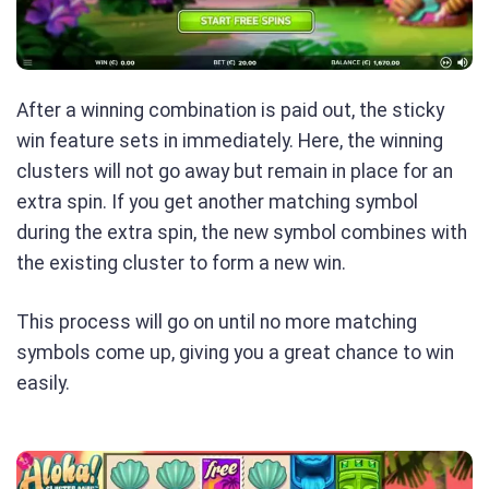
After a winning combination is paid out, the sticky
win feature sets in immediately. Here, the winning
clusters will not go away but remain in place for an
extra spin. If you get another matching symbol
during the extra spin, the new symbol combines with
the existing cluster to form a new win.
This process will go on until no more matching
symbols come up, giving you a great chance to win
easily.