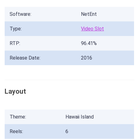
Software:
NetEnt
Type:
Video Slot
RTP:
96.41%
Release Date:
2016
Layout
Theme:
Hawaii Island
Reels:
6