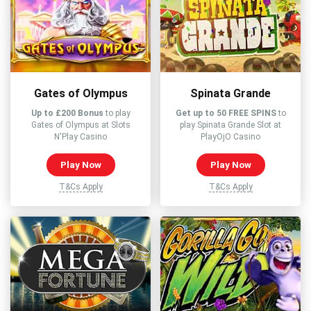
Gates of Olympus
Spinata Grande
Up to £200 Bonus
to play
Get up to 50 FREE SPINS
to
Gates of Olympus at Slots
play Spinata Grande Slot at
N'Play Casino
PlayOjO Casino
Play Now
Play Now
T&Cs Apply
T&Cs Apply