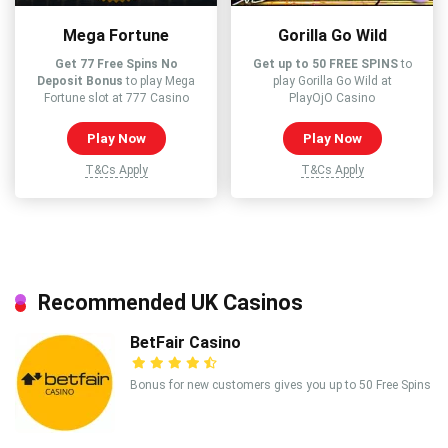
Mega Fortune
Gorilla Go Wild
Get 77 Free Spins No
Get up to 50 FREE SPINS
to
Deposit Bonus
to play Mega
play Gorilla Go Wild at
Fortune slot at 777 Casino
PlayOjO Casino
Play Now
Play Now
T&Cs Apply
T&Cs Apply
Recommended UK Casinos
BetFair Casino
Bonus for new customers gives you up to 50 Free Spins