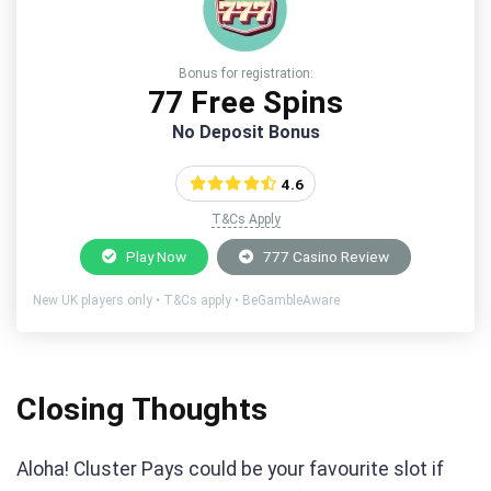
Bonus for registration:
77 Free Spins
No Deposit Bonus
4.6
T&Cs Apply
Play Now
777 Casino Review
New UK players only • T&Cs apply • BeGambleAware
Closing Thoughts
Aloha! Cluster Pays could be your favourite slot if