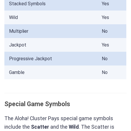
Stacked Symbols
Yes
Wild
Yes
Multiplier
No
Jackpot
Yes
Progressive Jackpot
No
Gamble
No
Special Game Symbols
The Aloha! Cluster Pays special game symbols
include the
Scatter
and the
Wild
. The Scatter is