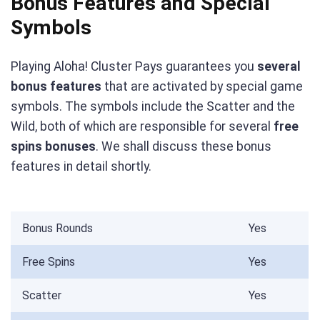
Bonus Features and Special
Symbols
Playing Aloha! Cluster Pays guarantees you
several
bonus features
that are activated by special game
symbols. The symbols include the Scatter and the
Wild, both of which are responsible for several
free
spins bonuses
. We shall discuss these bonus
features in detail shortly.
Bonus Rounds
Yes
Free Spins
Yes
Scatter
Yes