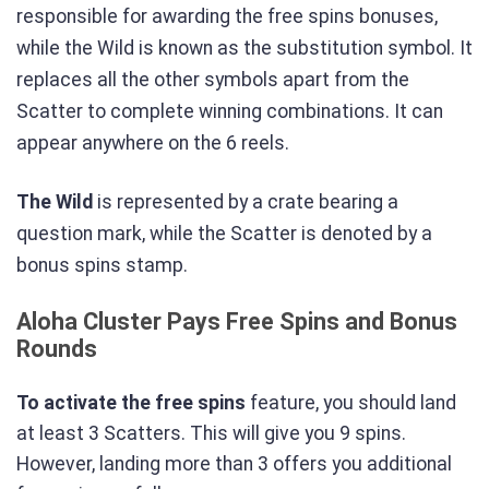
responsible for awarding the free spins bonuses,
while the Wild is known as the substitution symbol. It
replaces all the other symbols apart from the
Scatter to complete winning combinations. It can
appear anywhere on the 6 reels.
The Wild
is represented by a crate bearing a
question mark, while the Scatter is denoted by a
bonus spins stamp.
Aloha Cluster Pays Free Spins and Bonus
Rounds
To activate the free spins
feature, you should land
at least 3 Scatters. This will give you 9 spins.
However, landing more than 3 offers you additional