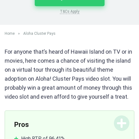
T&Cs Apply
Home
»
Aloha Cluster Pays
For anyone that’s heard of Hawaii Island on TV or in
movies, here comes a chance of visiting the island
on a virtual tour through its beautiful theme
adoption on Aloha! Cluster Pays video slot. You will
probably win a great amount of money through this
video slot and even afford to give yourself a treat.
Pros
High RTP of 96.41%