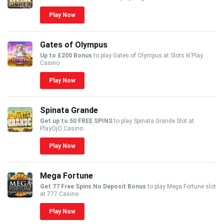
Play Now
Gates of Olympus
Up to £200 Bonus
to play Gates of Olympus at Slots N'Play
Casino
Play Now
Spinata Grande
Get up to 50 FREE SPINS
to play Spinata Grande Slot at
PlayOjO Casino
Play Now
Mega Fortune
Get 77 Free Spins No Deposit Bonus
to play Mega Fortune slot
at 777 Casino
Play Now