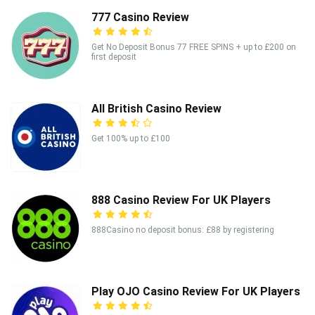
777 Casino Review
Get No Deposit Bonus 77 FREE SPINS + up to £200 on
first deposit
All British Casino Review
Get 100% up to £100
888 Casino Review For UK Players
888Casino no deposit bonus: £88 by registering
Play OJO Casino Review For UK Players