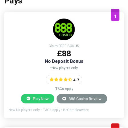
Pays
1
Claim FREE BONUS:
£88
No Deposit Bonus
*New players only
4.7
T&Cs Apply
Play Now
888 Casino Review
New UK players only • T&Cs apply • BeGambleAware