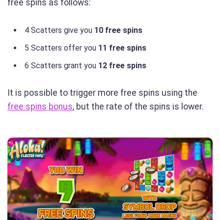
free spins as follows:
4 Scatters give you
10 free spins
5 Scatters offer you
11 free spins
6 Scatters grant you
12 free spins
It is possible to trigger more free spins using the
free spins bonus
, but the rate of the spins is lower.