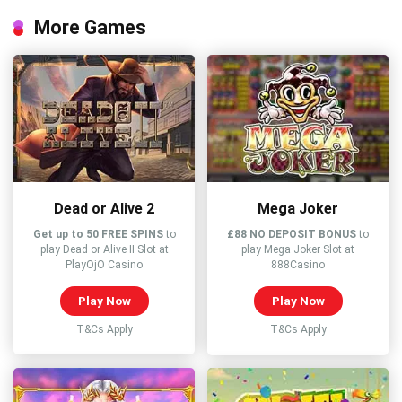
More Games
Dead or Alive 2
Mega Joker
Get up to 50 FREE SPINS
to
£88 NO DEPOSIT BONUS
to
play Dead or Alive II Slot at
play Mega Joker Slot at
PlayOjO Casino
888Casino
Play Now
Play Now
T&Cs Apply
T&Cs Apply