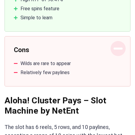
Free spins feature
Simple to learn
Cons
Wilds are rare to appear
Relatively few paylines
Aloha! Cluster Pays – Slot
Machine by NetEnt
The slot has 6 reels, 5 rows, and 10 paylines,