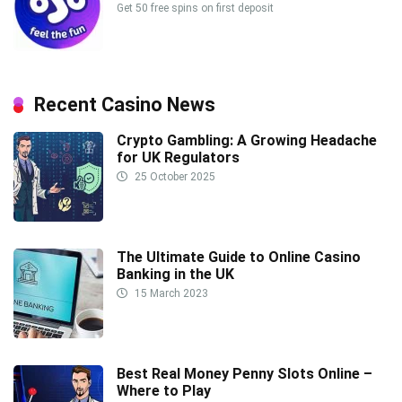
Get 50 free spins on first deposit
Recent Casino News
Crypto Gambling: A Growing Headache
for UK Regulators
25 October 2025
The Ultimate Guide to Online Casino
Banking in the UK
15 March 2023
Best Real Money Penny Slots Online –
Where to Play