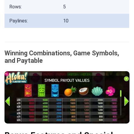
Rows:
5
Paylines:
10
Winning Combinations, Game Symbols,
and Paytable