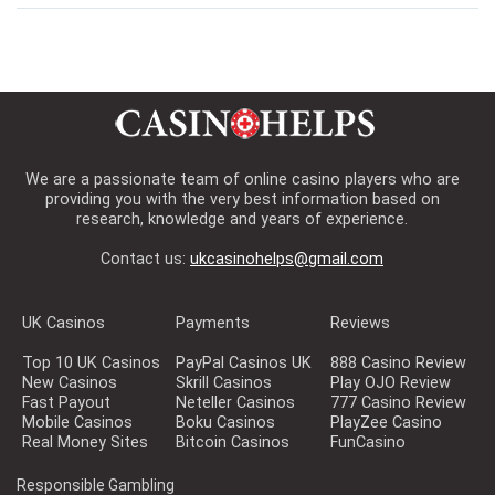
We are a passionate team of online casino players who are
providing you with the very best information based on
research, knowledge and years of experience.
Contact us:
ukcasinohelps@gmail.com
UK Casinos
Payments
Reviews
Top 10 UK Casinos
PayPal Casinos UK
888 Casino Review
New Casinos
Skrill Casinos
Play OJO Review
Fast Payout
Neteller Casinos
777 Casino Review
Mobile Casinos
Boku Casinos
PlayZee Casino
Real Money Sites
Bitcoin Casinos
FunCasino
Responsible Gambling