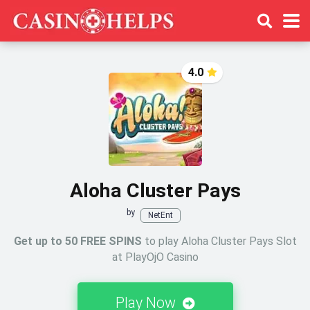
4.0
Aloha Cluster Pays
by
NetEnt
Get up to 50 FREE SPINS
to play Aloha Cluster Pays Slot
at PlayOjO Casino
Play Now