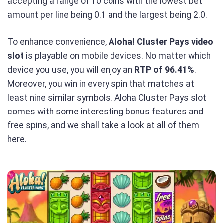
accepting a range of 10 coins with the lowest bet
amount per line being 0.1 and the largest being 2.0.
To enhance convenience,
Aloha! Cluster Pays video
slot
is playable on mobile devices. No matter which
device you use, you will enjoy an
RTP of 96.41%
.
Moreover, you win in every spin that matches at
least nine similar symbols. Aloha Cluster Pays slot
comes with some interesting bonus features and
free spins, and we shall take a look at all of them
here.