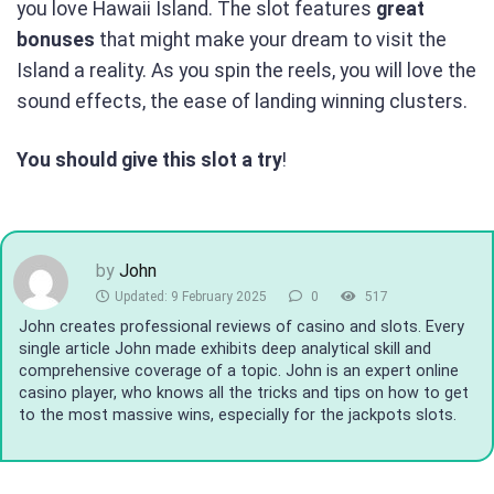
you love Hawaii Island. The slot features
great
bonuses
that might make your dream to visit the
Island a reality. As you spin the reels, you will love the
sound effects, the ease of landing winning clusters.
You should give this slot a try
!
by
John
Updated: 9 February 2025
0
517
John creates professional reviews of casino and slots. Every
single article John made exhibits deep analytical skill and
comprehensive coverage of a topic. John is an expert online
casino player, who knows all the tricks and tips on how to get
to the most massive wins, especially for the jackpots slots.