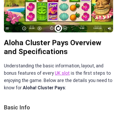
Aloha Cluster Pays Overview
and Specifications
Understanding the basic information, layout, and
bonus features of every
UK slot
is the first steps to
enjoying the game. Below are the details you need to
know for
Aloha! Cluster Pays
:
Basic Info