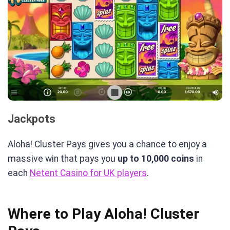
Jackpots
Aloha! Cluster Pays gives you a chance to enjoy a
massive win that pays you
up to 10,000 coins
in
each
Netent Casino for UK players
.
Where to Play Aloha! Cluster