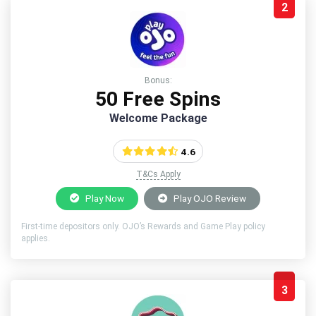
2
Bonus:
50 Free Spins
Welcome Package
4.6
T&Cs Apply
Play Now
Play OJO Review
First-time depositors only. OJO’s Rewards and Game Play policy
applies.
3