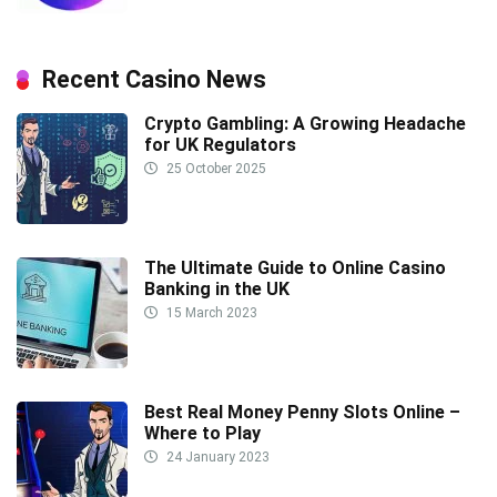
Recent Casino News
Crypto Gambling: A Growing Headache
for UK Regulators
25 October 2025
The Ultimate Guide to Online Casino
Banking in the UK
15 March 2023
Best Real Money Penny Slots Online –
Where to Play
24 January 2023