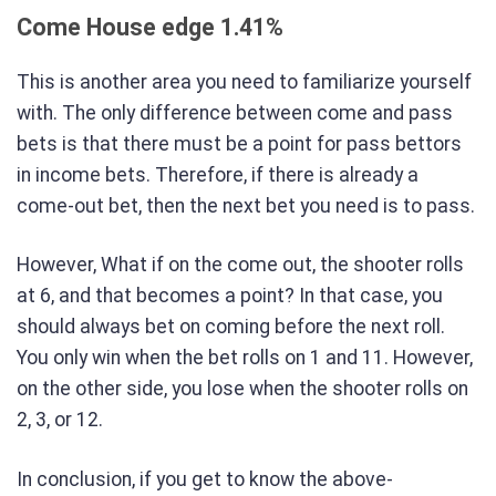
Come House edge 1.41%
This is another area you need to familiarize yourself
with. The only difference between come and pass
bets is that there must be a point for pass bettors
in income bets. Therefore, if there is already a
come-out bet, then the next bet you need is to pass.
However, What if on the come out, the shooter rolls
at 6, and that becomes a point? In that case, you
should always bet on coming before the next roll.
You only win when the bet rolls on 1 and 11. However,
on the other side, you lose when the shooter rolls on
2, 3, or 12.
In conclusion, if you get to know the above-