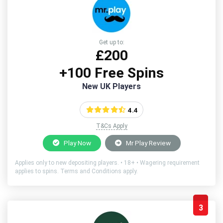
Get up to:
£200
+100 Free Spins
New UK Players
4.4
T&Cs Apply
Play Now
Mr Play Review
Applies only to new depositing players. • 18+ • Wagering requirement
applies to spins. Terms and Conditions apply.
3