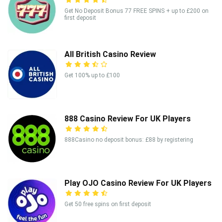
Get No Deposit Bonus 77 FREE SPINS + up to £200 on
first deposit
All British Casino Review
Get 100% up to £100
888 Casino Review For UK Players
888Casino no deposit bonus: £88 by registering
Play OJO Casino Review For UK Players
Get 50 free spins on first deposit