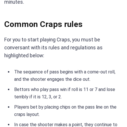
minutes.
Common Craps rules
For you to start playing Craps, you must be
conversant with its rules and regulations as
highlighted below:
The sequence of pass begins with a come-out roll,
and the shooter engages the dice out.
Bettors who play pass win if roll is 11 or 7 and lose
terribly if it is 12, 3, or 2.
Players bet by placing chips on the pass line on the
craps layout.
In case the shooter makes a point, they continue to