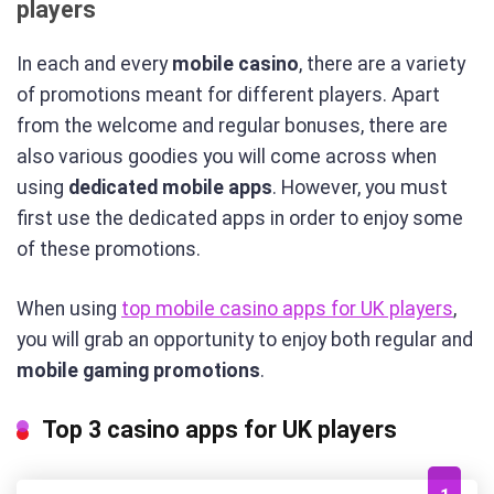
players
In each and every
mobile casino
, there are a variety
of promotions meant for different players. Apart
from the welcome and regular bonuses, there are
also various goodies you will come across when
using
dedicated mobile apps
. However, you must
first use the dedicated apps in order to enjoy some
of these promotions.
When using
top mobile casino apps for UK players
,
you will grab an opportunity to enjoy both regular and
mobile gaming promotions
.
Top 3 casino apps for UK players