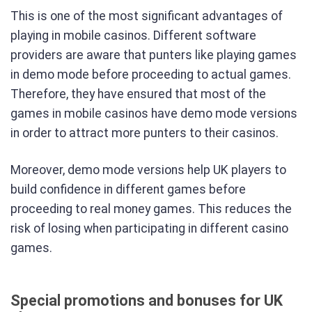
This is one of the most significant advantages of
playing in mobile casinos. Different software
providers are aware that punters like playing games
in demo mode before proceeding to actual games.
Therefore, they have ensured that most of the
games in mobile casinos have demo mode versions
in order to attract more punters to their casinos.
Moreover, demo mode versions help UK players to
build confidence in different games before
proceeding to real money games. This reduces the
risk of losing when participating in different casino
games.
Special promotions and bonuses for UK