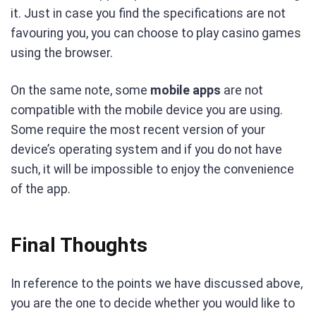
it. Just in case you find the specifications are not
favouring you, you can choose to play casino games
using the browser.
On the same note, some
mobile apps
are not
compatible with the mobile device you are using.
Some require the most recent version of your
device’s operating system and if you do not have
such, it will be impossible to enjoy the convenience
of the app.
Final Thoughts
In reference to the points we have discussed above,
you are the one to decide whether you would like to