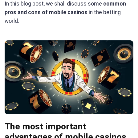
In this blog post, we shall discuss some
common
pros and cons of mobile casinos
in the betting
world.
The most important
advantages of mobile casinos