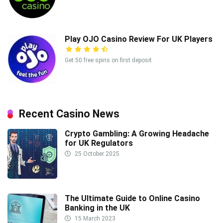
Play OJO Casino Review For UK Players
Get 50 free spins on first deposit
Recent Casino News
Crypto Gambling: A Growing Headache
for UK Regulators
25 October 2025
The Ultimate Guide to Online Casino
Banking in the UK
15 March 2023