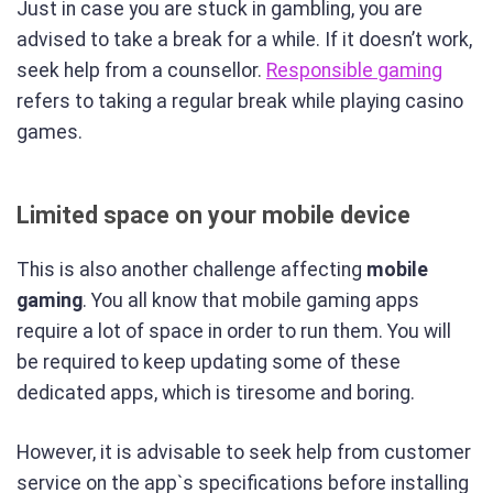
Just in case you are stuck in gambling, you are
advised to take a break for a while. If it doesn’t work,
seek help from a counsellor.
Responsible gaming
refers to taking a regular break while playing casino
games.
Limited space on your mobile device
This is also another challenge affecting
mobile
gaming
. You all know that mobile gaming apps
require a lot of space in order to run them. You will
be required to keep updating some of these
dedicated apps, which is tiresome and boring.
However, it is advisable to seek help from customer
service on the app`s specifications before installing