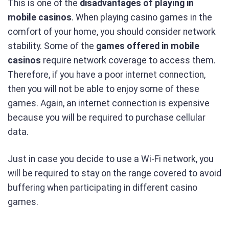
This is one of the
disadvantages of playing in
mobile casinos
. When playing casino games in the
comfort of your home, you should consider network
stability. Some of the
games offered in mobile
casinos
require network coverage to access them.
Therefore, if you have a poor internet connection,
then you will not be able to enjoy some of these
games. Again, an internet connection is expensive
because you will be required to purchase cellular
data.
Just in case you decide to use a Wi-Fi network, you
will be required to stay on the range covered to avoid
buffering when participating in different casino
games.