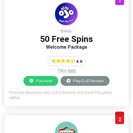
1
Bonus:
50 Free Spins
Welcome Package
4.6
T&Cs Apply
Play Now
Play OJO Review
First-time depositors only. OJO’s Rewards and Game Play policy
applies.
2