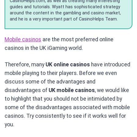
CasinoHelps.com, as well as creating many interesting
guides and tutorials. Wyatt has sophisticated strategy
around the content in the gambling and casino market,
and he is a very important part of CasinoHelps Team.
Mobile casinos
are the most preferred online
casinos in the UK iGaming world.
Therefore, many
UK online casinos
have introduced
mobile playing to their players. Before we even
discuss some of the advantages and
disadvantages of
UK mobile casinos
, we would like
to highlight that you should not be intimidated by
some of the disadvantages associated with mobile
casinos. Try consistently to see if it works well for
you.