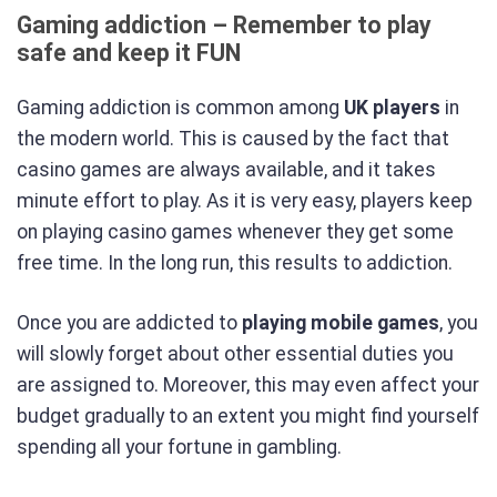
Gaming addiction – Remember to play
safe and keep it FUN
Gaming addiction is common among
UK players
in
the modern world. This is caused by the fact that
casino games are always available, and it takes
minute effort to play. As it is very easy, players keep
on playing casino games whenever they get some
free time. In the long run, this results to addiction.
Once you are addicted to
playing mobile games
, you
will slowly forget about other essential duties you
are assigned to. Moreover, this may even affect your
budget gradually to an extent you might find yourself
spending all your fortune in gambling.