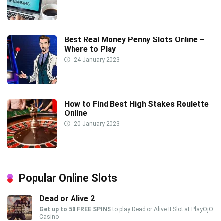
Best Real Money Penny Slots Online –
Where to Play
24 January 2023
How to Find Best High Stakes Roulette
Online
20 January 2023
Popular Online Slots
Dead or Alive 2
Get up to 50 FREE SPINS
to play Dead or Alive II Slot at PlayOjO
Casino