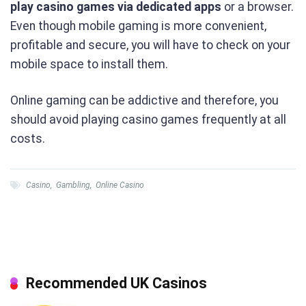
play casino games via dedicated apps
or a browser.
Even though mobile gaming is more convenient,
profitable and secure, you will have to check on your
mobile space to install them.
Online gaming can be addictive and therefore, you
should avoid playing casino games frequently at all
costs.
Casino
,
Gambling
,
Online Casino
Recommended UK Casinos