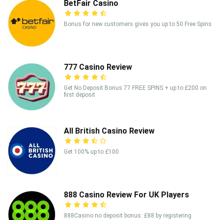
BetFair Casino
Bonus for new customers gives you up to 50 Free Spins
777 Casino Review
Get No Deposit Bonus 77 FREE SPINS + up to £200 on
first deposit
All British Casino Review
Get 100% up to £100
888 Casino Review For UK Players
888Casino no deposit bonus: £88 by registering