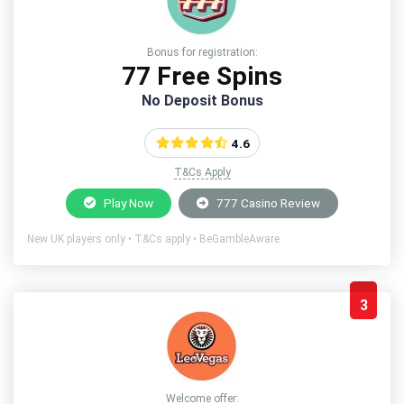
Bonus for registration:
77 Free Spins
No Deposit Bonus
4.6
T&Cs Apply
Play Now
777 Casino Review
New UK players only • T&Cs apply • BeGambleAware
3
Welcome offer: