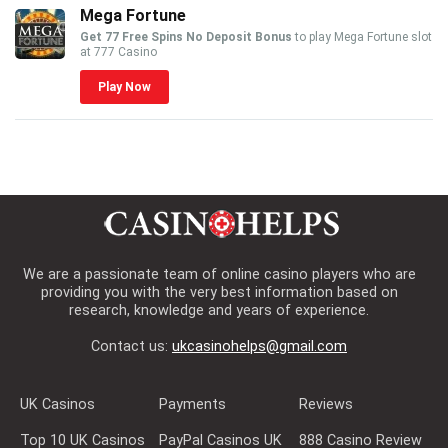
Mega Fortune
Get 77 Free Spins No Deposit Bonus
to play Mega Fortune slot
at 777 Casino
Play Now
We are a passionate team of online casino players who are
providing you with the very best information based on
research, knowledge and years of experience.
Contact us:
ukcasinohelps@gmail.com
UK Casinos
Payments
Reviews
Top 10 UK Casinos
PayPal Casinos UK
888 Casino Review