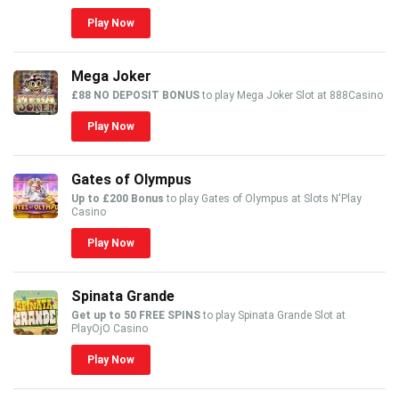
Play Now
Mega Joker
£88 NO DEPOSIT BONUS
to play Mega Joker Slot at 888Casino
Play Now
Gates of Olympus
Up to £200 Bonus
to play Gates of Olympus at Slots N'Play
Casino
Play Now
Spinata Grande
Get up to 50 FREE SPINS
to play Spinata Grande Slot at
PlayOjO Casino
Play Now