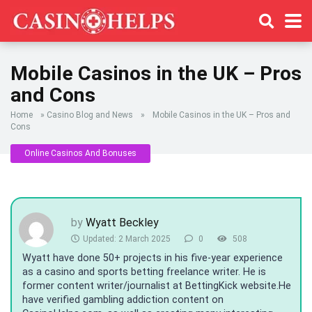
Mobile Casinos in the UK – Pros
and Cons
Home
»
Casino Blog and News
»
Mobile Casinos in the UK – Pros and
Cons
Online Casinos And Bonuses
by
Wyatt Beckley
Updated: 2 March 2025
0
508
Wyatt have done 50+ projects in his five-year experience
as a casino and sports betting freelance writer. He is
former content writer/journalist at BettingKick website.He
have verified gambling addiction content on