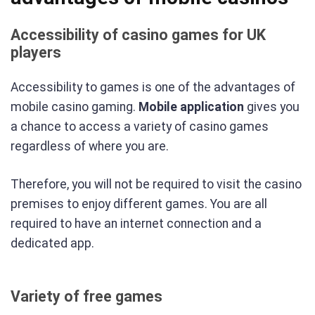
Accessibility of casino games for UK
players
Accessibility to games is one of the advantages of
mobile casino gaming.
Mobile application
gives you
a chance to access a variety of casino games
regardless of where you are.
Therefore, you will not be required to visit the casino
premises to enjoy different games. You are all
required to have an internet connection and a
dedicated app.
Variety of free games