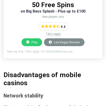
50 Free Spins
on Big Bass Splash - Plus up to £100
New players only
4.2
T&Cs Apply
Play
LeoVegas Review
New reg only. T&Cs apply. 18+ BeGambleAware.org
Disadvantages of mobile
casinos
Network stability