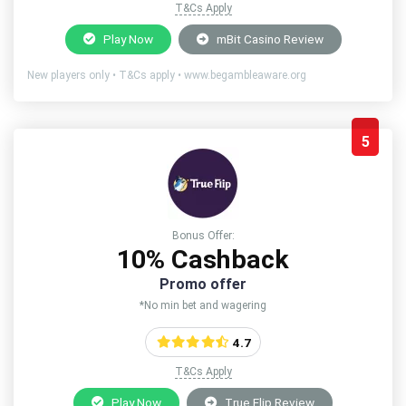
T&Cs Apply
Play Now
mBit Casino Review
New players only • T&Cs apply • www.begambleaware.org
5
Bonus Offer:
10% Cashback
Promo offer
*No min bet and wagering
4.7
T&Cs Apply
Play Now
True Flip Review