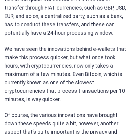
transfer through FIAT currencies, such as GBP, USD,
EUR, and so on, a centralized party, such as a bank,
has to conduct these transfers, and these can
potentially have a 24-hour processing window.
We have seen the innovations behind e-wallets that
make this process quicker, but what once took
hours, with cryptocurrencies, now only takes a
maximum of a few minutes. Even Bitcoin, which is
currently known as one of the slowest
cryptocurrencies that process transactions per 10
minutes, is way quicker.
Of course, the various innovations have brought
down these speeds quite a bit, however, another
aspect that’s quite important is the privacy and