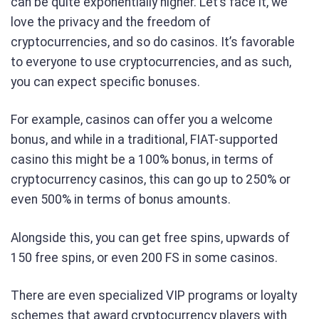
can be quite exponentially higher. Let’s face it, we
love the privacy and the freedom of
cryptocurrencies, and so do casinos. It’s favorable
to everyone to use cryptocurrencies, and as such,
you can expect specific bonuses.
For example, casinos can offer you a welcome
bonus, and while in a traditional, FIAT-supported
casino this might be a 100% bonus, in terms of
cryptocurrency casinos, this can go up to 250% or
even 500% in terms of bonus amounts.
Alongside this, you can get free spins, upwards of
150 free spins, or even 200 FS in some casinos.
There are even specialized VIP programs or loyalty
schemes that award cryptocurrency players with