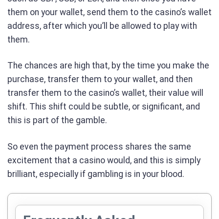
them on your wallet, send them to the casino’s wallet
address, after which you’ll be allowed to play with
them.
The chances are high that, by the time you make the
purchase, transfer them to your wallet, and then
transfer them to the casino’s wallet, their value will
shift. This shift could be subtle, or significant, and
this is part of the gamble.
So even the payment process shares the same
excitement that a casino would, and this is simply
brilliant, especially if gambling is in your blood.