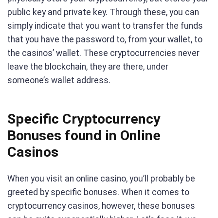
public key and private key. Through these, you can
simply indicate that you want to transfer the funds
that you have the password to, from your wallet, to
the casinos’ wallet. These cryptocurrencies never
leave the blockchain, they are there, under
someone’s wallet address.
Specific Cryptocurrency
Bonuses found in Online
Casinos
When you visit an online casino, you’ll probably be
greeted by specific bonuses. When it comes to
cryptocurrency casinos, however, these bonuses