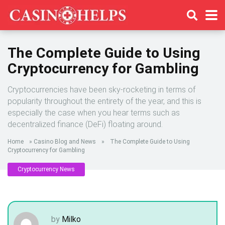
The Complete Guide to Using
Cryptocurrency for Gambling
Cryptocurrencies have been sky-rocketing in terms of
popularity throughout the entirety of the year, and this is
especially the case when you hear terms such as
decentralized finance (DeFi) floating around.
Home
»
Casino Blog and News
»
The Complete Guide to Using
Cryptocurrency for Gambling
Cryptocurrency News
by
Milko