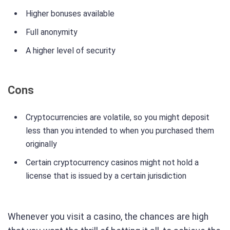
Higher bonuses available
Full anonymity
A higher level of security
Cons
Cryptocurrencies are volatile, so you might deposit
less than you intended to when you purchased them
originally
Certain cryptocurrency casinos might not hold a
license that is issued by a certain jurisdiction
Whenever you visit a casino, the chances are high