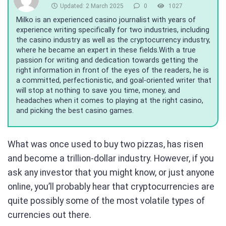
Updated: 2 March 2025
0
1027
Milko is an experienced casino journalist with years of
experience writing specifically for two industries, including
the casino industry as well as the cryptocurrency industry,
where he became an expert in these fields.With a true
passion for writing and dedication towards getting the
right information in front of the eyes of the readers, he is
a committed, perfectionistic, and goal-oriented writer that
will stop at nothing to save you time, money, and
headaches when it comes to playing at the right casino,
and picking the best casino games.
What was once used to buy two pizzas, has risen
and become a trillion-dollar industry. However, if you
ask any investor that you might know, or just anyone
online, you’ll probably hear that cryptocurrencies are
quite possibly some of the most volatile types of
currencies out there.