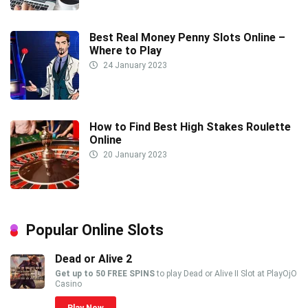
Best Real Money Penny Slots Online –
Where to Play
24 January 2023
How to Find Best High Stakes Roulette
Online
20 January 2023
Popular Online Slots
Dead or Alive 2
Get up to 50 FREE SPINS
to play Dead or Alive II Slot at PlayOjO
Casino
Play Now