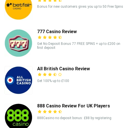
Bonus for new customers gives you up to 50 Free Spins
777 Casino Review
Get No Deposit Bonus 77 FREE SPINS + up to £200 on
first deposit
All British Casino Review
Get 100% up to £100
888 Casino Review For UK Players
888Casino no deposit bonus: £88 by registering