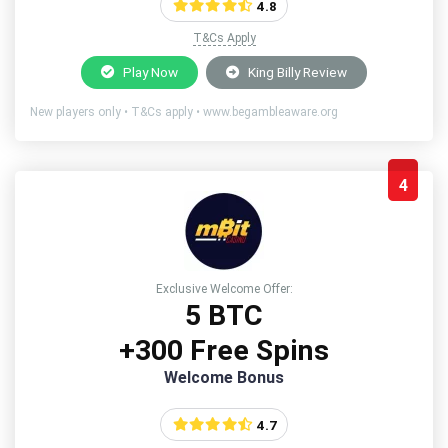
4.8
T&Cs Apply
Play Now
King Billy Review
New players only • T&Cs apply • www.begambleaware.org
4
Exclusive Welcome Offer:
5 BTC
+300 Free Spins
Welcome Bonus
4.7