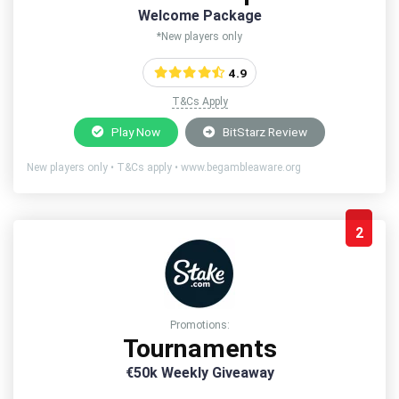
Welcome Package
*New players only
4.9
T&Cs Apply
Play Now
BitStarz Review
New players only • T&Cs apply • www.begambleaware.org
2
Promotions:
Tournaments
€50k Weekly Giveaway