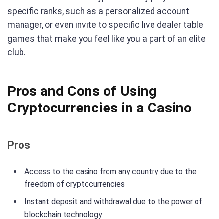
specific ranks, such as a personalized account
manager, or even invite to specific live dealer table
games that make you feel like you a part of an elite
club.
Pros and Cons of Using
Cryptocurrencies in a Casino
Pros
Access to the casino from any country due to the
freedom of cryptocurrencies
Instant deposit and withdrawal due to the power of
blockchain technology