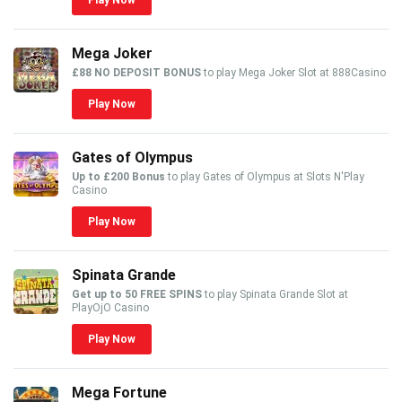
Mega Joker
£88 NO DEPOSIT BONUS
to play Mega Joker Slot at 888Casino
Play Now
Gates of Olympus
Up to £200 Bonus
to play Gates of Olympus at Slots N'Play
Casino
Play Now
Spinata Grande
Get up to 50 FREE SPINS
to play Spinata Grande Slot at
PlayOjO Casino
Play Now
Mega Fortune