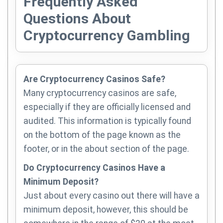
Frequently Asked
Questions About
Cryptocurrency Gambling
Are Cryptocurrency Casinos Safe?
Many cryptocurrency casinos are safe,
especially if they are officially licensed and
audited. This information is typically found
on the bottom of the page known as the
footer, or in the about section of the page.
Do Cryptocurrency Casinos Have a
Minimum Deposit?
Just about every casino out there will have a
minimum deposit, however, this should be