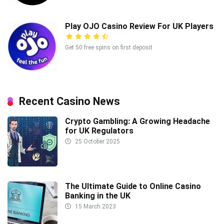
Play OJO Casino Review For UK Players
Get 50 free spins on first deposit
Recent Casino News
Crypto Gambling: A Growing Headache
for UK Regulators
25 October 2025
The Ultimate Guide to Online Casino
Banking in the UK
15 March 2023