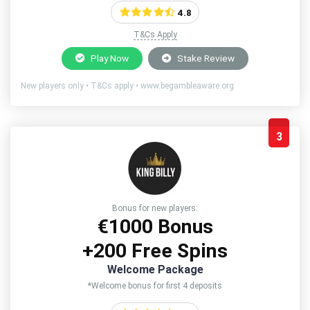
4.8
T&Cs Apply
Play Now
Stake Review
New players only • T&Cs apply • www.begambleaware.org
3
Bonus for new players:
€1000 Bonus
+200 Free Spins
Welcome Package
*Welcome bonus for first 4 deposits