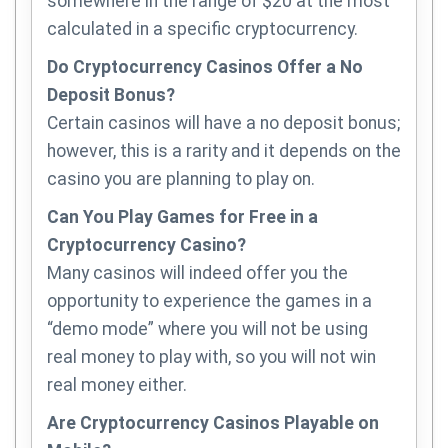
somewhere in the range of $20 at the most
calculated in a specific cryptocurrency.
Do Cryptocurrency Casinos Offer a No
Deposit Bonus?
Certain casinos will have a no deposit bonus;
however, this is a rarity and it depends on the
casino you are planning to play on.
Can You Play Games for Free in a
Cryptocurrency Casino?
Many casinos will indeed offer you the
opportunity to experience the games in a
“demo mode” where you will not be using
real money to play with, so you will not win
real money either.
Are Cryptocurrency Casinos Playable on