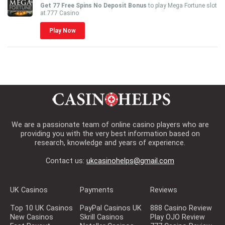
Get 77 Free Spins No Deposit Bonus
to play Mega Fortune slot
at 777 Casino
Play Now
We are a passionate team of online casino players who are
providing you with the very best information based on
research, knowledge and years of experience.
Contact us:
ukcasinohelps@gmail.com
UK Casinos
Payments
Reviews
Top 10 UK Casinos
PayPal Casinos UK
888 Casino Review
New Casinos
Skrill Casinos
Play OJO Review