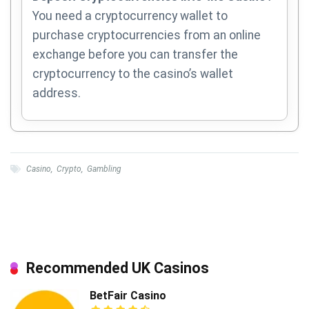
You need a cryptocurrency wallet to
purchase cryptocurrencies from an online
exchange before you can transfer the
cryptocurrency to the casino’s wallet
address.
Casino
,
Crypto
,
Gambling
Recommended UK Casinos
BetFair Casino