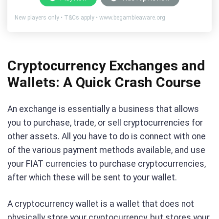
New players only • T&Cs apply • www.begambleaware.org
Cryptocurrency Exchanges and
Wallets: A Quick Crash Course
An exchange is essentially a business that allows
you to purchase, trade, or sell cryptocurrencies for
other assets. All you have to do is connect with one
of the various payment methods available, and use
your FIAT currencies to purchase cryptocurrencies,
after which these will be sent to your wallet.
A cryptocurrency wallet is a wallet that does not
physically store your cryptocurrency, but stores your