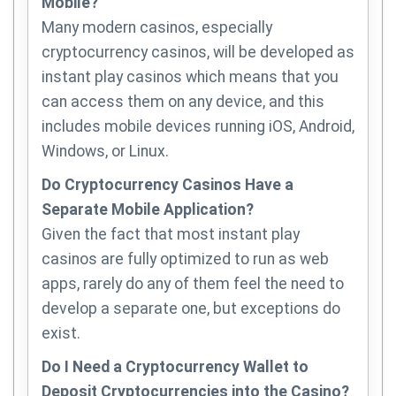
Mobile?
Many modern casinos, especially
cryptocurrency casinos, will be developed as
instant play casinos which means that you
can access them on any device, and this
includes mobile devices running iOS, Android,
Windows, or Linux.
Do Cryptocurrency Casinos Have a
Separate Mobile Application?
Given the fact that most instant play
casinos are fully optimized to run as web
apps, rarely do any of them feel the need to
develop a separate one, but exceptions do
exist.
Do I Need a Cryptocurrency Wallet to
Deposit Cryptocurrencies into the Casino?