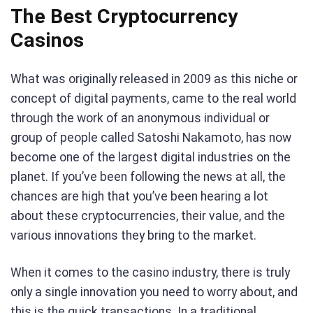
The Best Cryptocurrency
Casinos
What was originally released in 2009 as this niche or
concept of digital payments, came to the real world
through the work of an anonymous individual or
group of people called Satoshi Nakamoto, has now
become one of the largest digital industries on the
planet. If you’ve been following the news at all, the
chances are high that you’ve been hearing a lot
about these cryptocurrencies, their value, and the
various innovations they bring to the market.
When it comes to the casino industry, there is truly
only a single innovation you need to worry about, and
this is the quick transactions. In a traditional