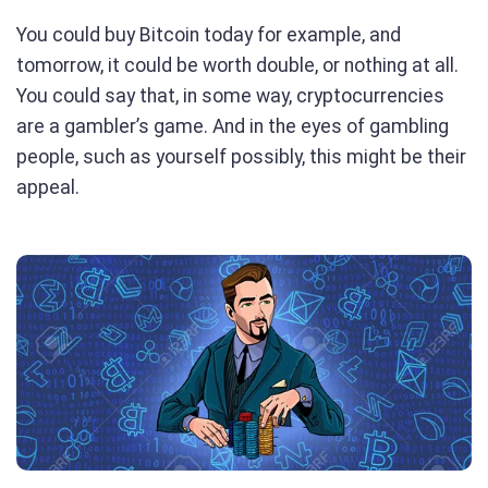
You could buy Bitcoin today for example, and
tomorrow, it could be worth double, or nothing at all.
You could say that, in some way, cryptocurrencies
are a gambler’s game. And in the eyes of gambling
people, such as yourself possibly, this might be their
appeal.