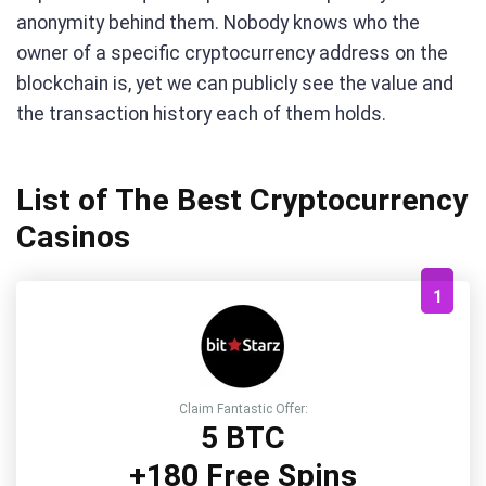
anonymity behind them. Nobody knows who the
owner of a specific cryptocurrency address on the
blockchain is, yet we can publicly see the value and
the transaction history each of them holds.
List of The Best Cryptocurrency
Casinos
1
Claim Fantastic Offer:
5 BTC
+180 Free Spins