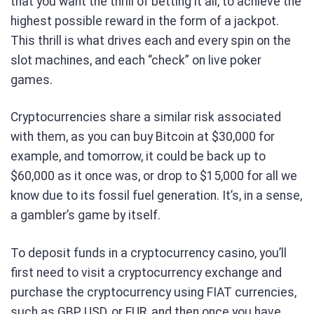
that you want the thrill of betting it all, to achieve the
highest possible reward in the form of a jackpot.
This thrill is what drives each and every spin on the
slot machines, and each “check” on live poker
games.
Cryptocurrencies share a similar risk associated
with them, as you can buy Bitcoin at $30,000 for
example, and tomorrow, it could be back up to
$60,000 as it once was, or drop to $15,000 for all we
know due to its fossil fuel generation. It’s, in a sense,
a gambler’s game by itself.
To deposit funds in a cryptocurrency casino, you’ll
first need to visit a cryptocurrency exchange and
purchase the cryptocurrency using FIAT currencies,
such as GBP, USD, or EUR, and then once you have