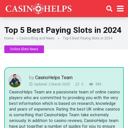
Top 5 Best Paying Slots in 2024
Home
»
Casino Blog and News
»
Top 5 Best Paying Slots in 2024
Online Slots News
by
CasinoHelps Team
Updated: 2 March 2025
0
989
CasinoHelps Team are a passionate team of online casino
players who are committed to providing you with the very
best information which is based on research, knowledge
and years of experience. Rating the best UK online casinos
is something that CasinoHelps Team take extremely
seriously. In addition to casino reviews, CasinoHelps team
have put together a number of guides for you to ensure