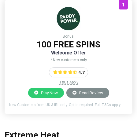
1
Bonus:
100 FREE SPINS
Welcome Offer
* New customers only
4.7
T&Cs Apply
Play Now
Read Review
New Customers from UK & IRL only. Opt-in required. Full T&Cs apply.
Extreme Heat