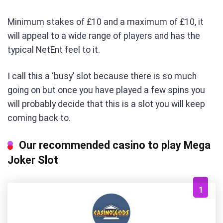
Minimum stakes of £10 and a maximum of £10, it
will appeal to a wide range of players and has the
typical NetEnt feel to it.
I call this a ‘busy’ slot because there is so much
going on but once you have played a few spins you
will probably decide that this is a slot you will keep
coming back to.
Our recommended casino to play Mega
Joker Slot
1