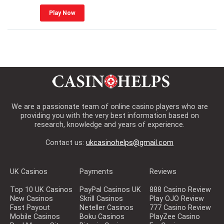
Play Now
We are a passionate team of online casino players who are
providing you with the very best information based on
research, knowledge and years of experience.
Contact us:
ukcasinohelps@gmail.com
UK Casinos
Payments
Reviews
Top 10 UK Casinos
PayPal Casinos UK
888 Casino Review
New Casinos
Skrill Casinos
Play OJO Review
Fast Payout
Neteller Casinos
777 Casino Review
Mobile Casinos
Boku Casinos
PlayZee Casino