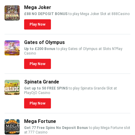
Mega Joker
£88 NO DEPOSIT BONUS
to play Mega Joker Slot at 888Casino
Play Now
Gates of Olympus
Up to £200 Bonus
to play Gates of Olympus at Slots N'Play
Casino
Play Now
Spinata Grande
Get up to 50 FREE SPINS
to play Spinata Grande Slot at
PlayOjO Casino
Play Now
Mega Fortune
Get 77 Free Spins No Deposit Bonus
to play Mega Fortune slot
at 777 Casino