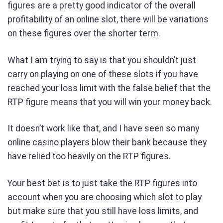
figures are a pretty good indicator of the overall
profitability of an online slot, there will be variations
on these figures over the shorter term.
What I am trying to say is that you shouldn’t just
carry on playing on one of these slots if you have
reached your loss limit with the false belief that the
RTP figure means that you will win your money back.
It doesn’t work like that, and I have seen so many
online casino players blow their bank because they
have relied too heavily on the RTP figures.
Your best bet is to just take the RTP figures into
account when you are choosing which slot to play
but make sure that you still have loss limits, and