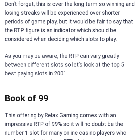
Don’t forget, this is over the long term so winning and
losing streaks will be experienced over shorter
periods of game play, but it would be fair to say that
the RTP figure is an indicator which should be
considered when deciding which slots to play.
As you may be aware, the RTP can vary greatly
between different slots so let’s look at the top 5
best paying slots in 2001.
Book of 99
This offering by Relax Gaming comes with an
impressive RTP of 99% so it will no doubt be the
number 1 slot for many online casino players who