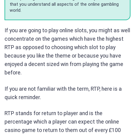
that you understand all aspects of the online gambling
world.
If you are going to play online slots, you might as well
concentrate on the games which have the highest
RTP as opposed to choosing which slot to play
because you like the theme or because you have
enjoyed a decent sized win from playing the game
before.
If you are not familiar with the term, RTP, here is a
quick reminder.
RTP stands for return to player and is the
percentage which a player can expect the online
casino game to return to them out of every £100