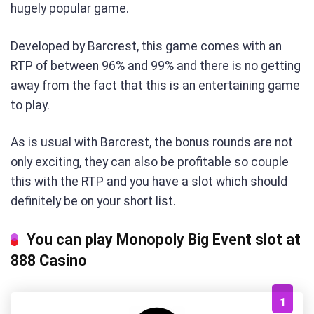
hugely popular game.
Developed by Barcrest, this game comes with an
RTP of between 96% and 99% and there is no getting
away from the fact that this is an entertaining game
to play.
As is usual with Barcrest, the bonus rounds are not
only exciting, they can also be profitable so couple
this with the RTP and you have a slot which should
definitely be on your short list.
You can play Monopoly Big Event slot at
888 Casino
1