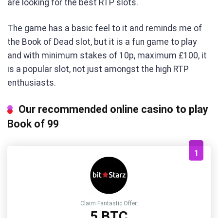
are looking for the best RTP slots.
The game has a basic feel to it and reminds me of
the Book of Dead slot, but it is a fun game to play
and with minimum stakes of 10p, maximum £100, it
is a popular slot, not just amongst the high RTP
enthusiasts.
Our recommended online casino to play
Book of 99
1
Claim Fantastic Offer:
5 BTC