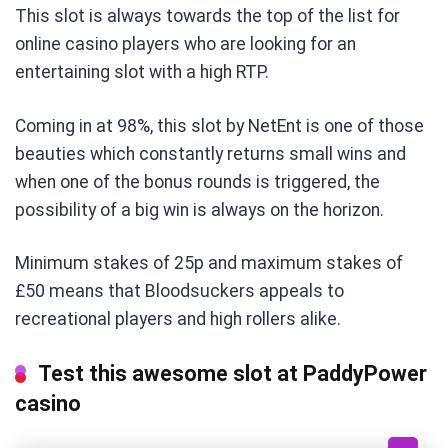
This slot is always towards the top of the list for
online casino players who are looking for an
entertaining slot with a high RTP.
Coming in at 98%, this slot by NetEnt is one of those
beauties which constantly returns small wins and
when one of the bonus rounds is triggered, the
possibility of a big win is always on the horizon.
Minimum stakes of 25p and maximum stakes of
£50 means that Bloodsuckers appeals to
recreational players and high rollers alike.
Test this awesome slot at PaddyPower
casino