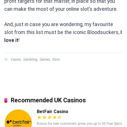
profit targets for that matter, in place so that you
can make the most of your online slot’s adventure.
And, just in case you are wondering, my favourite
slot from this list must be the iconic Bloodsuckers,
I
love it
!
Casino
,
Gambling
,
Games
,
Slots
Recommended UK Casinos
BetFair Casino
Bonus for new customers gives you up to 50 Free Spins