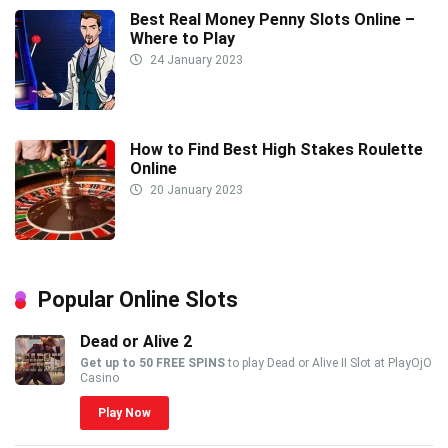
Best Real Money Penny Slots Online –
Where to Play
24 January 2023
How to Find Best High Stakes Roulette
Online
20 January 2023
Popular Online Slots
Dead or Alive 2
Get up to 50 FREE SPINS
to play Dead or Alive II Slot at PlayOjO
Casino
Play Now