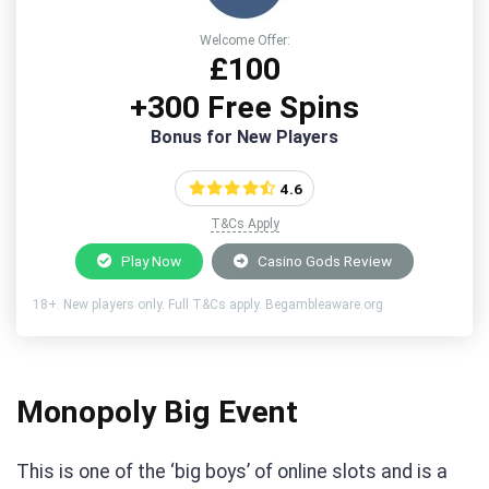
Welcome Offer:
£100
+300 Free Spins
Bonus for New Players
4.6
T&Cs Apply
Play Now
Casino Gods Review
18+. New players only. Full T&Cs apply. Begambleaware.org
Monopoly Big Event
This is one of the ‘big boys’ of online slots and is a