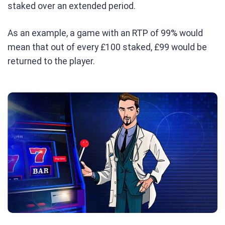
staked over an extended period.
As an example, a game with an RTP of 99% would
mean that out of every £100 staked, £99 would be
returned to the player.