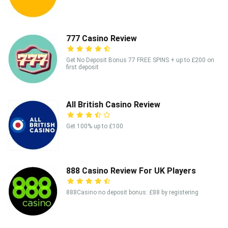
777 Casino Review
Get No Deposit Bonus 77 FREE SPINS + up to £200 on
first deposit
All British Casino Review
Get 100% up to £100
888 Casino Review For UK Players
888Casino no deposit bonus: £88 by registering