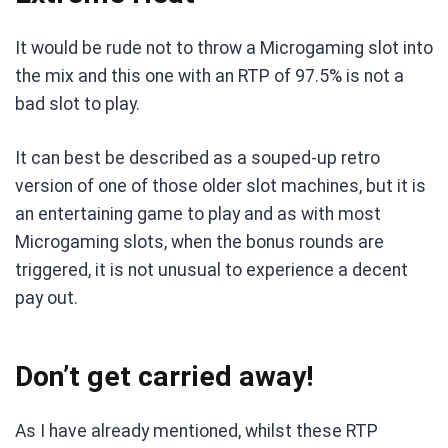
It would be rude not to throw a Microgaming slot into
the mix and this one with an RTP of 97.5% is not a
bad slot to play.
It can best be described as a souped-up retro
version of one of those older slot machines, but it is
an entertaining game to play and as with most
Microgaming slots, when the bonus rounds are
triggered, it is not unusual to experience a decent
pay out.
Don’t get carried away!
As I have already mentioned, whilst these RTP