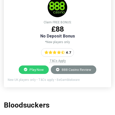
Claim FREE BONUS:
£88
No Deposit Bonus
*New players only
4.7
T&Cs Apply
Play Now
888 Casino Review
New UK players only • T&Cs apply • BeGambleAware
Bloodsuckers