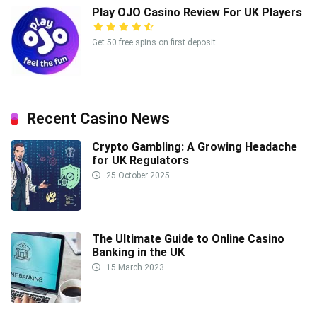
Play OJO Casino Review For UK Players
Get 50 free spins on first deposit
Recent Casino News
Crypto Gambling: A Growing Headache
for UK Regulators
25 October 2025
The Ultimate Guide to Online Casino
Banking in the UK
15 March 2023