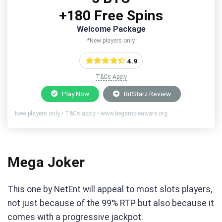
+180 Free Spins
Welcome Package
*New players only
4.9
T&Cs Apply
Play Now
BitStarz Review
New players only • T&Cs apply • www.begambleaware.org
Mega Joker
This one by NetEnt will appeal to most slots players,
not just because of the 99% RTP but also because it
comes with a progressive jackpot.