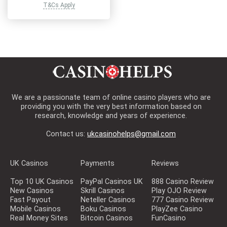
T&Cs Apply
We are a passionate team of online casino players who are
providing you with the very best information based on
research, knowledge and years of experience.
Contact us:
ukcasinohelps@gmail.com
UK Casinos
Payments
Reviews
Top 10 UK Casinos
PayPal Casinos UK
888 Casino Review
New Casinos
Skrill Casinos
Play OJO Review
Fast Payout
Neteller Casinos
777 Casino Review
Mobile Casinos
Boku Casinos
PlayZee Casino
Real Money Sites
Bitcoin Casinos
FunCasino