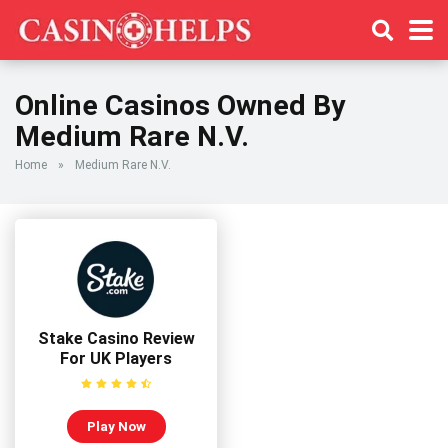
Online Casinos Owned By
Medium Rare N.V.
Home
»
Medium Rare N.V.
Stake Casino Review
For UK Players
Play Now