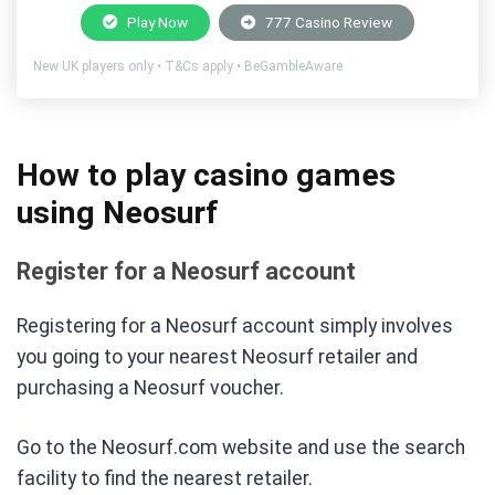
Play Now
777 Casino Review
New UK players only • T&Cs apply • BeGambleAware
How to play casino games
using Neosurf
Register for a Neosurf account
Registering for a Neosurf account simply involves
you going to your nearest Neosurf retailer and
purchasing a Neosurf voucher.
Go to the Neosurf.com website and use the search
facility to find the nearest retailer.