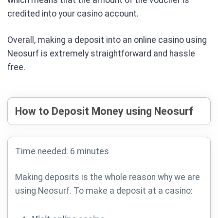
which means that the amount of the voucher is
credited into your casino account.
Overall, making a deposit into an online casino using
Neosurf is extremely straightforward and hassle
free.
How to Deposit Money using Neosurf
Time needed:
6 minutes
Making deposits is the whole reason why we are
using Neosurf. To make a deposit at a casino: