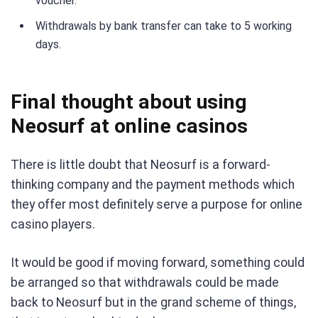
voucher.
Withdrawals by bank transfer can take to 5 working
days.
Final thought about using
Neosurf at online casinos
There is little doubt that Neosurf is a forward-
thinking company and the payment methods which
they offer most definitely serve a purpose for online
casino players.
It would be good if moving forward, something could
be arranged so that withdrawals could be made
back to Neosurf but in the grand scheme of things,