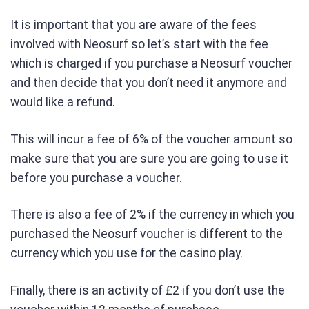
It is important that you are aware of the fees
involved with Neosurf so let’s start with the fee
which is charged if you purchase a Neosurf voucher
and then decide that you don’t need it anymore and
would like a refund.
This will incur a fee of 6% of the voucher amount so
make sure that you are sure you are going to use it
before you purchase a voucher.
There is also a fee of 2% if the currency in which you
purchased the Neosurf voucher is different to the
currency which you use for the casino play.
Finally, there is an activity of £2 if you don’t use the