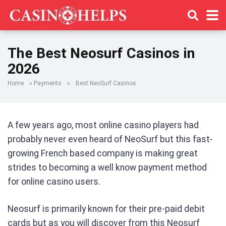
The Best Neosurf Casinos in
2026
Home
»
Payments
»
Best NeoSurf Casinos
A few years ago, most online casino players had
probably never even heard of NeoSurf but this fast-
growing French based company is making great
strides to becoming a well know payment method
for online casino users.
Neosurf is primarily known for their pre-paid debit
cards but as you will discover from this Neosurf