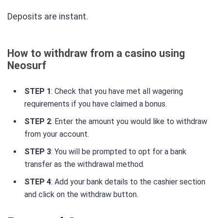
Deposits are instant.
How to withdraw from a casino using
Neosurf
STEP 1
: Check that you have met all wagering
requirements if you have claimed a bonus.
STEP 2
: Enter the amount you would like to withdraw
from your account.
STEP 3
: You will be prompted to opt for a bank
transfer as the withdrawal method.
STEP 4
: Add your bank details to the cashier section
and click on the withdraw button.