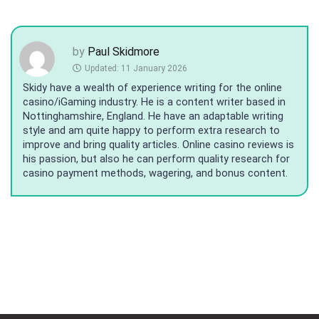
by
Paul Skidmore
Updated: 11 January 2026
Skidy have a wealth of experience writing for the online
casino/iGaming industry. He is a content writer based in
Nottinghamshire, England. He have an adaptable writing
style and am quite happy to perform extra research to
improve and bring quality articles. Online casino reviews is
his passion, but also he can perform quality research for
casino payment methods, wagering, and bonus content.