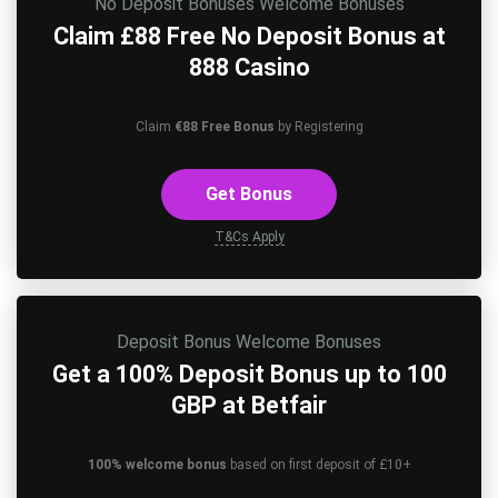
No Deposit Bonuses
Welcome Bonuses
Claim £88 Free No Deposit Bonus at
888 Casino
Claim
€88 Free Bonus
by Registering
Get Bonus
T&Cs Apply
Deposit Bonus
Welcome Bonuses
Get a 100% Deposit Bonus up to 100
GBP at Betfair
100% welcome bonus
based on first deposit of £10+