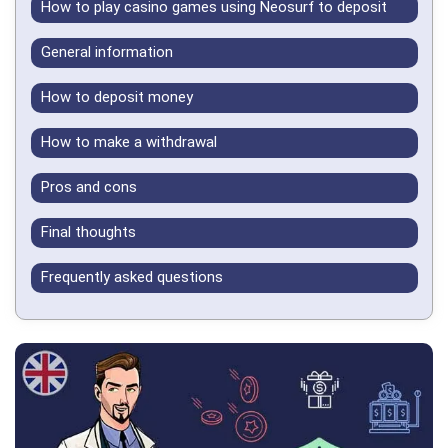
How to play casino games using Neosurf to deposit
General information
How to deposit money
How to make a withdrawal
Pros and cons
Final thoughts
Frequently asked questions