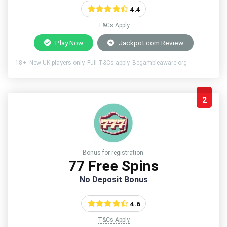
4.4
T&Cs Apply
Play Now
Jackpot.com Review
18+. New UK players only. Full T&Cs apply. Begambleaware.org
2
Bonus for registration:
77 Free Spins
No Deposit Bonus
4.6
T&Cs Apply