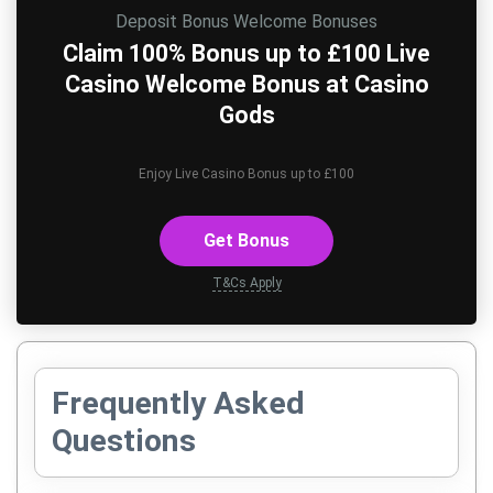
Deposit Bonus
Welcome Bonuses
Claim 100% Bonus up to £100 Live
Casino Welcome Bonus at Casino
Gods
Enjoy Live Casino Bonus up to £100
Get Bonus
T&Cs Apply
Frequently Asked
Questions