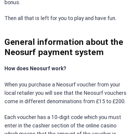
bonus.
Then all that is left for you to play and have fun.
General information about the
Neosurf payment system
How does Neosurf work?
When you purchase a Neosurf voucher from your
local retailer you will see that the Neosurf vouchers
come in different denominations from £15 to £200.
Each voucher has a 10-digit code which you must
enter in the cashier section of the online casino