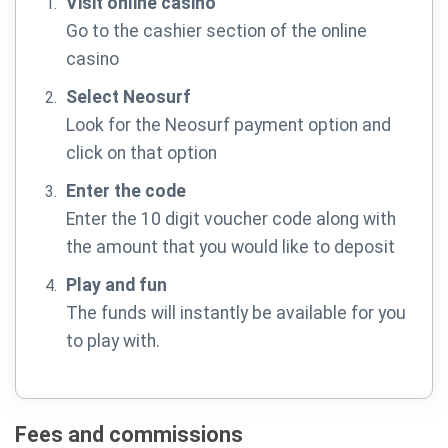
Visit online casino
Go to the cashier section of the online
casino
Select Neosurf
Look for the Neosurf payment option and
click on that option
Enter the code
Enter the 10 digit voucher code along with
the amount that you would like to deposit
Play and fun
The funds will instantly be available for you
to play with.
Fees and commissions