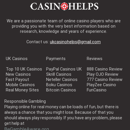
We are a passionate team of online casino players who are
providing you with the very best information based on
research, knowledge and years of experience.
Contact us:
ukcasinohelps@gmail.com
UK Casinos
Payments
Reviews
Top 10 UK Casinos
PayPal Casinos UK
888 Casino Review
New Casinos
Skrill Casinos
Play OJO Review
Fast Payout
Neteller Casinos
777 Casino Review
Mobile Casinos
Boku Casinos
PlayZee Casino
Real Money Sites
Bitcoin Casinos
FunCasino
Responsible Gambling
Playing online for real money can be loads of fun, but there is
always a chance that you might lose. Because of that you
should always play responsibly. If you have any problem, please
get help at
BeGambleAware.org
.