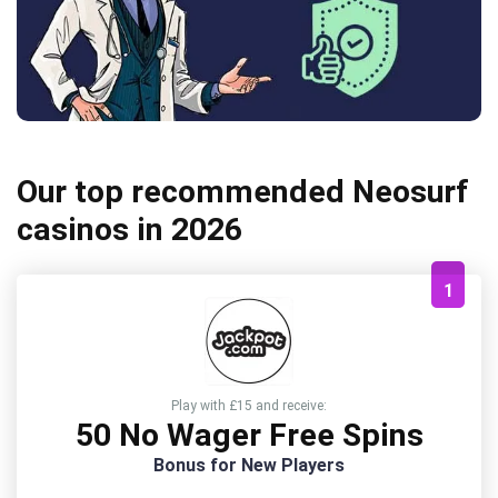
Our top recommended Neosurf
casinos in 2026
1
Play with £15 and receive:
50 No Wager Free Spins
Bonus for New Players