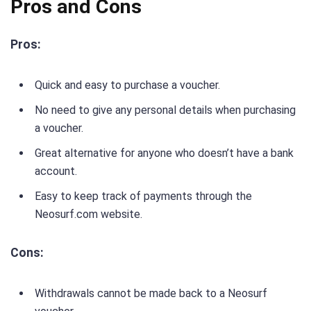
Pros and Cons
Pros:
Quick and easy to purchase a voucher.
No need to give any personal details when purchasing
a voucher.
Great alternative for anyone who doesn’t have a bank
account.
Easy to keep track of payments through the
Neosurf.com website.
Cons:
Withdrawals cannot be made back to a Neosurf