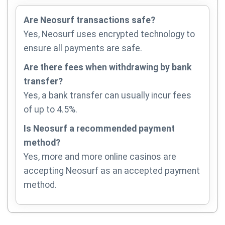
Are Neosurf transactions safe?
Yes, Neosurf uses encrypted technology to
ensure all payments are safe.
Are there fees when withdrawing by bank
transfer?
Yes, a bank transfer can usually incur fees
of up to 4.5%.
Is Neosurf a recommended payment
method?
Yes, more and more online casinos are
accepting Neosurf as an accepted payment
method.