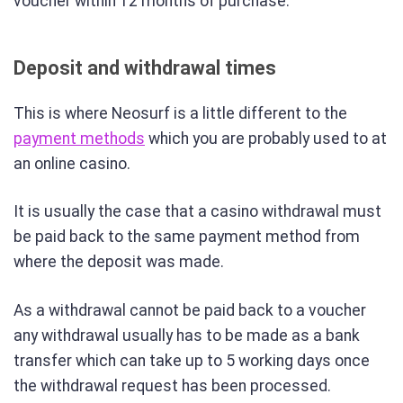
voucher within 12 months of purchase.
Deposit and withdrawal times
This is where Neosurf is a little different to the
payment methods
which you are probably used to at
an online casino.
It is usually the case that a casino withdrawal must
be paid back to the same payment method from
where the deposit was made.
As a withdrawal cannot be paid back to a voucher
any withdrawal usually has to be made as a bank
transfer which can take up to 5 working days once
the withdrawal request has been processed.