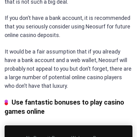
that is not such a big deal.
If you don’t have a bank account, it is recommended
that you seriously consider using Neosurf for future
online casino deposits.
It would be a fair assumption that if you already
have a bank account and a web wallet, Neosurf will
probably not appeal to you but don’t forget, there are
a large number of potential online casino players
who don’t have that luxury.
Use fantastic bonuses to play casino
games online