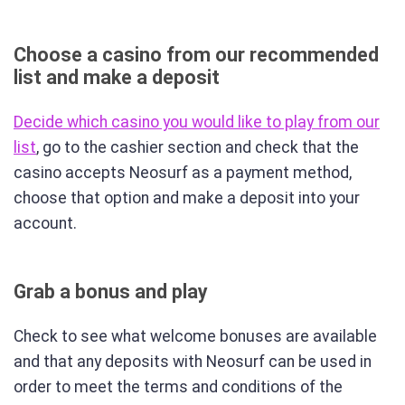
Choose a casino from our recommended
list and make a deposit
Decide which casino you would like to play from our
list
, go to the cashier section and check that the
casino accepts Neosurf as a payment method,
choose that option and make a deposit into your
account.
Grab a bonus and play
Check to see what welcome bonuses are available
and that any deposits with Neosurf can be used in
order to meet the terms and conditions of the