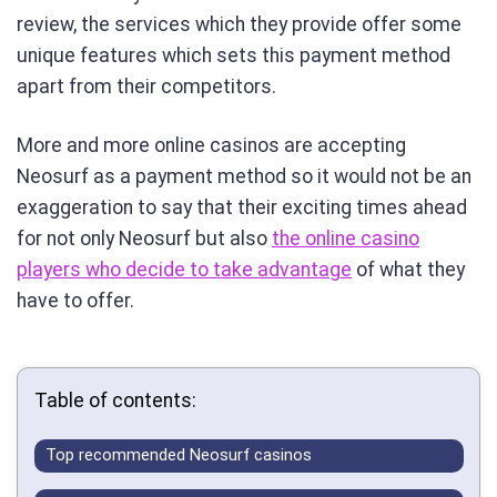
review, the services which they provide offer some
unique features which sets this payment method
apart from their competitors.
More and more online casinos are accepting
Neosurf as a payment method so it would not be an
exaggeration to say that their exciting times ahead
for not only Neosurf but also
the online casino
players who decide to take advantage
of what they
have to offer.
Table of contents:
Top recommended Neosurf casinos