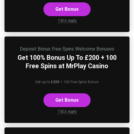
Get Bonus
T&Cs Apply
Deposit Bonus
Free Spins
Welcome Bonuses
Get 100% Bonus Up To £200 + 100
Free Spins at MrPlay Casino
Get up to
£200
+ 100 Free Spins Bonus
Get Bonus
T&Cs Apply