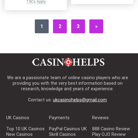
T&Cs Apply
1
2
3
»
We are a passionate team of online casino players who are
providing you with the very best information based on
research, knowledge and years of experience.
Contact us:
ukcasinohelps@gmail.com
UK Casinos
Payments
Reviews
Top 10 UK Casinos
PayPal Casinos UK
888 Casino Review
New Casinos
Skrill Casinos
Play OJO Review