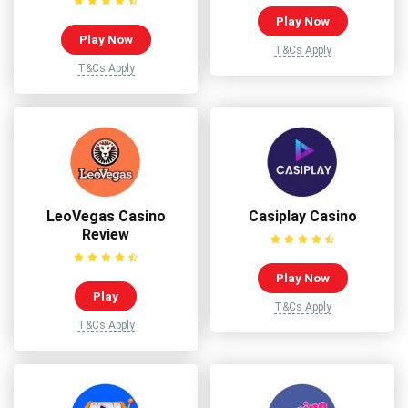
Play Now
Play Now
T&Cs Apply
T&Cs Apply
LeoVegas Casino
Casiplay Casino
Review
Play Now
Play
T&Cs Apply
T&Cs Apply