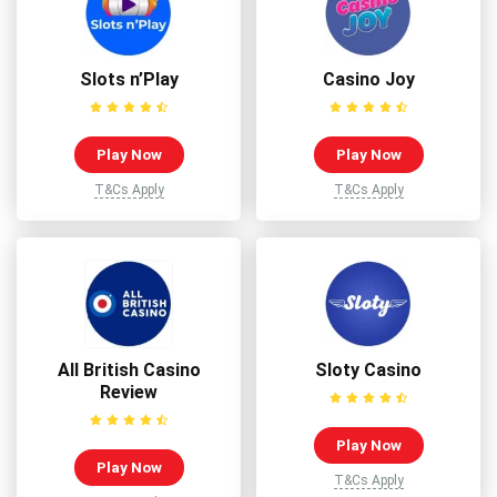
Slots n’Play
Casino Joy
Play Now
Play Now
T&Cs Apply
T&Cs Apply
All British Casino
Sloty Casino
Review
Play Now
Play Now
T&Cs Apply