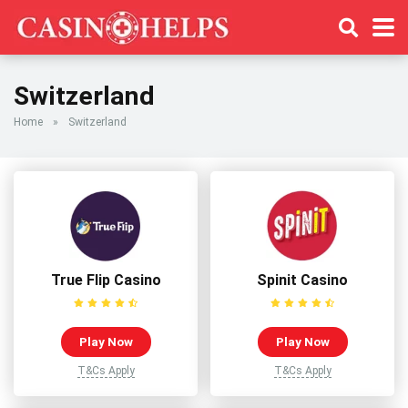
Switzerland
Home
»
Switzerland
True Flip Casino
Spinit Casino
Play Now
Play Now
T&Cs Apply
T&Cs Apply