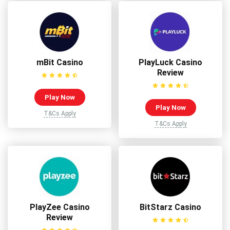
mBit Casino
PlayLuck Casino
Review
Play Now
Play Now
T&Cs Apply
T&Cs Apply
PlayZee Casino
BitStarz Casino
Review