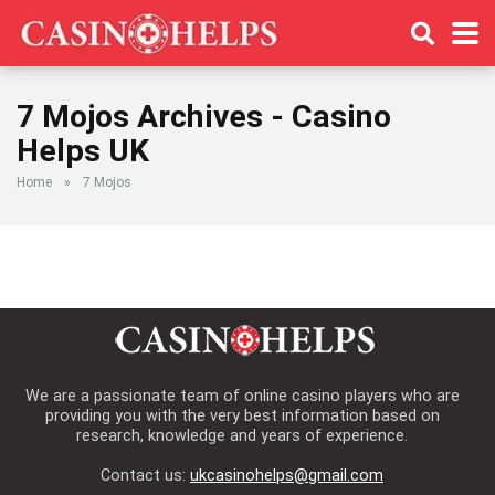
7 Mojos Archives - Casino
Helps UK
Home
»
7 Mojos
We are a passionate team of online casino players who are
providing you with the very best information based on
research, knowledge and years of experience.
Contact us:
ukcasinohelps@gmail.com