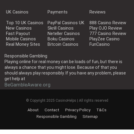
UK Casinos
Payments
Reviews
Top 10 UK Casinos
PayPal Casinos UK
888 Casino Review
New Casinos
Skrill Casinos
Play OJO Review
Fast Payout
Neteller Casinos
777 Casino Review
Mobile Casinos
Boku Casinos
PlayZee Casino
Real Money Sites
Bitcoin Casinos
FunCasino
Responsible Gambling
Playing online for real money can be loads of fun, but there is
always a chance that you might lose. Because of that you
should always play responsibly. If you have any problem, please
get help at
BeGambleAware.org
.
© Copyright 2025 CasinoHelps | All rights reserved
About
Contact
Privacy Policy
T&Cs
Responsible Gambling
Sitemap