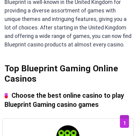
Blueprint is well-known in the United Kingdom for
providing a diverse assortment of games with
unique themes and intriguing features, giving you a
lot of choices. After starting in the United Kingdom
and offering a wide range of games, you can now find
Blueprint casino products at almost every casino.
Top Blueprint Gaming Online
Casinos
Choose the best online casino to play
Blueprint Gaming casino games
1