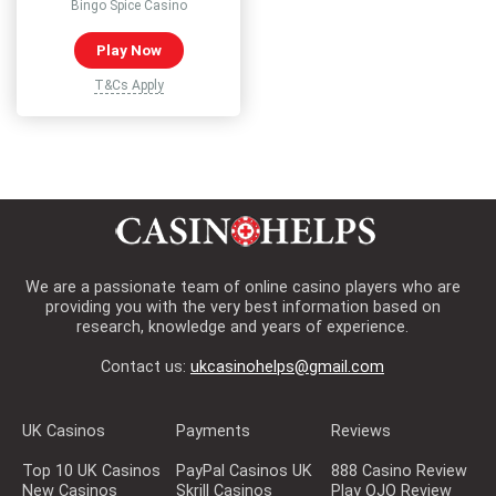
Bingo Spice Casino
Play Now
T&Cs Apply
We are a passionate team of online casino players who are
providing you with the very best information based on
research, knowledge and years of experience.
Contact us:
ukcasinohelps@gmail.com
UK Casinos
Payments
Reviews
Top 10 UK Casinos
PayPal Casinos UK
888 Casino Review
New Casinos
Skrill Casinos
Play OJO Review