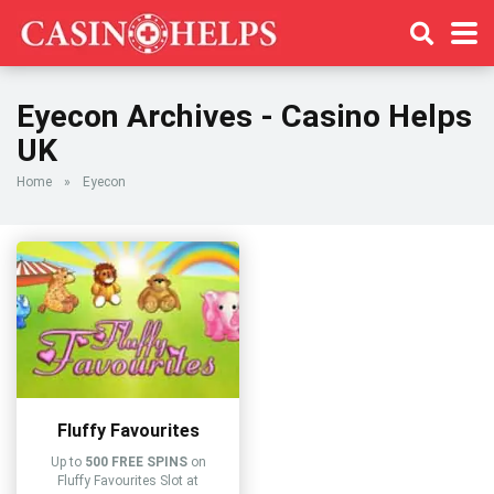
Eyecon Archives - Casino Helps
UK
Home
»
Eyecon
Fluffy Favourites
Up to
500 FREE SPINS
on
Fluffy Favourites Slot at