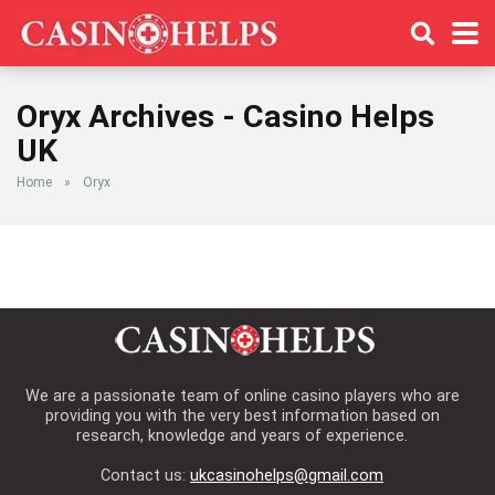
Oryx Archives - Casino Helps
UK
Home
»
Oryx
We are a passionate team of online casino players who are
providing you with the very best information based on
research, knowledge and years of experience.
Contact us:
ukcasinohelps@gmail.com