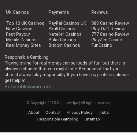
UK Casinos
Payments
Reviews
Top 10 UK Casinos
PayPal Casinos UK
888 Casino Review
New Casinos
Skrill Casinos
Play OJO Review
Fast Payout
Neteller Casinos
777 Casino Review
Mobile Casinos
Boku Casinos
PlayZee Casino
Real Money Sites
Bitcoin Casinos
FunCasino
Responsible Gambling
Playing online for real money can be loads of fun, but there is
always a chance that you might lose. Because of that you
should always play responsibly. If you have any problem, please
get help at
BeGambleAware.org
.
© Copyright 2025 CasinoHelps | All rights reserved
About
Contact
Privacy Policy
T&Cs
Responsible Gambling
Sitemap