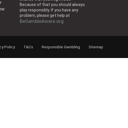
w
Because of that you should always
ew
play responsibly. If you have any
problem, please get help at
BeGambleAware.org
.
cy Policy
T&Cs
Responsible Gambling
Sitemap