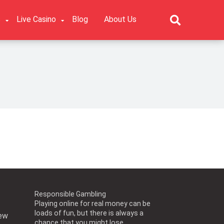
s
Live Casino
Blog
About Us
Responsible Gambling
Playing online for real money can be
loads of fun, but there is always a
ew
chance that you might lose.