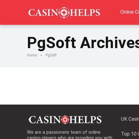
Online C
PgSoft Archive
Home
»
PgSoft
UK Casi
We are a passionate team of online
Top 10 
casino players who are providing you with