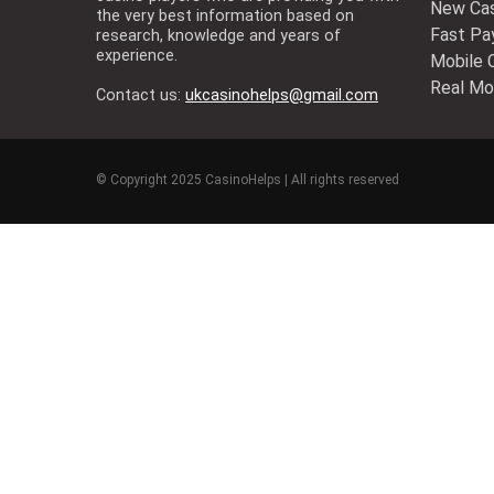
New Cas
the very best information based on
Fast Pa
research, knowledge and years of
experience.
Mobile 
Real Mo
Contact us:
ukcasinohelps@gmail.com
© Copyright 2025 CasinoHelps | All rights reserved