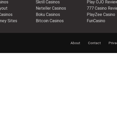
inos
Skrill Casinos
Play OJO Revie
yout
Neteller Casinos
777 Casino Revi
Casinos
Boku Casinos
PlayZee Casino
ney Sites
Bitcoin Casinos
FunCasino
About
Contact
Priva