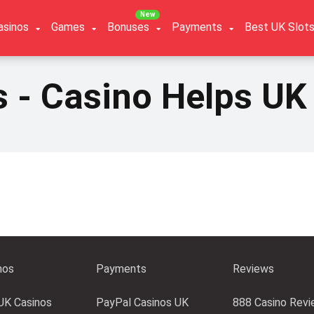
asinos
Games
Bonuses
Payments
Best UK Slot
s - Casino Helps UK
nos
Payments
Reviews
UK Casinos
PayPal Casinos UK
888 Casino Revi