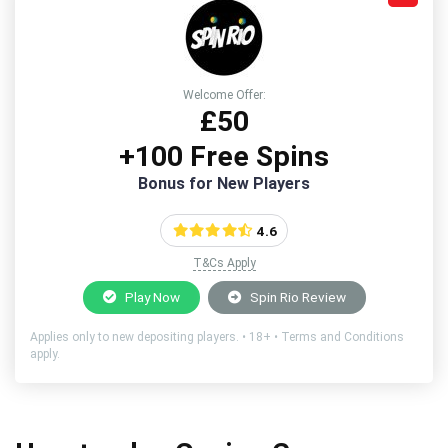
Welcome Offer:
£50
+100 Free Spins
Bonus for New Players
4.6
T&Cs Apply
Play Now
Spin Rio Review
Applies only to new depositing players. • 18+ • Terms and Conditions
apply.