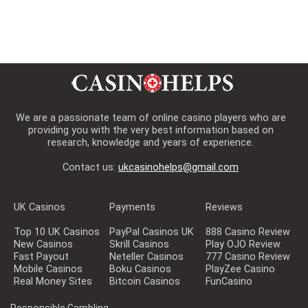
We are a passionate team of online casino players who are
providing you with the very best information based on
research, knowledge and years of experience.
Contact us:
ukcasinohelps@gmail.com
UK Casinos
Payments
Reviews
Top 10 UK Casinos
PayPal Casinos UK
888 Casino Review
New Casinos
Skrill Casinos
Play OJO Review
Fast Payout
Neteller Casinos
777 Casino Review
Mobile Casinos
Boku Casinos
PlayZee Casino
Real Money Sites
Bitcoin Casinos
FunCasino
Responsible Gambling