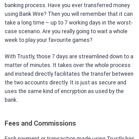
banking process. Have you ever transferred money
using Bank Wire? Then you will remember that it can
take a long time – up to 7 working days in the worst-
case scenario. Are you really going to wait a whole
week to play your favourite games?
With Trustly, those 7 days are streamlined down to a
matter of minutes. It takes over the whole process
and instead directly facilitates the transfer between
the two accounts directly. It is just as secure and
uses the same kind of encryption as used by the
bank.
Fees and Commissions
Each payment or transaction made using Trustly has