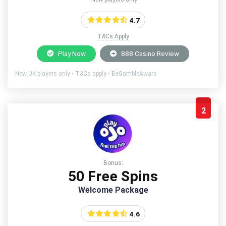
4.7
T&Cs Apply
Play Now
888 Casino Review
New UK players only • T&Cs apply • BeGambleAware
2
Bonus:
50 Free Spins
Welcome Package
4.6