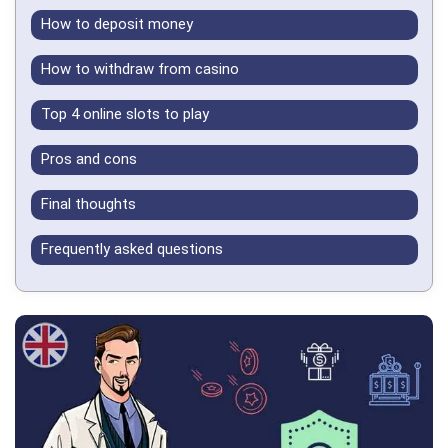
How to deposit money
How to withdraw from casino
Top 4 online slots to play
Pros and cons
Final thoughts
Frequently asked questions