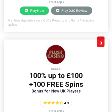
T&Cs Apply
Play Now
Play OJO Review
First-time depositors only. OJO’s Rewards and Game Play policy
applies.
3
BONUS
100% up to £100
+100 FREE Spins
Bonus for New UK Players
4.3
T&Cs Apply