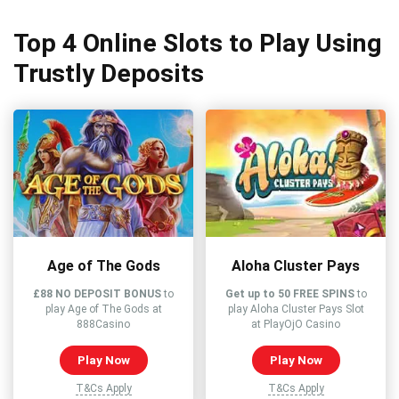
Top 4 Online Slots to Play Using
Trustly Deposits
Age of The Gods
Aloha Cluster Pays
£88 NO DEPOSIT BONUS
to
Get up to 50 FREE SPINS
to
play Age of The Gods at
play Aloha Cluster Pays Slot
888Casino
at PlayOjO Casino
Play Now
Play Now
T&Cs Apply
T&Cs Apply