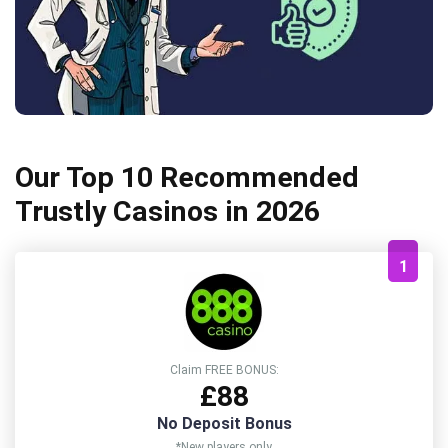
Our Top 10 Recommended
Trustly Casinos in 2026
1
Claim FREE BONUS:
£88
No Deposit Bonus
*New players only