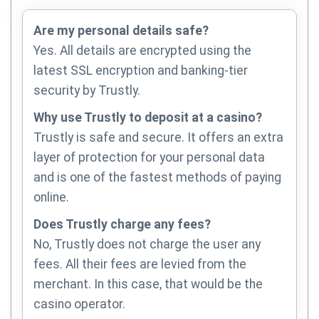
Are my personal details safe?
Yes. All details are encrypted using the
latest SSL encryption and banking-tier
security by Trustly.
Why use Trustly to deposit at a casino?
Trustly is safe and secure. It offers an extra
layer of protection for your personal data
and is one of the fastest methods of paying
online.
Does Trustly charge any fees?
No, Trustly does not charge the user any
fees. All their fees are levied from the
merchant. In this case, that would be the
casino operator.