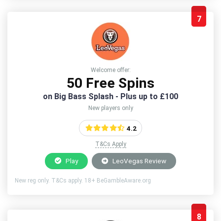
7
Welcome offer:
50 Free Spins
on Big Bass Splash - Plus up to £100
New players only
4.2
T&Cs Apply
Play
LeoVegas Review
New reg only. T&Cs apply. 18+ BeGambleAware.org
8