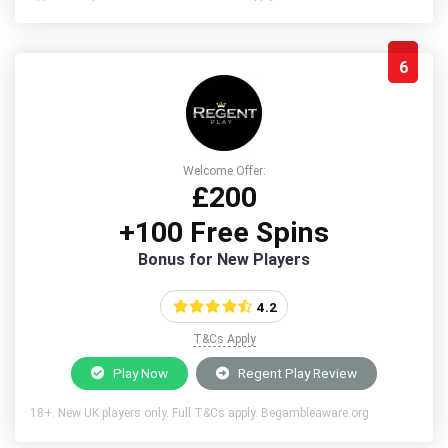
6
Welcome Offer:
£200
+100 Free Spins
Bonus for New Players
4.2
T&Cs Apply
Play Now
Regent Play Review
18+. New UK players only. Full T&Cs apply. Begambleaware.org