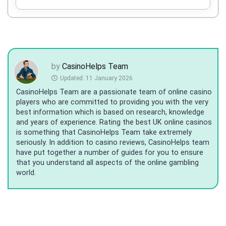
by
CasinoHelps Team
Updated: 11 January 2026
CasinoHelps Team are a passionate team of online casino
players who are committed to providing you with the very
best information which is based on research, knowledge
and years of experience. Rating the best UK online casinos
is something that CasinoHelps Team take extremely
seriously. In addition to casino reviews, CasinoHelps team
have put together a number of guides for you to ensure
that you understand all aspects of the online gambling
world.