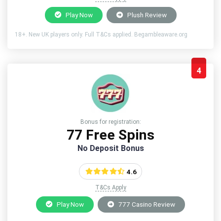
Play Now
Plush Review
18+. New UK players only. Full T&Cs applied. Begambleaware.org
4
Bonus for registration:
77 Free Spins
No Deposit Bonus
4.6
T&Cs Apply
Play Now
777 Casino Review