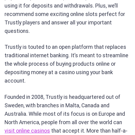
using it for deposits and withdrawals. Plus, we’ll
recommend some exciting online slots perfect for
Trustly players and answer all your important
questions.
Trustly is touted to an open platform that replaces
traditional internet banking. It’s meant to streamline
the whole process of buying products online or
depositing money at a casino using your bank
account.
Founded in 2008, Trustly is headquartered out of
Sweden, with branches in Malta, Canada and
Australia. While most of its focus is on Europe and
North America, people from all over the world can
visit online casinos
that accept it. More than half-a-