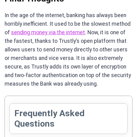
In the age of the internet, banking has always been
horribly inefficient. It used to be the slowest method
of
sending money via the internet
. Now, it is one of
the fastest, thanks to Trustly’s open platform that
allows users to send money directly to other users
or merchants and vice versa. It is also extremely
secure, as Trustly adds its own layer of encryption
and two-factor authentication on top of the security
measures the Bank was already using.
Frequently Asked
Questions