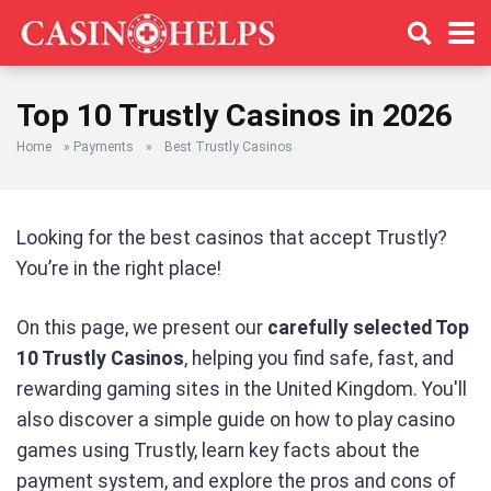
Top 10 Trustly Casinos in 2026
Home
»
Payments
»
Best Trustly Casinos
Looking for the best casinos that accept Trustly?
You’re in the right place!
On this page, we present our
carefully selected Top
10 Trustly Casinos
, helping you find safe, fast, and
rewarding gaming sites in the United Kingdom. You'll
also discover a simple guide on how to play casino
games using Trustly, learn key facts about the
payment system, and explore the pros and cons of