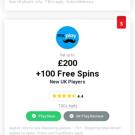
New UK players only • T&Cs apply • BeGambleAware
5
Get up to:
£200
+100 Free Spins
New UK Players
4.4
T&Cs Apply
Play Now
Mr Play Review
Applies only to new depositing players. • 18+ • Wagering requirement
applies to spins. Terms and Conditions apply.