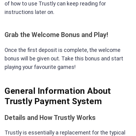
of how to use Trustly can keep reading for
instructions later on.
Grab the Welcome Bonus and Play!
Once the first deposit is complete, the welcome
bonus will be given out. Take this bonus and start
playing your favourite games!
General Information About
Trustly Payment System
Details and How Trustly Works
Trustly is essentially a replacement for the typical