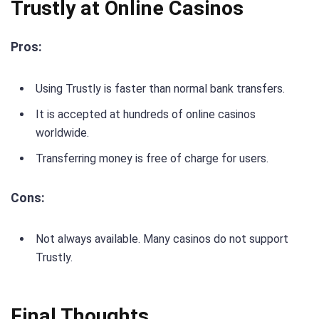
Trustly at Online Casinos
Pros:
Using Trustly is faster than normal bank transfers.
It is accepted at hundreds of online casinos
worldwide.
Transferring money is free of charge for users.
Cons:
Not always available. Many casinos do not support
Trustly.
Final Thoughts