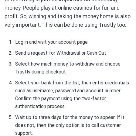
money. People play at online casinos for fun and
profit. So, winning and taking the money home is also
very important. This can be done using Trustly too:
Log in and visit your account page
Send a request for Withdrawal or Cash Out
Select how much money to withdraw and choose
Trustly during checkout
Select your bank from the list, then enter credentials
such as username, password and account number.
Confirm the payment using the two-factor
authentication process.
Wait up to three days for the money to appear. If it
does not, then the only option is to call customer
support.