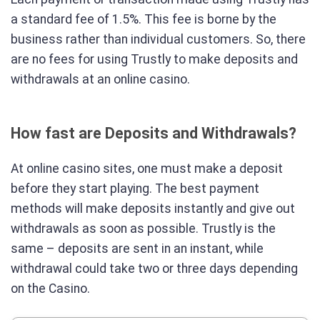
a standard fee of 1.5%. This fee is borne by the
business rather than individual customers. So, there
are no fees for using Trustly to make deposits and
withdrawals at an online casino.
How fast are Deposits and Withdrawals?
At online casino sites, one must make a deposit
before they start playing. The best payment
methods will make deposits instantly and give out
withdrawals as soon as possible. Trustly is the
same – deposits are sent in an instant, while
withdrawal could take two or three days depending
on the Casino.