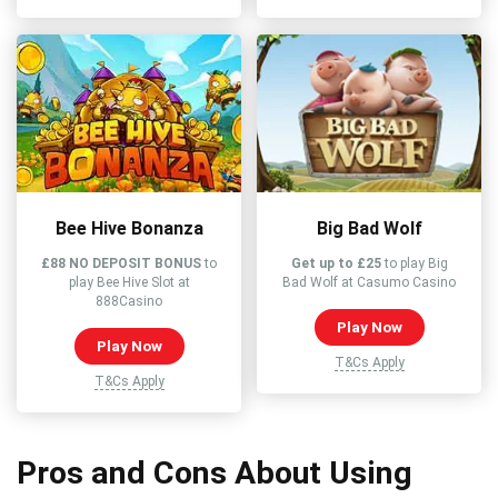
Bee Hive Bonanza
Big Bad Wolf
£88 NO DEPOSIT BONUS
to
Get up to £25
to play Big
play Bee Hive Slot at
Bad Wolf at Casumo Casino
888Casino
Play Now
Play Now
T&Cs Apply
T&Cs Apply
Pros and Cons About Using