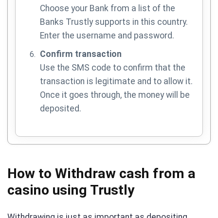
Choose your Bank from a list of the
Banks Trustly supports in this country.
Enter the username and password.
Confirm transaction
Use the SMS code to confirm that the
transaction is legitimate and to allow it.
Once it goes through, the money will be
deposited.
How to Withdraw cash from a
casino using Trustly
Withdrawing is just as important as depositing