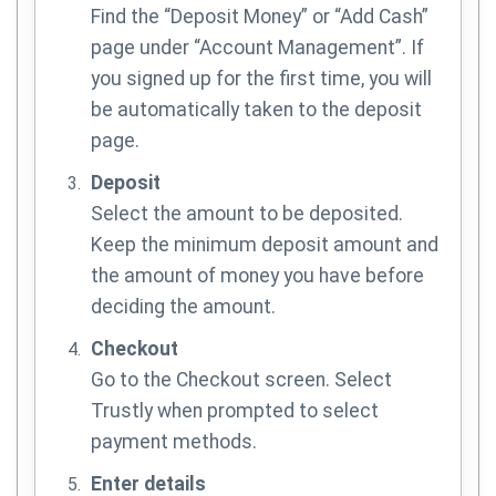
Find the “Deposit Money” or “Add Cash”
page under “Account Management”. If
you signed up for the first time, you will
be automatically taken to the deposit
page.
Deposit
Select the amount to be deposited.
Keep the minimum deposit amount and
the amount of money you have before
deciding the amount.
Checkout
Go to the Checkout screen. Select
Trustly when prompted to select
payment methods.
Enter details