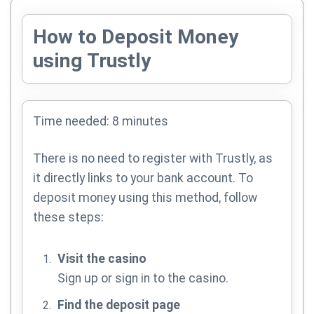
How to Deposit Money
using Trustly
Time needed:
8 minutes
There is no need to register with Trustly, as
it directly links to your bank account. To
deposit money using this method, follow
these steps:
Visit the casino
Sign up or sign in to the casino.
Find the deposit page