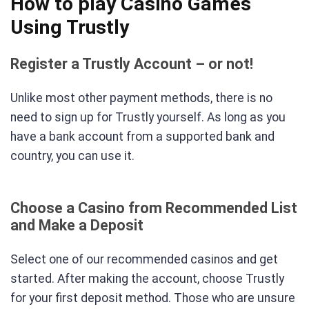
How to play Casino Games
Using Trustly
Register a Trustly Account – or not!
Unlike most other payment methods, there is no
need to sign up for Trustly yourself. As long as you
have a bank account from a supported bank and
country, you can use it.
Choose a Casino from Recommended List
and Make a Deposit
Select one of our recommended casinos and get
started. After making the account, choose Trustly
for your first deposit method. Those who are unsure