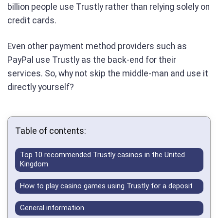
billion people use Trustly rather than relying solely on
credit cards.
Even other payment method providers such as
PayPal use Trustly as the back-end for their
services. So, why not skip the middle-man and use it
directly yourself?
Table of contents:
Top 10 recommended Trustly casinos in the United
Kingdom
How to play casino games using Trustly for a deposit
General information